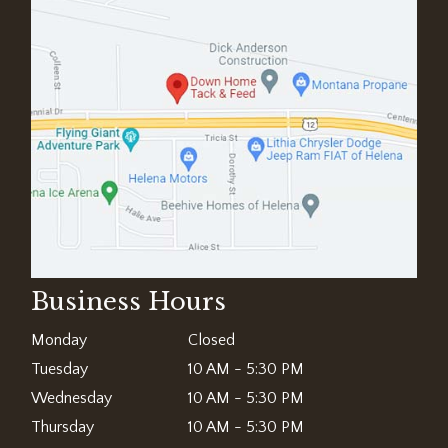
Business Hours
Monday
Closed
Tuesday
10 AM - 5:30 PM
Wednesday
10 AM - 5:30 PM
Thursday
10 AM - 5:30 PM