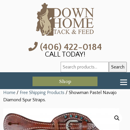
(406) 422-0184
CALL TODAY!
Search
Search
for:
Shop
Home
/
Free Shipping Products
/ Showman Pastel Navajo
Diamond Spur Straps.