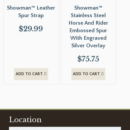
Showman™ Leather
Showman™
Spur Strap
Stainless Steel
Horse And Rider
$
29.99
Embossed Spur
With Engraved
Silver Overlay
$
75.75
ADD TO CART
ADD TO CART
Location