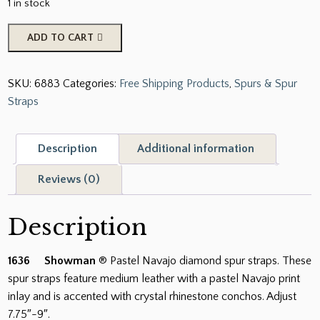
1 in stock
Showman
ADD TO CART
Pastel
Navajo
SKU:
6883
Categories:
Free Shipping Products
,
Spurs & Spur
Diamond
Straps
Spur
Straps.
quantity
Description
Additional information
Reviews (0)
Description
1636 Showman
® Pastel Navajo diamond spur straps. These
spur straps feature medium leather with a pastel Navajo print
inlay and is accented with crystal rhinestone conchos. Adjust
7.75″-9″.