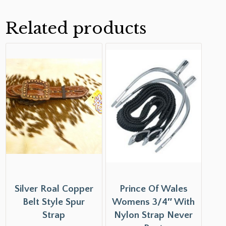
Related products
Silver Roal Copper
Prince Of Wales
Belt Style Spur
Womens 3/4″ With
Strap
Nylon Strap Never