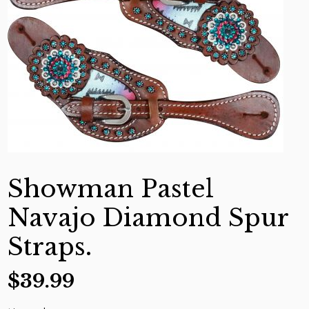
Showman Pastel
Navajo Diamond Spur
Straps.
$
39.99