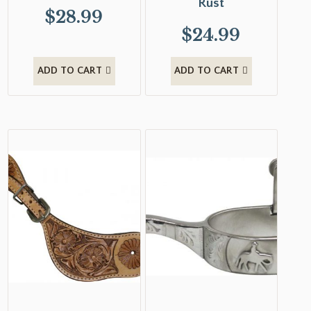
Rust
$
28.99
$
24.99
ADD TO CART
ADD TO CART