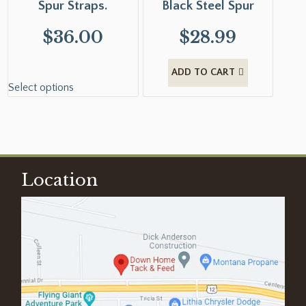
Spur Straps.
Black Steel Spur
$
36.00
$
28.99
ADD TO CART
Select options
Location