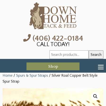
(406) 422-0184
CALL TODAY!
Search
Search
for:
Shop
Home
/
Spurs & Spur Straps
/ Silver Roal Copper Belt Style
Spur Strap