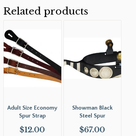
Related products
Adult Size Economy
Showman Black
Spur Strap
Steel Spur
$
12.00
$
67.00