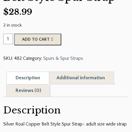
$
28.99
2 in stock
Silver
ADD TO CART
Roal
Copper
SKU:
482
Category:
Spurs & Spur Straps
Belt
Style
Spur
Description
Additional information
Strap
quantity
Reviews (0)
Description
Silver Roal Copper Belt Style Spur Strap- adult size wide strap