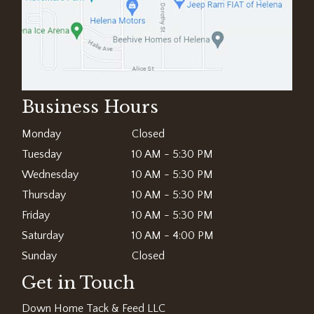
Business Hours
Monday
Closed
Tuesday
10 AM - 5:30 PM
Wednesday
10 AM - 5:30 PM
Thursday
10 AM - 5:30 PM
Friday
10 AM - 5:30 PM
Saturday
10 AM - 4:00 PM
Sunday
Closed
Get in Touch
Down Home Tack & Feed LLC