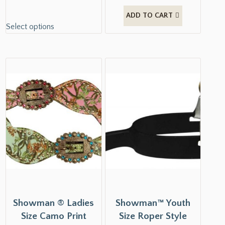
ADD TO CART
Select options
Showman ® Ladies
Showman™ Youth
Size Camo Print
Size Roper Style