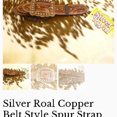
Silver Roal Copper
Belt Style Spur Strap