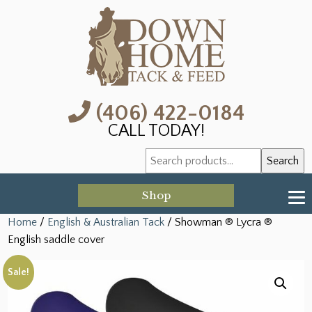
(406) 422-0184
CALL TODAY!
Search
Search
for:
Shop
Home
/
English & Australian Tack
/ Showman ® Lycra ®
English saddle cover
Sale!