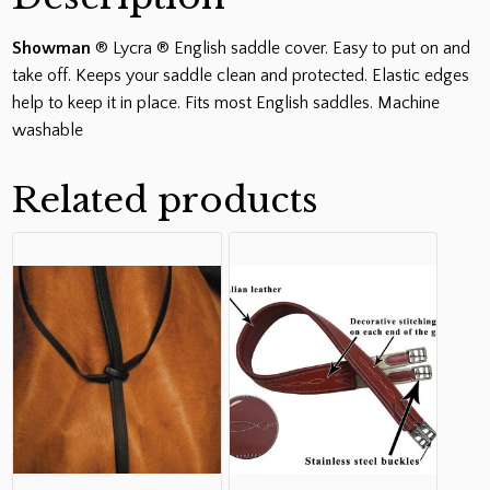
Showman
® Lycra ® English saddle cover. Easy to put on and
take off. Keeps your saddle clean and protected. Elastic edges
help to keep it in place. Fits most English saddles. Machine
washable
Related products