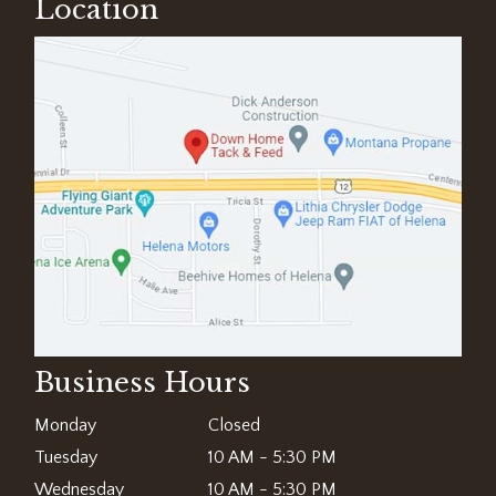
Location
Business Hours
Monday
Closed
Tuesday
10 AM - 5:30 PM
Wednesday
10 AM - 5:30 PM