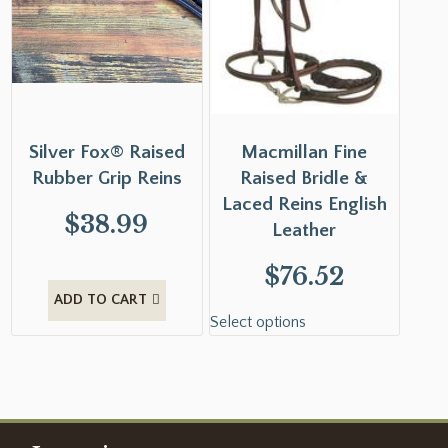
Silver Fox® Raised
Macmillan Fine
Rubber Grip Reins
Raised Bridle &
Laced Reins English
$
38.99
Leather
$
76.52
ADD TO CART
Select options