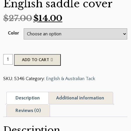
English saddle cover
$
27.00
$
14.00
Color
Showman
ADD TO CART
®
Lycra
SKU:
5346
Category:
English & Australian Tack
®
English
saddle
Description
Additional information
cover
quantity
Reviews (0)
Description