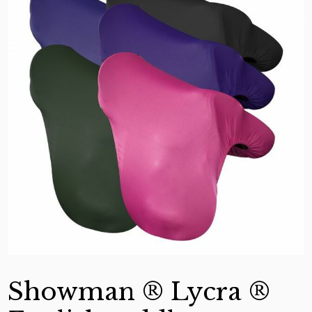
Showman ® Lycra ®