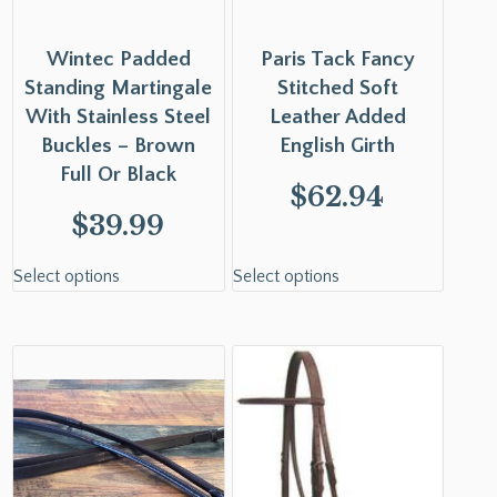
Wintec Padded
Paris Tack Fancy
Standing Martingale
Stitched Soft
With Stainless Steel
Leather Added
Buckles – Brown
English Girth
Full Or Black
$
62.94
$
39.99
Select options
Select options