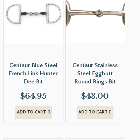
Centaur Blue Steel
Centaur Stainless
French Link Hunter
Steel Eggbutt
Dee Bit
Round Rings Bit
$
64.95
$
43.00
ADD TO CART
ADD TO CART