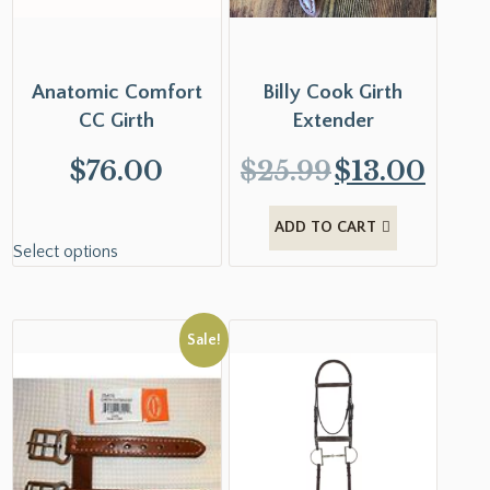
Anatomic Comfort
Billy Cook Girth
CC Girth
Extender
$
76.00
$
25.99
$
13.00
ADD TO CART
Select options
Sale!