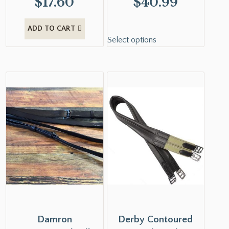
$
17.60
$
40.99
ADD TO CART
Select options
Damron
Derby Contoured