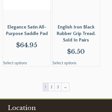
Elegance Satin All-
English Iron Black
Purpose Saddle Pad
Rubber Grip Tread.
Sold In Pairs
$
64.95
$
6.50
Select options
Select options
1
2
3
→
Location