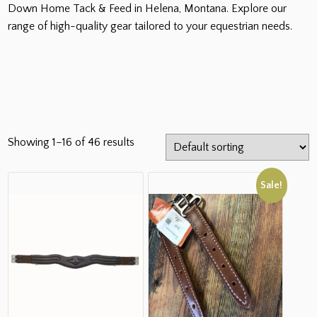
Down Home Tack & Feed in Helena, Montana. Explore our
range of high-quality gear tailored to your equestrian needs.
Showing 1–16 of 46 results
Sale!