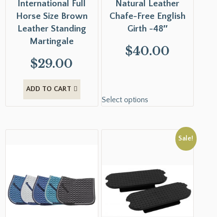
International Full
Natural Leather
Horse Size Brown
Chafe-Free English
Leather Standing
Girth -48″
Martingale
$
40.00
$
29.00
ADD TO CART
Select options
Sale!