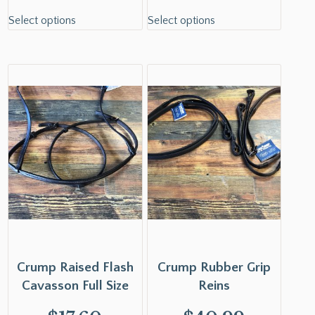
Select options
Select options
Crump Raised Flash
Crump Rubber Grip
Cavasson Full Size
Reins