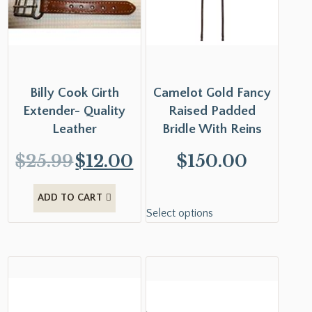
Billy Cook Girth
Camelot Gold Fancy
Extender- Quality
Raised Padded
Leather
Bridle With Reins
$
25.99
$
12.00
$
150.00
ADD TO CART
Select options