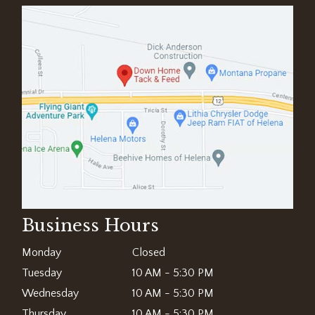
Business Hours
Monday
Closed
Tuesday
10 AM - 5:30 PM
Wednesday
10 AM - 5:30 PM
Thursday
10 AM - 5:30 PM