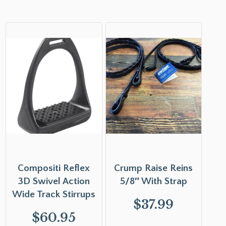
Compositi Reflex
Crump Raise Reins
3D Swivel Action
5/8″ With Strap
Wide Track Stirrups
$
37.99
$
60.95