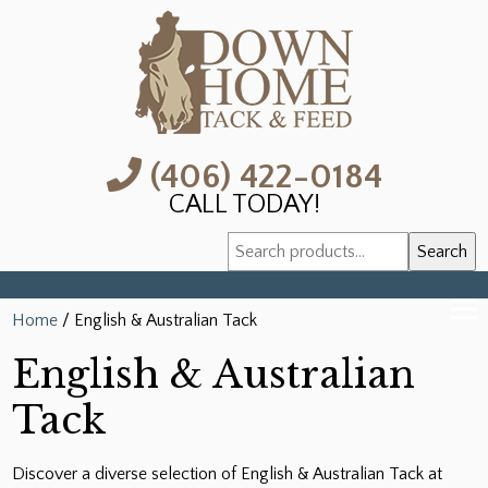
(406) 422-0184
CALL TODAY!
Search
Search
for:
Home
/ English & Australian Tack
English & Australian
Tack
Discover a diverse selection of English & Australian Tack at