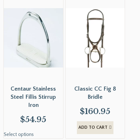
Centaur Stainless
Classic CC Fig 8
Steel Fillis Stirrup
Bridle
Iron
$
160.95
$
54.95
ADD TO CART
Select options