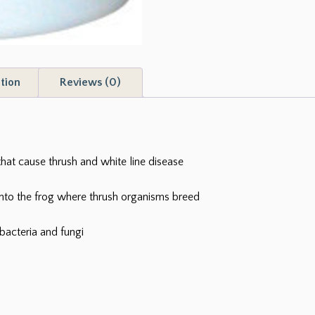
tion
Reviews (0)
that cause thrush and white line disease
into the frog where thrush organisms breed
bacteria and fungi