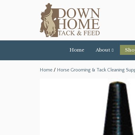
Home
About
Sho
Home
/
Horse Grooming & Tack Cleaning Supp