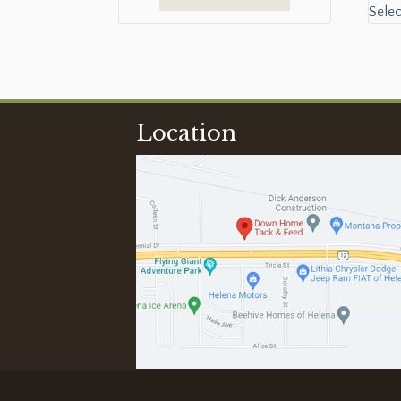
Selec
Location