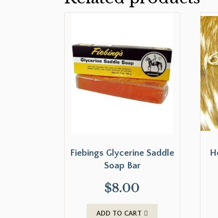
Fiebings Glycerine Saddle
H
Soap Bar
$
8.00
ADD TO CART