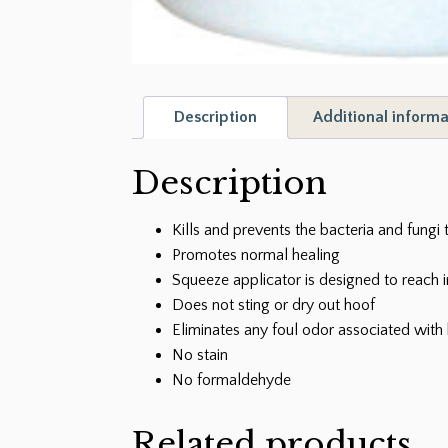
Description
Additional informa
Description
Kills and prevents the bacteria and fungi 
Promotes normal healing
Squeeze applicator is designed to reach 
Does not sting or dry out hoof
Eliminates any foul odor associated with 
No stain
No formaldehyde
Related products