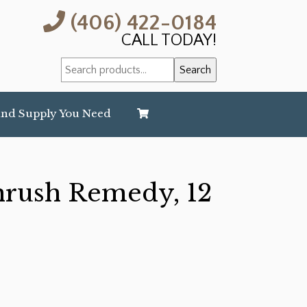
(406) 422-0184
CALL TODAY!
Search
Search
for:
and Supply You Need
hrush Remedy, 12