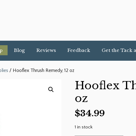
p
Blog
Reviews
Feedback
Get the Tack 
lies
/ Hooflex Thrush Remedy, 12 oz
Hooflex T
oz
$
34.99
1 in stock