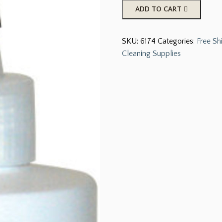
Hooflex
ADD TO CART
Thrush
Remedy,
SKU:
6174
Categories:
Free Sh
12
Cleaning Supplies
oz
quantity