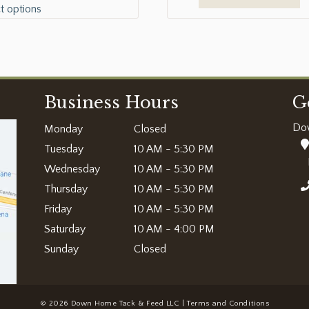
t options
Business Hours
G
Do
Monday
Closed
Tuesday
10 AM - 5:30 PM
Wednesday
10 AM - 5:30 PM
Thursday
10 AM - 5:30 PM
Friday
10 AM - 5:30 PM
Saturday
10 AM - 4:00 PM
Sunday
Closed
© 2026 Down Home Tack & Feed LLC |
Terms and Conditions