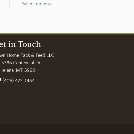
Select options
et in Touch
wn Home Tack & Feed LLC
3388 Centennial Dr
Helena, MT 59601
(406) 422-0184