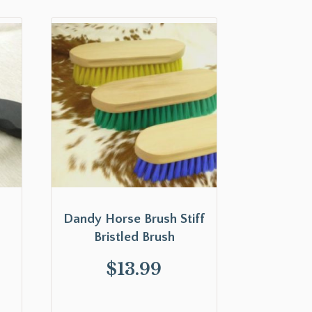
Dandy Horse Brush Stiff
Bristled Brush
$
13.99