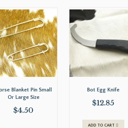
orse Blanket Pin Small
Bot Egg Knife
Or Large Size
$
12.85
$
4.50
ADD TO CART