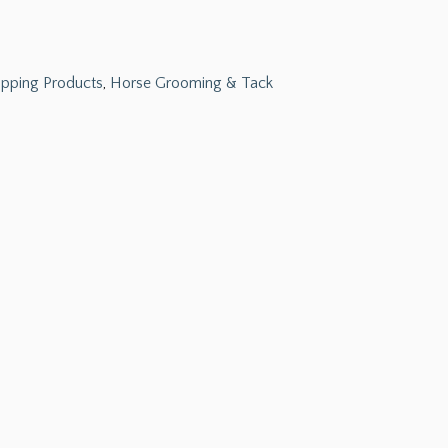
ipping Products
,
Horse Grooming & Tack