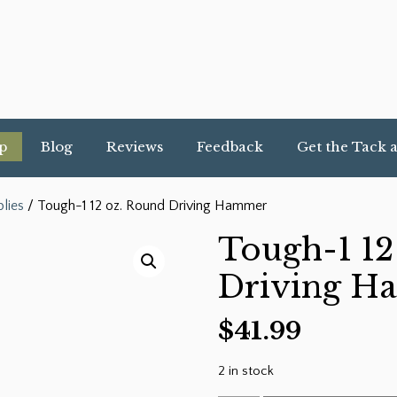
p
Blog
Reviews
Feedback
Get the Tack 
lies
/ Tough-1 12 oz. Round Driving Hammer
Tough-1 12
Driving 
$
41.99
2 in stock