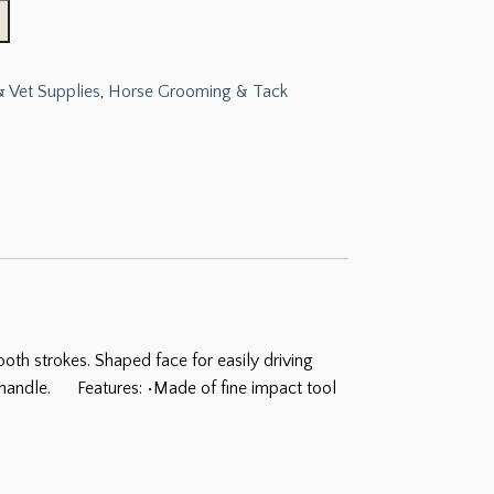
 Vet Supplies
,
Horse Grooming & Tack
h strokes. Shaped face for easily driving
ed handle. Features: •Made of fine impact tool