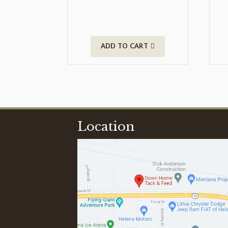
ADD TO CART
Location