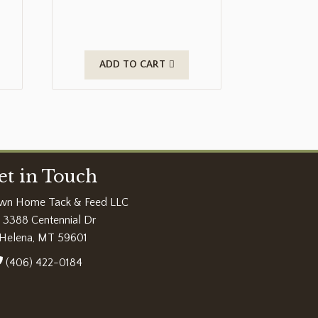
ADD TO CART
et in Touch
wn Home Tack & Feed LLC
3388 Centennial Dr
Helena, MT 59601
(406) 422-0184