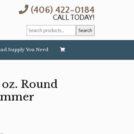
(406) 422-0184
CALL TODAY!
Search
Search
for:
and Supply You Need
 oz. Round
Hammer