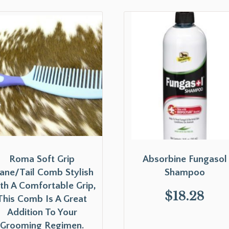
Roma Soft Grip
Absorbine Fungasol
ne/Tail Comb Stylish
Shampoo
th A Comfortable Grip,
$
18.28
This Comb Is A Great
Addition To Your
Grooming Regimen.