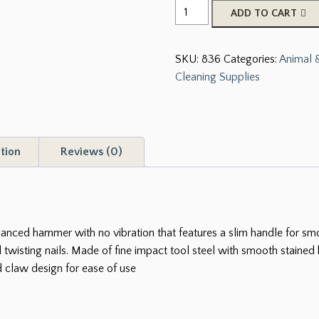
Tough-
ADD TO CART
1
12
SKU:
836
Categories:
Animal &
oz.
Cleaning Supplies
Round
Driving
Hammer
quantity
tion
Reviews (0)
ed hammer with no vibration that features a slim handle for smoot
d twisting nails. Made of fine impact tool steel with smooth stain
 claw design for ease of use