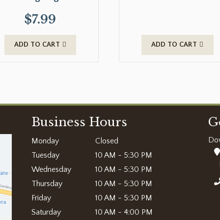
$
7.99
ADD TO CART
ADD TO CART
Business Hours
G
Do
Monday
Closed
Tuesday
10 AM - 5:30 PM
Wednesday
10 AM - 5:30 PM
Thursday
10 AM - 5:30 PM
Friday
10 AM - 5:30 PM
Saturday
10 AM - 4:00 PM