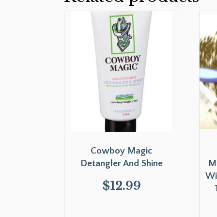
Cowboy Magic
Detangler And Shine
Ma
Wi
$
12.99