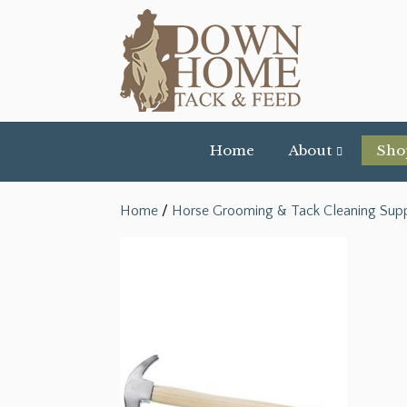
Home
About
Sho
Home
/
Horse Grooming & Tack Cleaning Supp