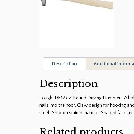
Description
Additional informa
Description
Tough-1® 12 oz. Round Driving Hammer A balanc
nails into the hoof. Claw design for hooking an
steel •Smooth stained handle •Shaped face and
Related products