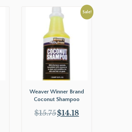
Sale!
Weaver Winner Brand
Coconut Shampoo
$
15.75
$
14.18