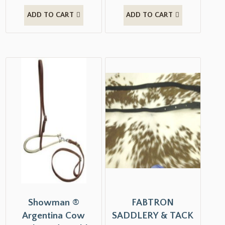
ADD TO CART
ADD TO CART
Showman ®
FABTRON
Argentina Cow
SADDLERY & TACK