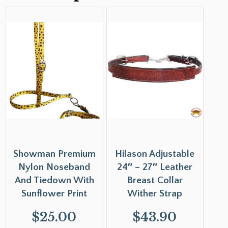
Showman Premium
Hilason Adjustable
Nylon Noseband
24″ – 27″ Leather
And Tiedown With
Breast Collar
Sunflower Print
Wither Strap
$
25.00
$
43.90