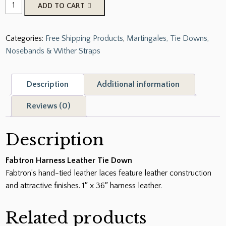
Fabtron
ADD TO CART
Harness
Leather
Categories:
Free Shipping Products
,
Martingales, Tie Downs,
Tie
Nosebands & Wither Straps
Down
quantity
Description
Additional information
Reviews (0)
Description
Fabtron Harness Leather Tie Down
Fabtron’s hand-tied leather laces feature leather construction
and attractive finishes. 1″ x 36″ harness leather.
Related products