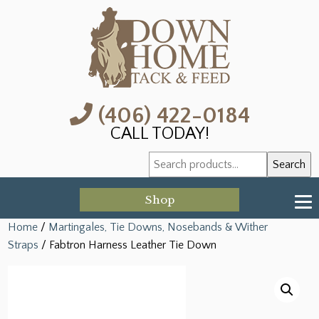
(406) 422-0184
CALL TODAY!
Search
Search
for:
Shop
Home
/
Martingales, Tie Downs, Nosebands & Wither
Straps
/ Fabtron Harness Leather Tie Down