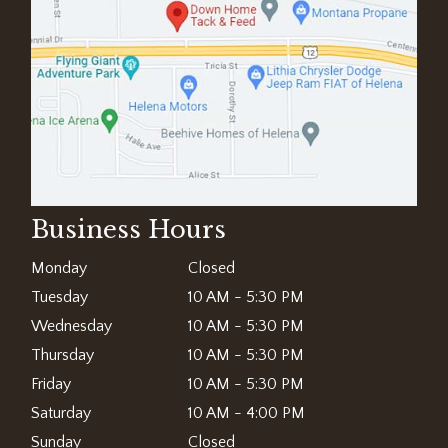
Business Hours
Monday
Closed
Tuesday
10 AM - 5:30 PM
Wednesday
10 AM - 5:30 PM
Thursday
10 AM - 5:30 PM
Friday
10 AM - 5:30 PM
Saturday
10 AM - 4:00 PM
Sunday
Closed