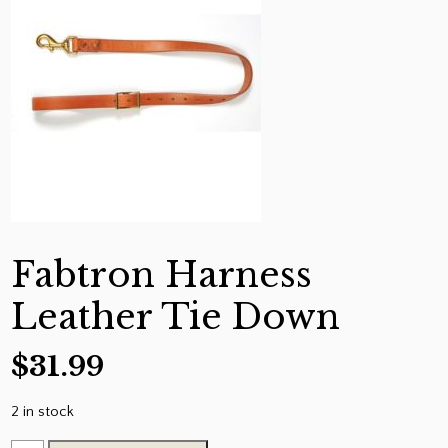
Fabtron Harness
Leather Tie Down
$
31.99
2 in stock