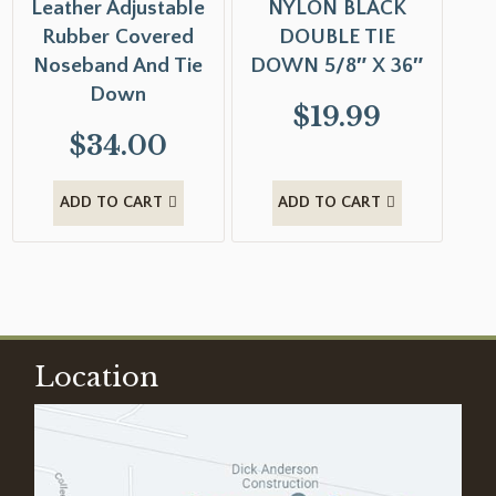
Leather Adjustable
NYLON BLACK
Rubber Covered
DOUBLE TIE
Noseband And Tie
DOWN 5/8″ X 36″
Down
$
19.99
$
34.00
ADD TO CART
ADD TO CART
Location