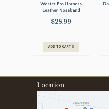
Wester Pro Harness
Da
Leather Noseband
$
28.99
ADD TO CART
Location