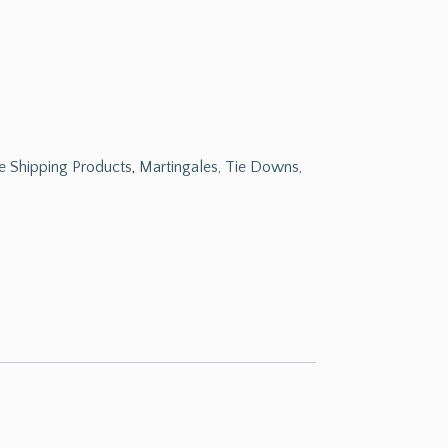
e Shipping Products
,
Martingales, Tie Downs,