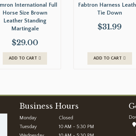
mron International Full
Fabtron Harness Leath
Horse Size Brown
Tie Down
Leather Standing
$
31.99
Martingale
$
29.00
ADD TO CART
ADD TO CART
Business Hours
G
Do
Monday
Closed
Tuesday
10 AM - 5:30 PM
Wednesday
10 AM - 5:30 PM