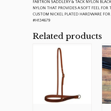
FABTRON SADDLERY & TACK NYLON BLACK
NYLON THAT PROVIDES A SOFT FEEL FO
CUSTOM NICKEL PLATED HARDWARE FOR 
#H134679
Related products