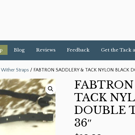
p
Blog
Reviews
Feedback
Get the Tack 
 Wither Straps
/ FABTRON SADDLERY & TACK NYLON BLACK DO
FABTRON
TACK NY
DOUBLE T
36″