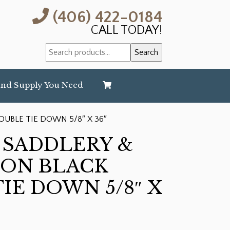
(406) 422-0184
CALL TODAY!
Search
Search
for:
and Supply You Need
UBLE TIE DOWN 5/8″ X 36″
 SADDLERY &
LON BLACK
IE DOWN 5/8″ X