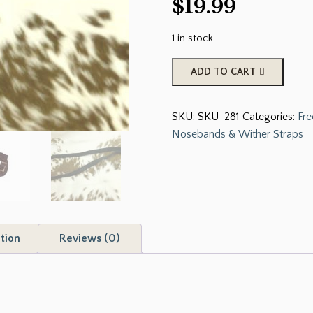
$
19.99
1 in stock
FABTRON
ADD TO CART
SADDLERY
&
SKU:
SKU-281
Categories:
Fre
TACK
Nosebands & Wither Straps
NYLON
BLACK
DOUBLE
TIE
DOWN
5/8"
tion
Reviews (0)
X
36"
quantity