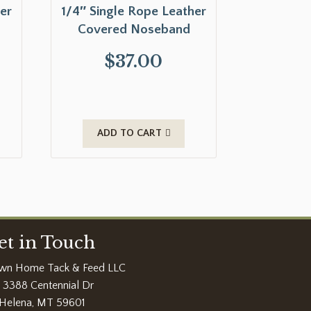
er
1/4″ Single Rope Leather
Covered Noseband
$
37.00
ADD TO CART
et in Touch
wn Home Tack & Feed LLC
3388 Centennial Dr
Helena, MT 59601