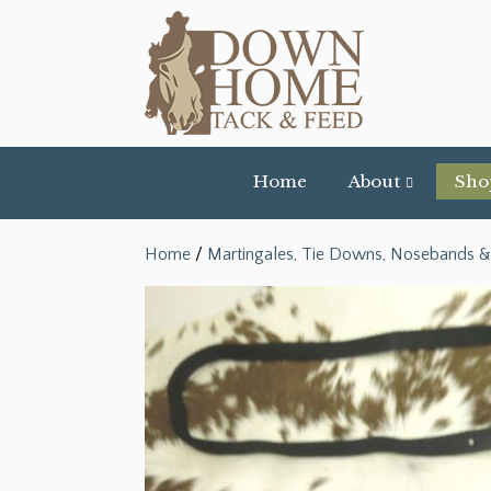
Home
About
Sho
Home
/
Martingales, Tie Downs, Nosebands &