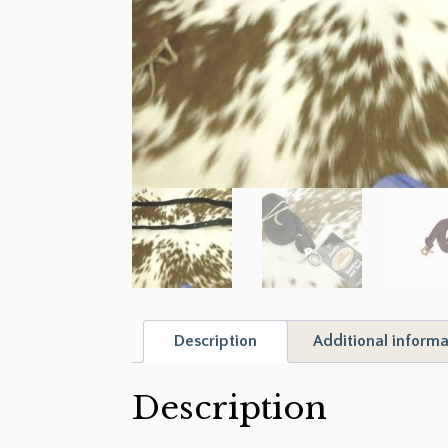
Description
Additional informa
Description