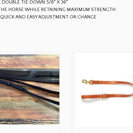
 DOUBLE TIE DOWN 5/8″ X 36″
R THE HORSE WHILE RETAINING MAXIMUM STRENGTH
QUICK AND EASY ADJUSTMENT OR CHANGE