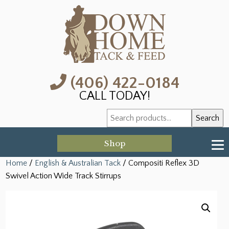
(406) 422-0184
CALL TODAY!
Search
Search
for:
Shop
Home
/
English & Australian Tack
/ Compositi Reflex 3D
Swivel Action Wide Track Stirrups