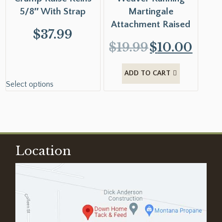
5/8″ With Strap
Martingale
Attachment Raised
$
37.99
$
19.99
$
10.00
ADD TO CART
Select options
Location