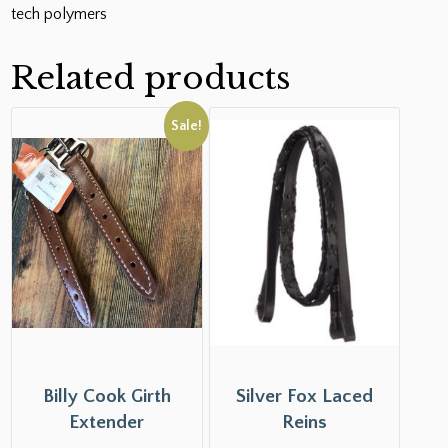
tech polymers
Related products
Sale!
Billy Cook Girth
Silver Fox Laced
Extender
Reins