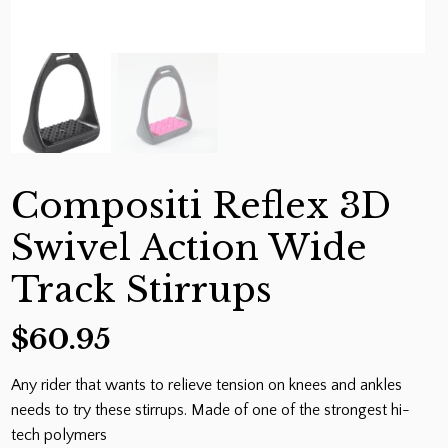
Compositi Reflex 3D
Swivel Action Wide
Track Stirrups
$
60.95
Any rider that wants to relieve tension on knees and ankles
needs to try these stirrups. Made of one of the strongest hi-
tech polymers