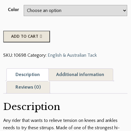
Color
Compositi
ADD TO CART
Reflex
3D
SKU:
10698
Category:
English & Australian Tack
Swivel
Action
Wide
Description
Additional information
Track
Stirrups
Reviews (0)
quantity
Description
Any rider that wants to relieve tension on knees and ankles
needs to try these stirrups. Made of one of the strongest hi-