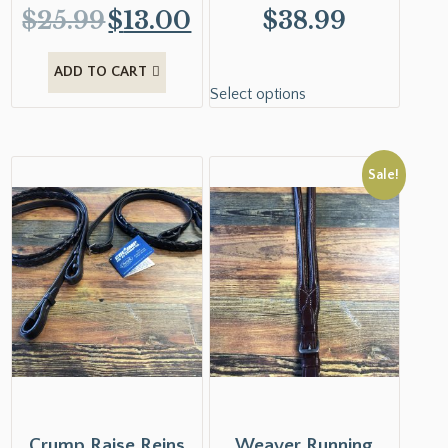
$
25.99
$
13.00
$
38.99
ADD TO CART
Select options
Sale!
Crump Raise Reins
Weaver Running