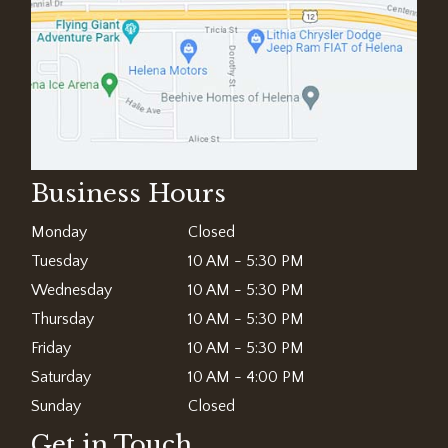
Business Hours
Monday
Closed
Tuesday
10 AM - 5:30 PM
Wednesday
10 AM - 5:30 PM
Thursday
10 AM - 5:30 PM
Friday
10 AM - 5:30 PM
Saturday
10 AM - 4:00 PM
Sunday
Closed
Get in Touch