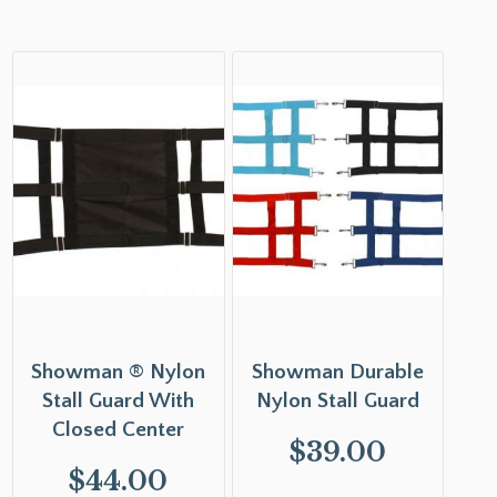
Showman ® Nylon
Showman Durable
Stall Guard With
Nylon Stall Guard
Closed Center
$
39.00
$
44.00