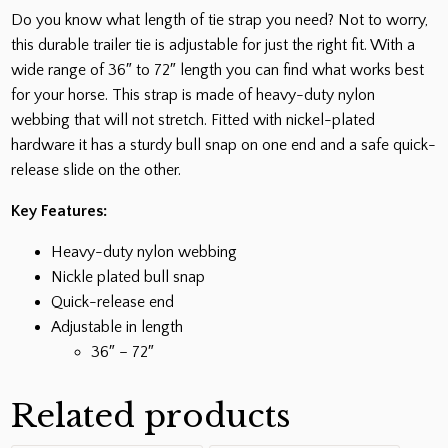
Do you know what length of tie strap you need? Not to worry,
this durable trailer tie is adjustable for just the right fit. With a
wide range of 36″ to 72″ length you can find what works best
for your horse. This strap is made of heavy-duty nylon
webbing that will not stretch. Fitted with nickel-plated
hardware it has a sturdy bull snap on one end and a safe quick-
release slide on the other.
Key Features:
Heavy-duty nylon webbing
Nickle plated bull snap
Quick-release end
Adjustable in length
36″ – 72″
Related products