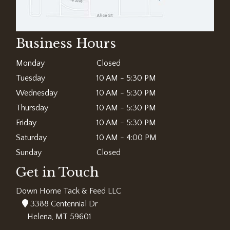
Business Hours
Monday
Closed
Tuesday
10 AM - 5:30 PM
Wednesday
10 AM - 5:30 PM
Thursday
10 AM - 5:30 PM
Friday
10 AM - 5:30 PM
Saturday
10 AM - 4:00 PM
Sunday
Closed
Get in Touch
Down Home Tack & Feed LLC
3388 Centennial Dr
Helena, MT 59601