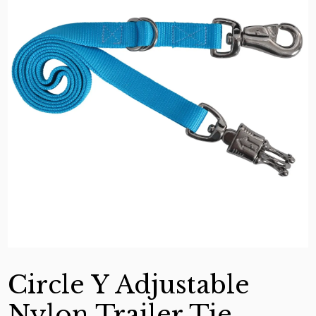
Circle Y Adjustable
Nylon Trailer Tie