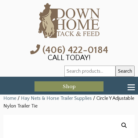
(406) 422-0184
CALL TODAY!
Search
Search
for:
Shop
Home
/
Hay Nets & Horse Trailer Supplies
/ Circle Y Adjustable
Nylon Trailer Tie