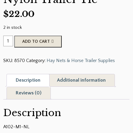
$
22.00
2 in stock
Circle
ADD TO CART
Y
Adjustable
SKU:
8570
Category:
Hay Nets & Horse Trailer Supplies
Nylon
Trailer
Tie
Description
Additional information
quantity
Reviews (0)
Description
A102-M1-NL