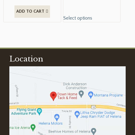
ADD TO CART
Select options
Location