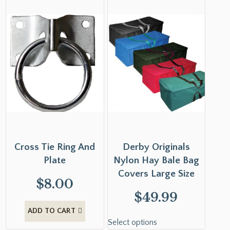
Cross Tie Ring And
Derby Originals
Plate
Nylon Hay Bale Bag
Covers Large Size
$
8.00
$
49.99
ADD TO CART
Select options