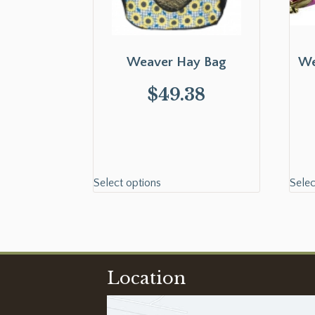
Weaver Hay Bag
We
$
49.38
Select options
Selec
Location