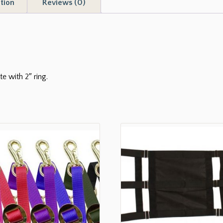
tion
Reviews (0)
te with 2″ ring.