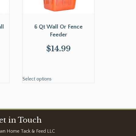
ll
6 Qt Wall Or Fence
Feeder
$
14.99
Select options
et in Touch
wn Home Tack & Feed LLC