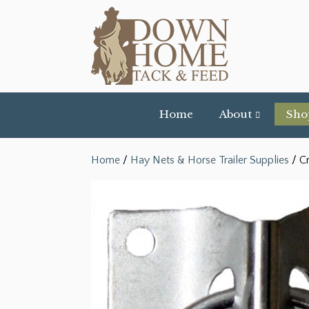
Home
About
Sho
Home
/
Hay Nets & Horse Trailer Supplies
/ Cr