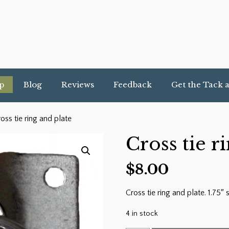
p
Blog
Reviews
Feedback
Get the Tack 
oss tie ring and plate
Cross tie r
$
8.00
Cross tie ring and plate. 1.75″
4 in stock