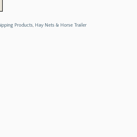
hipping Products
,
Hay Nets & Horse Trailer