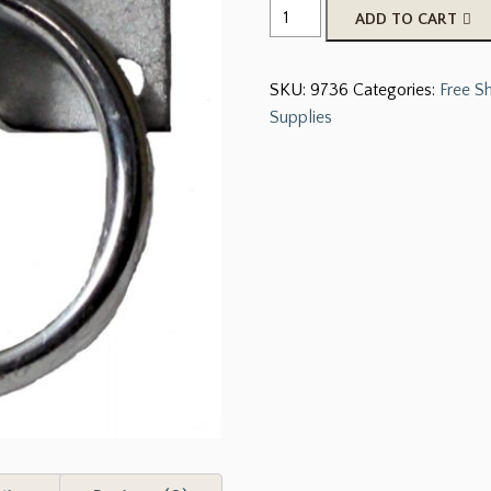
Cross
ADD TO CART
tie
ring
SKU:
9736
Categories:
Free S
and
Supplies
plate
quantity