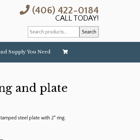
(406) 422-0184
CALL TODAY!
Search
Search
for:
and Supply You Need
ing and plate
 stamped steel plate with 2″ ring.