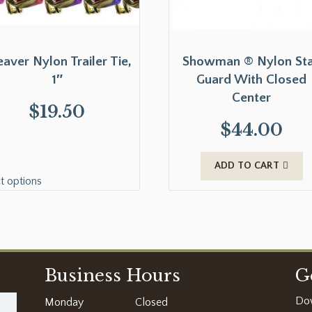
aver Nylon Trailer Tie,
Showman ® Nylon Sta
1″
Guard With Closed
Center
$
19.50
$
44.00
ADD TO CART
t options
Business Hours
G
Do
Monday
Closed