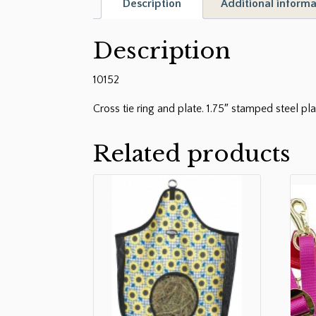
Description
Additional informa
Description
10152
Cross tie ring and plate. 1.75″ stamped steel pla
Related products