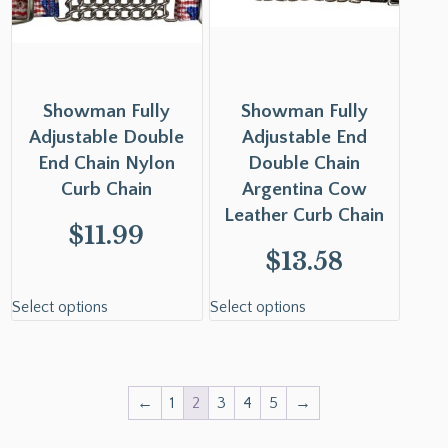
Showman Fully
Showman Fully
Adjustable Double
Adjustable End
End Chain Nylon
Double Chain
Curb Chain
Argentina Cow
Leather Curb Chain
$
11.99
$
13.58
Select options
Select options
←
1
2
3
4
5
→