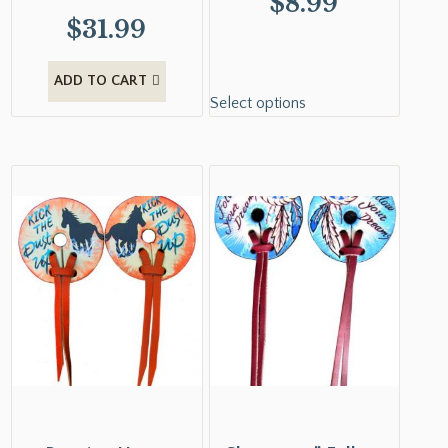
$
8.99
$
31.99
ADD TO CART
Select options