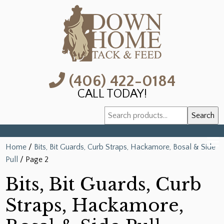
(406) 422-0184
CALL TODAY!
Search
Search
for:
Home
/
Bits, Bit Guards, Curb Straps, Hackamore, Bosal & Side
Pull
/ Page 2
Bits, Bit Guards, Curb
Straps, Hackamore,