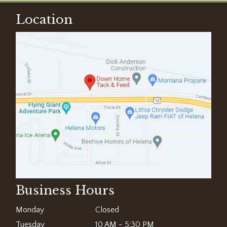
Location
Business Hours
Monday
Closed
Tuesday
10 AM - 5:30 PM