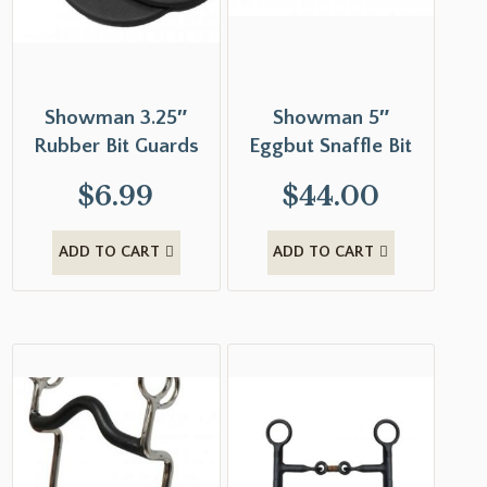
Showman 3.25″
Showman 5″
Rubber Bit Guards
Eggbut Snaffle Bit
$
6.99
$
44.00
ADD TO CART
ADD TO CART