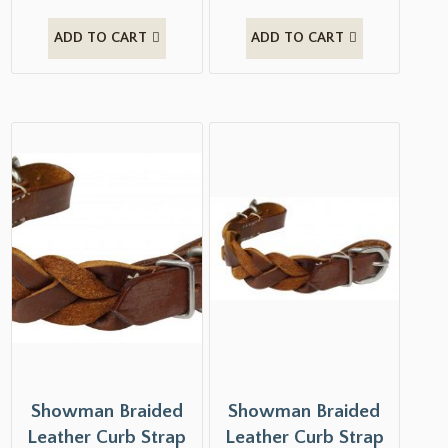
ADD TO CART
ADD TO CART
Showman Braided
Showman Braided
Leather Curb Strap
Leather Curb Strap