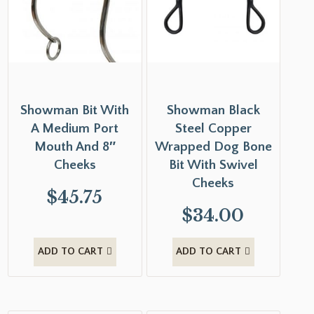
Showman Bit With
Showman Black
A Medium Port
Steel Copper
Mouth And 8″
Wrapped Dog Bone
Cheeks
Bit With Swivel
Cheeks
$
45.75
$
34.00
ADD TO CART
ADD TO CART