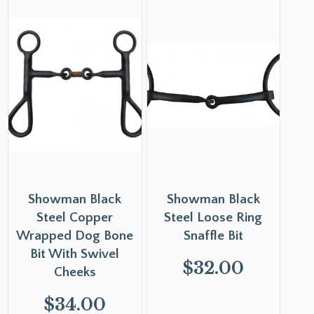
Showman Black
Showman Black
Steel Copper
Steel Loose Ring
Wrapped Dog Bone
Snaffle Bit
Bit With Swivel
$
32.00
Cheeks
$
34.00