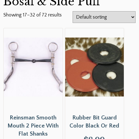
Bosal & Side Pull
Showing 17–32 of 72 results
Reinsman Smooth
Rubber Bit Guard
Mouth 2 Piece With
Color Black Or Red
Flat Shanks