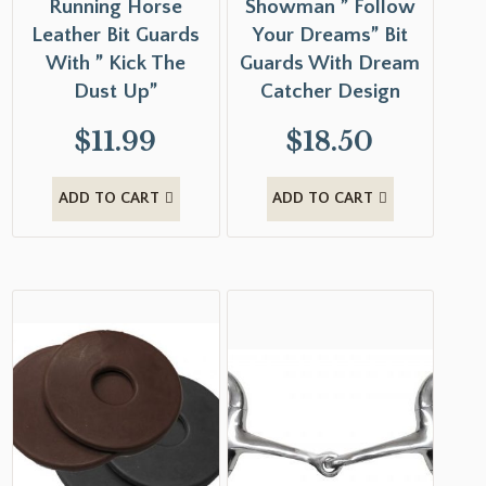
Running Horse
Showman ” Follow
Leather Bit Guards
Your Dreams” Bit
With ” Kick The
Guards With Dream
Dust Up”
Catcher Design
$
11.99
$
18.50
ADD TO CART
ADD TO CART