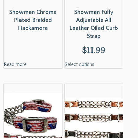
Showman Chrome
Showman Fully
Plated Braided
Adjustable All
Hackamore
Leather Oiled Curb
Strap
$
11.99
Read more
Select options