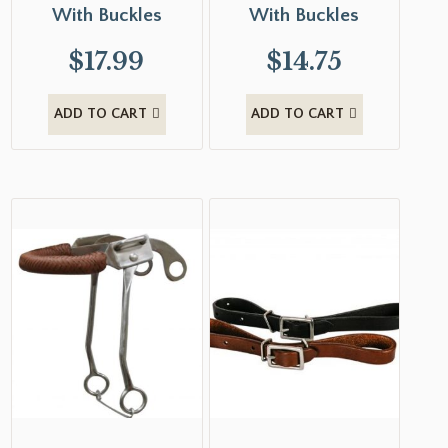
With Buckles
With Buckles
$
17.99
$
14.75
ADD TO CART
ADD TO CART