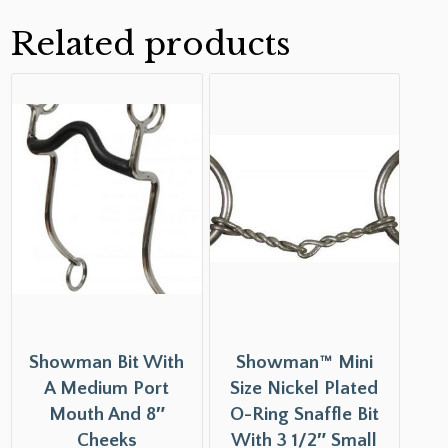
Related products
Showman Bit With
Showman™ Mini
A Medium Port
Size Nickel Plated
Mouth And 8″
O-Ring Snaffle Bit
Cheeks
With 3 1/2″ Small