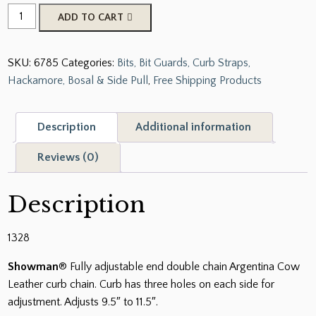
Showman
ADD TO CART
Fully
adjustable
SKU:
6785
Categories:
Bits, Bit Guards, Curb Straps,
End
Hackamore, Bosal & Side Pull
,
Free Shipping Products
Double
Chain
Argentina
Description
Additional information
Cow
Leather
Reviews (0)
Curb
Chain
Description
quantity
1328
Showman
® Fully adjustable end double chain Argentina Cow
Leather curb chain. Curb has three holes on each side for
adjustment. Adjusts 9.5″ to 11.5″.