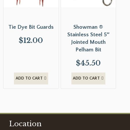
Tie Dye Bit Guards
Showman ®
Stainless Steel 5″
$
12.00
Jointed Mouth
Pelham Bit
$
45.50
ADD TO CART
ADD TO CART
Location