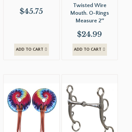
Twisted Wire
$
45.75
Mouth. O-Rings
Measure 2″
$
24.99
ADD TO CART
ADD TO CART