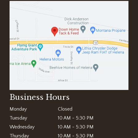
Business Hours
Monday
Closed
Tuesday
10 AM - 5:30 PM
Wednesday
10 AM - 5:30 PM
Thursday
10 AM - 5:30 PM