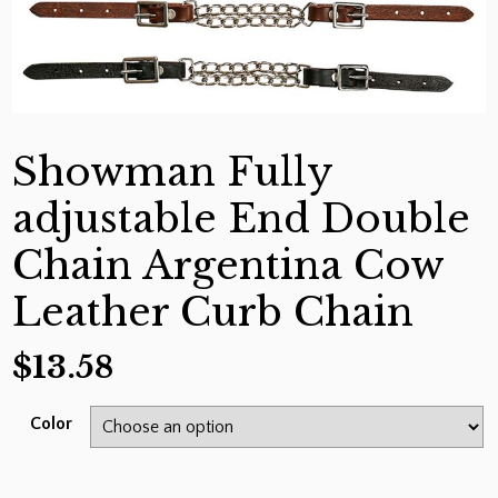
Showman Fully
adjustable End Double
Chain Argentina Cow
Leather Curb Chain
$
13.58
Color