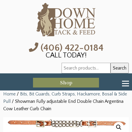
(406) 422-0184
CALL TODAY!
Search
Search
for:
Shop
Home
/
Bits, Bit Guards, Curb Straps, Hackamore, Bosal & Side
Pull
/ Showman Fully adjustable End Double Chain Argentina
Cow Leather Curb Chain