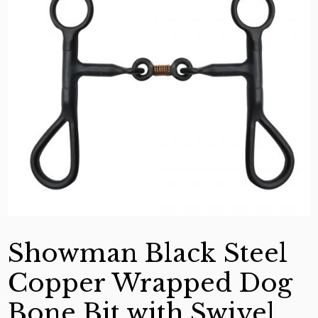
Showman Black Steel
Copper Wrapped Dog
Bone Bit with Swivel