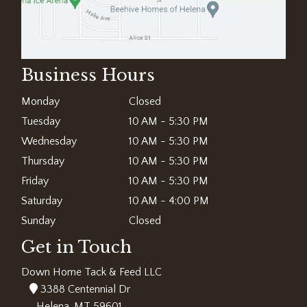
Business Hours
Monday
Closed
Tuesday
10 AM - 5:30 PM
Wednesday
10 AM - 5:30 PM
Thursday
10 AM - 5:30 PM
Friday
10 AM - 5:30 PM
Saturday
10 AM - 4:00 PM
Sunday
Closed
Get in Touch
Down Home Tack & Feed LLC
3388 Centennial Dr
Helena, MT 59601