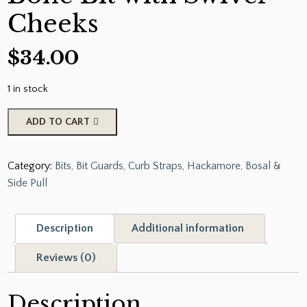
Cheeks
$
34.00
1 in stock
Showman
ADD TO CART
Black
Steel
Category:
Bits, Bit Guards, Curb Straps, Hackamore, Bosal &
Copper
Side Pull
Wrapped
Dog
Bone
Description
Additional information
Bit
with
Reviews (0)
Swivel
Cheeks
Description
quantity