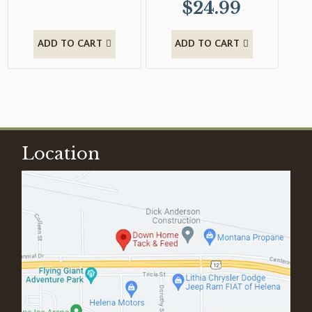
$
24.99
ADD TO CART
ADD TO CART
Location