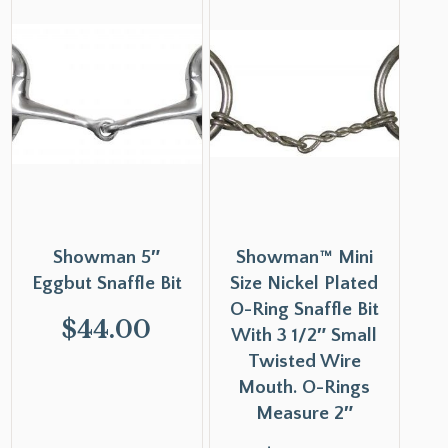
Showman 5″
Showman™ Mini
Eggbut Snaffle Bit
Size Nickel Plated
O-Ring Snaffle Bit
$
44.00
With 3 1/2″ Small
Twisted Wire
Mouth. O-Rings
Measure 2″