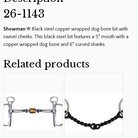
26-1143
Showman
® Black steel copper wrapped dog bone bit with
swivel cheeks. This black steel bit features a 5″ mouth with a
copper wrapped dog bone and 6″ curved shanks.
Related products