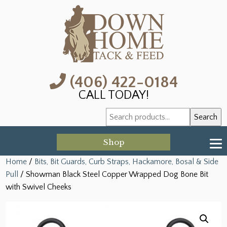
(406) 422-0184
CALL TODAY!
Search
Search
for:
Shop
Home
/
Bits, Bit Guards, Curb Straps, Hackamore, Bosal & Side
Pull
/ Showman Black Steel Copper Wrapped Dog Bone Bit
with Swivel Cheeks