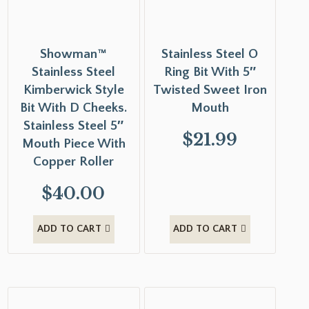
Showman™
Stainless Steel O
Stainless Steel
Ring Bit With 5″
Kimberwick Style
Twisted Sweet Iron
Bit With D Cheeks.
Mouth
Stainless Steel 5″
$
21.99
Mouth Piece With
Copper Roller
$
40.00
ADD TO CART
ADD TO CART