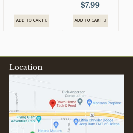
$
7.99
ADD TO CART
ADD TO CART
Location