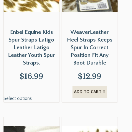
Enbei Equine Kids
WeaverLeather
Spur Straps Latigo
Heel Straps Keeps
Leather Latigo
Spur In Correct
Leather Youth Spur
Position Fit Any
Straps.
Boot Durable
$
16.99
$
12.99
ADD TO CART
Select options