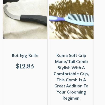
Bot Egg Knife
Roma Soft Grip
Mane/Tail Comb
$
12.85
Stylish With A
Comfortable Grip,
This Comb Is A
Great Addition To
Your Grooming
Regimen.