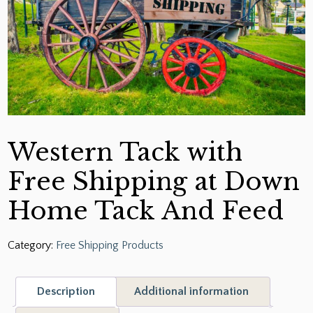
Western Tack with
Free Shipping at Down
Home Tack And Feed
Category:
Free Shipping Products
Description
Additional information