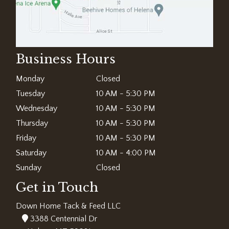
Business Hours
Monday
Closed
Tuesday
10 AM - 5:30 PM
Wednesday
10 AM - 5:30 PM
Thursday
10 AM - 5:30 PM
Friday
10 AM - 5:30 PM
Saturday
10 AM - 4:00 PM
Sunday
Closed
Get in Touch
Down Home Tack & Feed LLC
3388 Centennial Dr