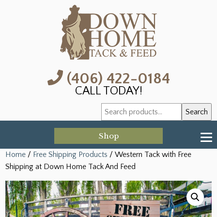
(406) 422-0184
CALL TODAY!
Search
Search
for:
Shop
Home
/
Free Shipping Products
/ Western Tack with Free
Shipping at Down Home Tack And Feed