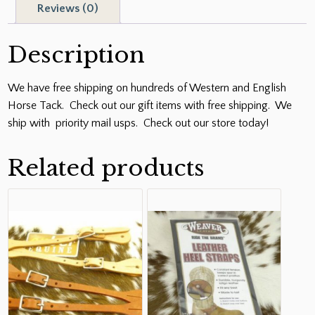
Reviews (0)
Description
We have free shipping on hundreds of Western and English
Horse Tack. Check out our gift items with free shipping. We
ship with priority mail usps. Check out our store today!
Related products