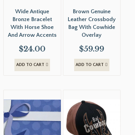
Wide Antique
Brown Genuine
Bronze Bracelet
Leather Crossbody
With Horse Shoe
Bag With Cowhide
And Arrow Accents
Overlay
$
24.00
$
59.99
ADD TO CART
ADD TO CART