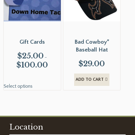
Gift Cards
Bad Cowboy”
Baseball Hat
$
25.00
–
$
29.00
$
100.00
ADD TO CART
Select options
Location