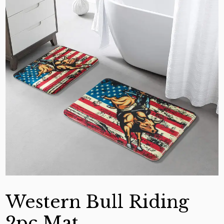
Western Bull Riding
2pc Mat