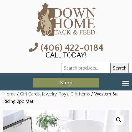
(406) 422-0184
CALL TODAY!
Search
Search
for:
Shop
Home
/
Gift Cards, Jewelry, Toys, Gift Items
/ Western Bull
Riding 2pc Mat