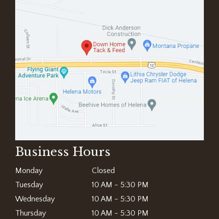
Business Hours
Monday
Closed
Tuesday
10 AM - 5:30 PM
Wednesday
10 AM - 5:30 PM
Thursday
10 AM - 5:30 PM