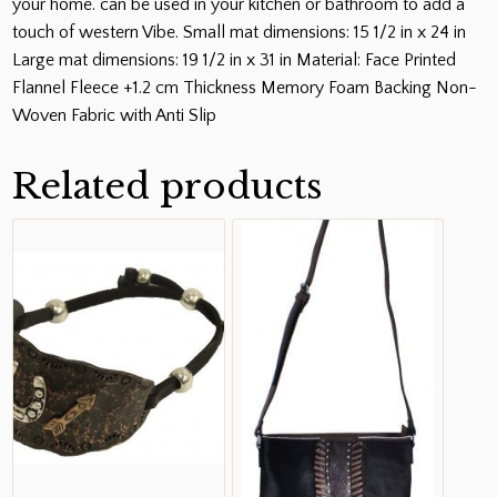
your home. can be used in your kitchen or bathroom to add a
touch of western Vibe. Small mat dimensions: 15 1/2 in x 24 in
Large mat dimensions: 19 1/2 in x 31 in Material: Face Printed
Flannel Fleece +1.2 cm Thickness Memory Foam Backing Non-
Woven Fabric with Anti Slip
Related products