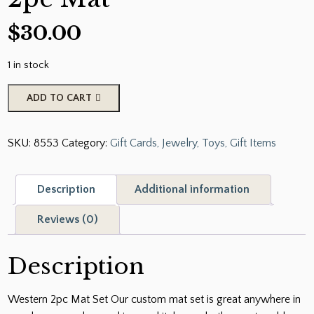
$
30.00
1 in stock
Western
ADD TO CART
Bull
Riding
SKU:
8553
Category:
Gift Cards, Jewelry, Toys, Gift Items
2pc
Mat
quantity
Description
Additional information
Reviews (0)
Description
Western 2pc Mat Set Our custom mat set is great anywhere in