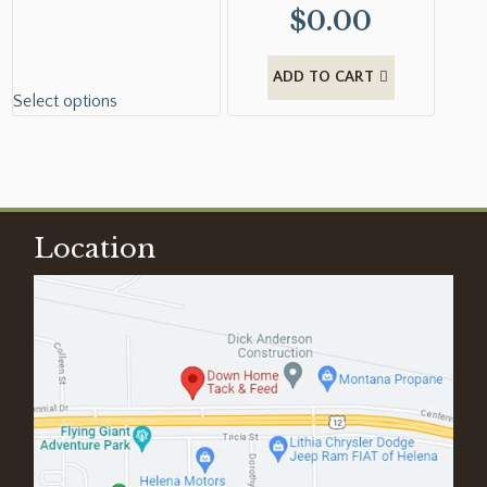
$
0.00
ADD TO CART
Select options
Location