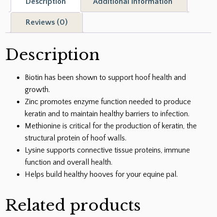
Description
Additional information
18-
oz
Reviews (0)
jar
quantity
Description
Biotin has been shown to support hoof health and
growth.
Zinc promotes enzyme function needed to produce
keratin and to maintain healthy barriers to infection.
Methionine is critical for the production of keratin, the
structural protein of hoof walls.
Lysine supports connective tissue proteins, immune
function and overall health.
Helps build healthy hooves for your equine pal.
Related products