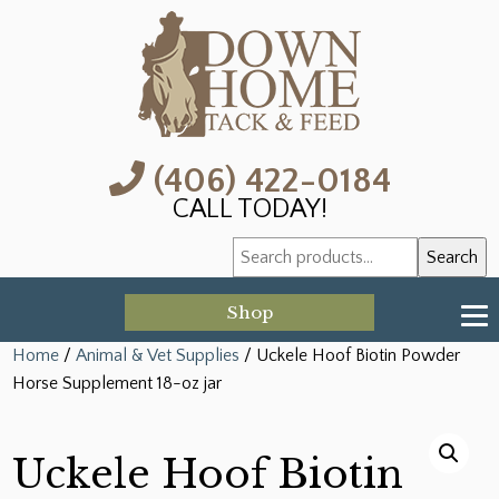
(406) 422-0184
CALL TODAY!
Search
Search
for:
Shop
Home
/
Animal & Vet Supplies
/ Uckele Hoof Biotin Powder
Horse Supplement 18-oz jar
Uckele Hoof Biotin