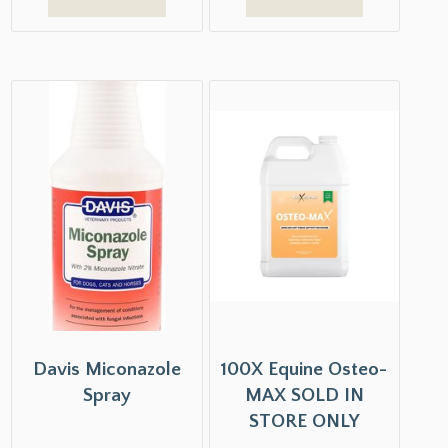
Davis Miconazole
100X Equine Osteo-
Spray
MAX SOLD IN
STORE ONLY