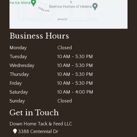
Business Hours
Monday
Closed
Tuesday
10 AM - 5:30 PM
Wednesday
10 AM - 5:30 PM
Thursday
10 AM - 5:30 PM
Friday
10 AM - 5:30 PM
Saturday
10 AM - 4:00 PM
Sunday
Closed
Get in Touch
Down Home Tack & Feed LLC
3388 Centennial Dr