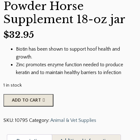
Powder Horse
Supplement 18-oz jar
$
32.95
Biotin has been shown to support hoof health and
growth.
Zinc promotes enzyme function needed to produce
keratin and to maintain healthy barriers to infection
1 in stock
Uckele
ADD TO CART
Hoof
Biotin
SKU:
10795
Category:
Animal & Vet Supplies
Powder
Horse
Supplement