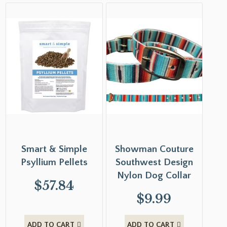
Smart & Simple
Showman Couture
Psyllium Pellets
Southwest Design
Nylon Dog Collar
$
57.84
$
9.99
ADD TO CART
ADD TO CART