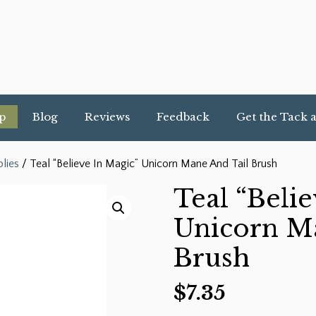
p
Blog
Reviews
Feedback
Get the Tack 
lies
/ Teal “Believe In Magic” Unicorn Mane And Tail Brush
Teal “Beli
Unicorn M
Brush
$
7.35