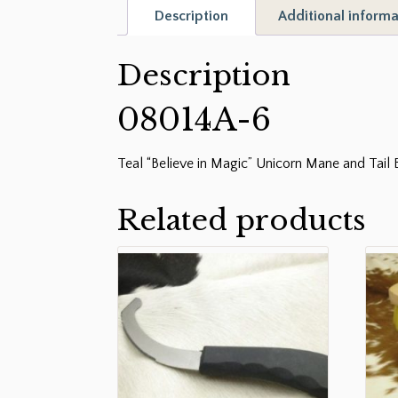
Description
Additional informa
Description
08014A-6
Teal “Believe in Magic” Unicorn Mane and Tail 
Related products