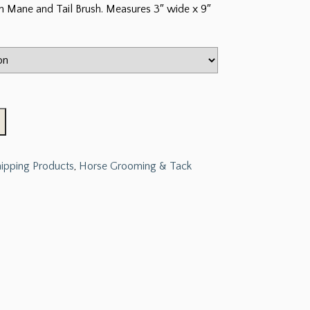
rn Mane and Tail Brush. Measures 3″ wide x 9″
hipping Products
,
Horse Grooming & Tack