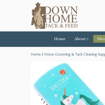
Home
About
Sho
Home
/
Horse Grooming & Tack Cleaning Supp