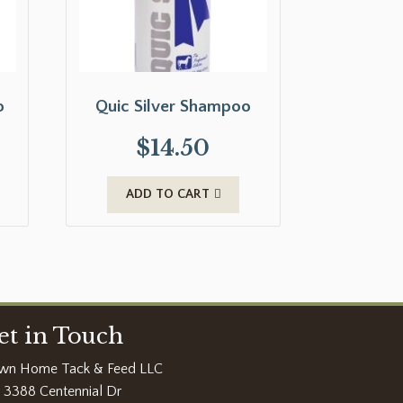
o
Quic Silver Shampoo
$
14.50
ADD TO CART
et in Touch
wn Home Tack & Feed LLC
3388 Centennial Dr