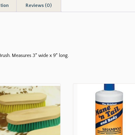
tion
Reviews (0)
Brush. Measures 3″ wide x 9″ long.