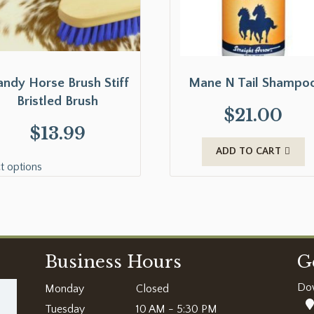
ndy Horse Brush Stiff
Mane N Tail Shampo
Bristled Brush
$
21.00
$
13.99
ADD TO CART
t options
Business Hours
G
Do
Monday
Closed
Tuesday
10 AM - 5:30 PM