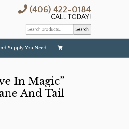
(406) 422-0184
CALL TODAY!
Search
Search
for:
and Supply You Need
eve In Magic”
ane And Tail