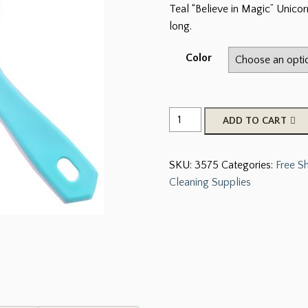
Teal “Believe in Magic” Unico
long.
Color
Teal
ADD TO CART
"Believe
In
SKU:
3575
Categories:
Free S
Magic"
Cleaning Supplies
Unicorn
Mane
And
Tail
Brush
quantity