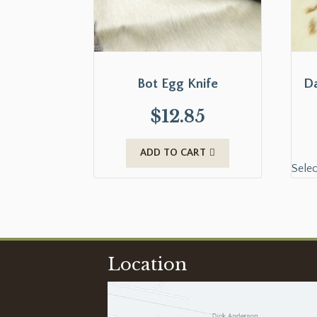
Bot Egg Knife
Da
$
12.85
ADD TO CART
Selec
Location