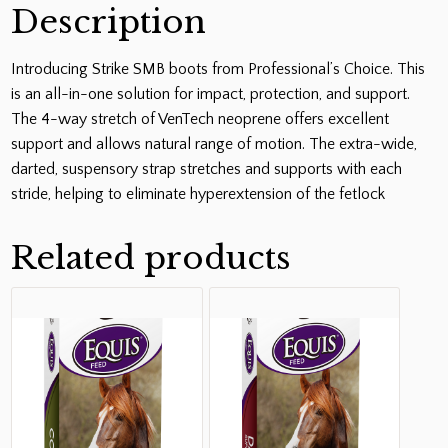
Description
Introducing Strike SMB boots from Professional’s Choice. This
is an all-in-one solution for impact, protection, and support.
The 4-way stretch of VenTech neoprene offers excellent
support and allows natural range of motion. The extra-wide,
darted, suspensory strap stretches and supports with each
stride, helping to eliminate hyperextension of the fetlock
Related products