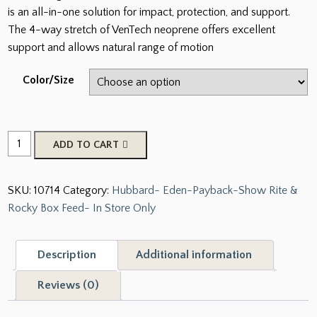
is an all-in-one solution for impact, protection, and support.
The 4-way stretch of VenTech neoprene offers excellent
support and allows natural range of motion
Color/Size
Strike
ADD TO CART
SMB
Sports
SKU:
10714
Category:
Hubbard- Eden-Payback-Show Rite &
Medicine
Rocky Box Feed- In Store Only
Horse
Boots
quantity
Description
Additional information
Reviews (0)