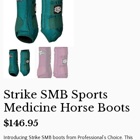
Strike SMB Sports
Medicine Horse Boots
$
146.95
Introducing Strike SMB boots from Professional’s Choice. This