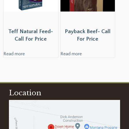
Teff Natural Feed-
Payback Beef- Call
Call For Price
For Price
Read more
Read more
Location