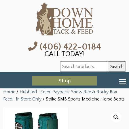
(406) 422-0184
CALL TODAY!
Search
Search
for:
Shop
Home
/
Hubbard- Eden-Payback-Show Rite & Rocky Box
Feed- In Store Only
/ Strike SMB Sports Medicine Horse Boots