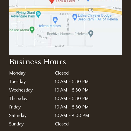
Business Hours
Monday
Closed
Tuesday
10 AM - 5:30 PM
Wednesday
10 AM - 5:30 PM
Thursday
10 AM - 5:30 PM
Friday
10 AM - 5:30 PM
Saturday
10 AM - 4:00 PM
Sunday
Closed