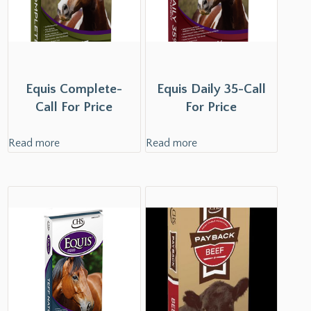
Equis Complete-
Equis Daily 35-Call
Call For Price
For Price
Read more
Read more