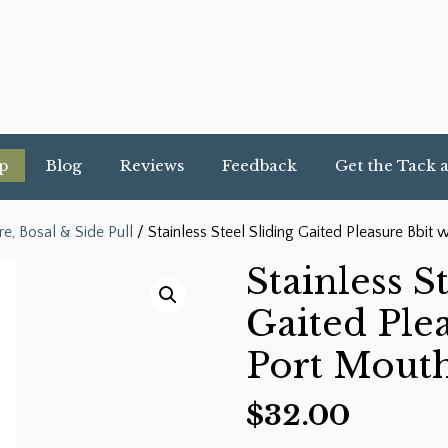
p
Blog
Reviews
Feedback
Get the Tack 
re, Bosal & Side Pull
/ Stainless Steel Sliding Gaited Pleasure Bbit 
Stainless S
Gaited Ple
Port Mouth
$
32.00