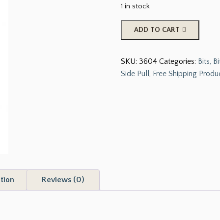
1 in stock
Stainless
ADD TO CART
Steel
Sliding
SKU:
3604
Categories:
Bits, 
Gaited
Side Pull
,
Free Shipping Produ
Pleasure
Bbit
with
Port
Mouth.
quantity
tion
Reviews (0)