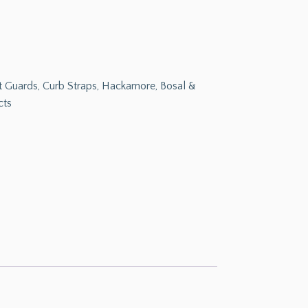
Bit Guards, Curb Straps, Hackamore, Bosal &
cts