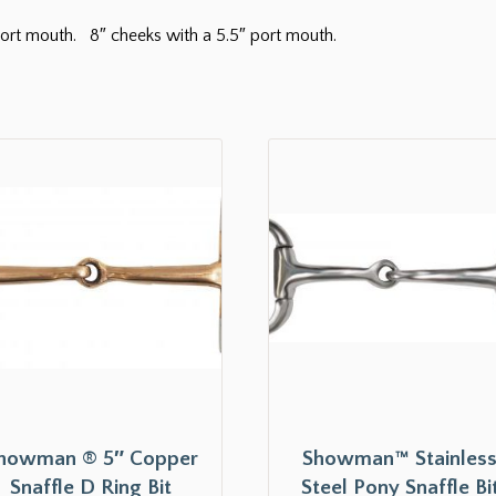
h port mouth. 8″ cheeks with a 5.5″ port mouth.
howman ® 5″ Copper
Showman™ Stainles
Snaffle D Ring Bit
Steel Pony Snaffle Bi