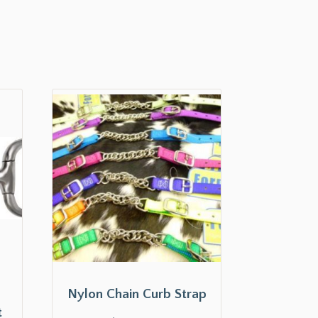
s
Nylon Chain Curb Strap
t