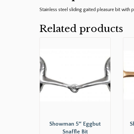
Stainless steel sliding gaited pleasure bit wit
Related products
Showman 5″ Eggbut
S
Snaffle Bit