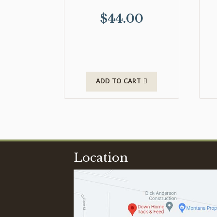
$
44.00
ADD TO CART
Location