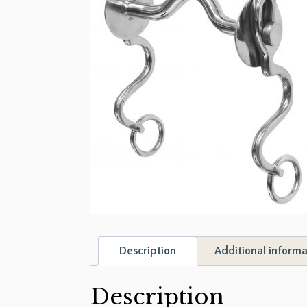
Description
Additional informa
Description