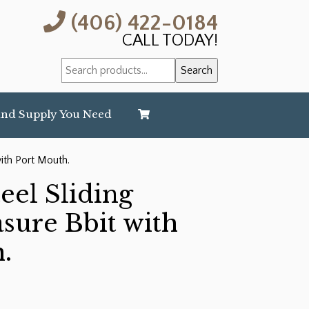
(406) 422-0184
CALL TODAY!
Search
Search
for:
and Supply You Need
with Port Mouth.
teel Sliding
asure Bbit with
.