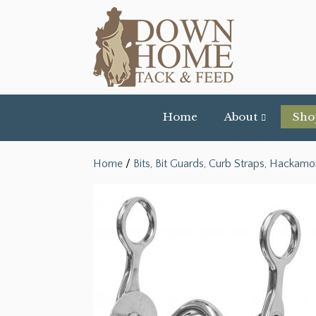
Home
About
Sho
Home
/
Bits, Bit Guards, Curb Straps, Hackamo