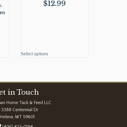
$
12.99
.
ken
Select options
et in Touch
wn Home Tack & Feed LLC
3388 Centennial Dr
Helena, MT 59601
(406) 422-0184