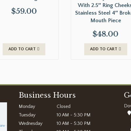
With 2.5″ Ring Cheeks
$
59.00
Stainless Steel 4″ Bro
Mouth Piece
$
48.00
ADD TO CART
ADD TO CART
Business Hours
G
Do
Monday
Closed
Tuesday
10 AM - 5:30 PM
Wednesday
10 AM - 5:30 PM