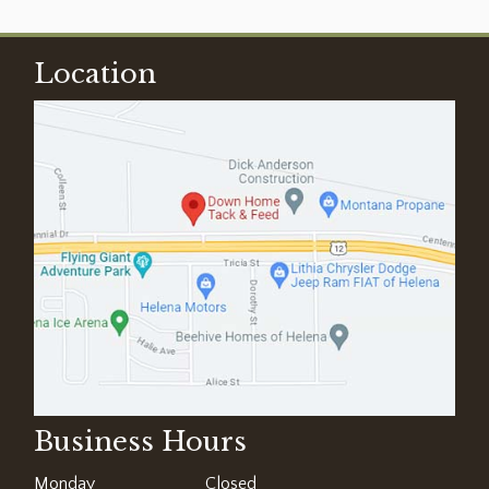
Location
Business Hours
Monday
Closed