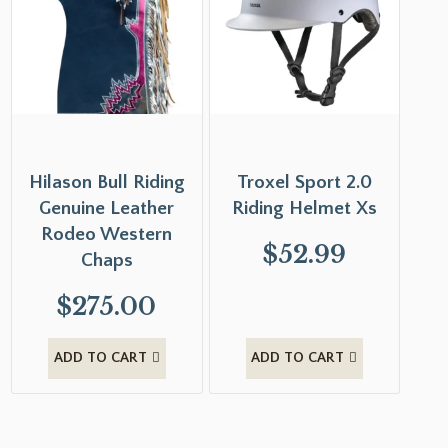
Hilason Bull Riding
Troxel Sport 2.0
Genuine Leather
Riding Helmet Xs
Rodeo Western
$
52.99
Chaps
$
275.00
ADD TO CART
ADD TO CART