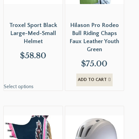
Troxel Sport Black
Hilason Pro Rodeo
Large-Med-Small
Bull Riding Chaps
Helmet
Faux Leather Youth
Green
$
58.80
$
75.00
ADD TO CART
Select options