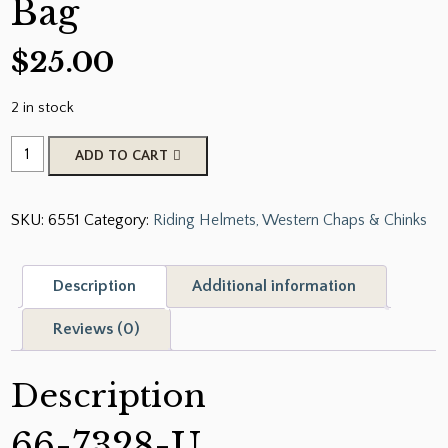
Bag
$
25.00
2 in stock
Showman
ADD TO CART
Unicorn
Printed
SKU:
6551
Category:
Riding Helmets, Western Chaps & Chinks
Nylon
Helmet
Bag
Description
Additional information
quantity
Reviews (0)
Description
66-7328-U