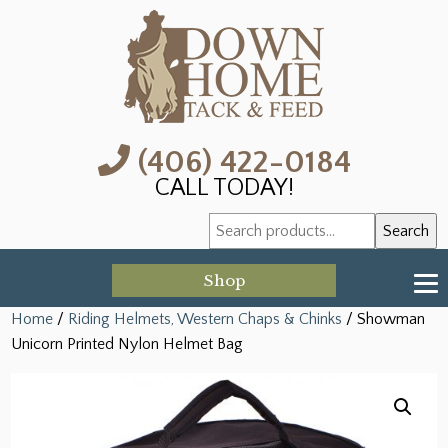
(406) 422-0184
CALL TODAY!
Search
Search
for:
Shop
Home
/
Riding Helmets, Western Chaps & Chinks
/ Showman
Unicorn Printed Nylon Helmet Bag