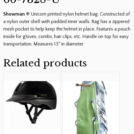
Showman
® Unicorn printed nylon helmet bag. Constructed of
a nylon outer shell with padded inner walls. Bag has a zippered
mesh pocket to help keep the helmet in place. Features a pouch
inside for gloves, combs, hair clips, etc. Handle on top for easy
transportation. Measures 13″ in diameter
Related products