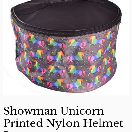
Showman Unicorn
Printed Nylon Helmet