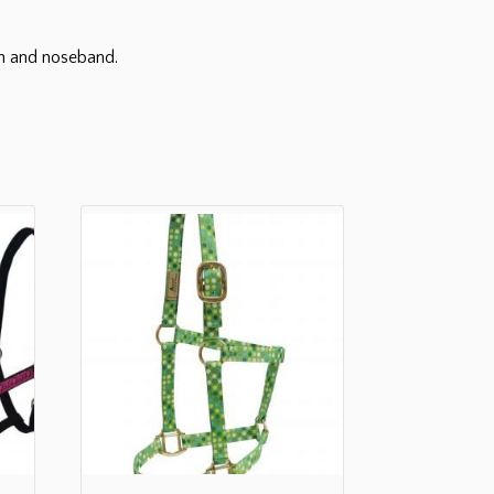
wn and noseband.