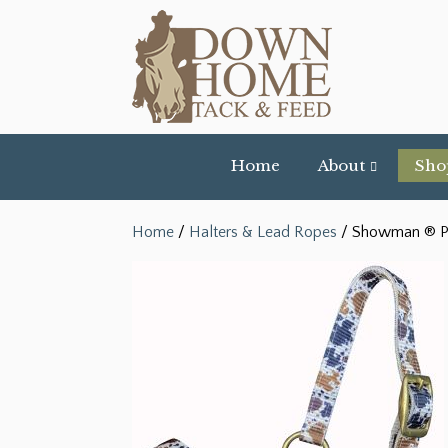
Home
About
Sho
Home
/
Halters & Lead Ropes
/ Showman ® Pre