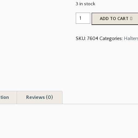
3 in stock
Showman
ADD TO CART
®
Premium
SKU:
7604
Categories:
Halter
nylon
Cowhide
Print
halter
with
brass
hardware
quantity
tion
Reviews (0)