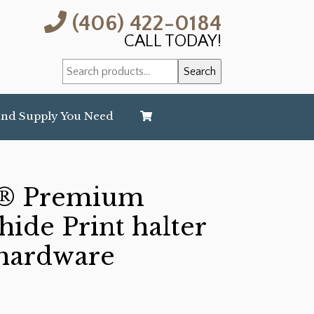
(406) 422-0184
CALL TODAY!
Search
Search
for:
and Supply You Need
® Premium
ide Print halter
 hardware