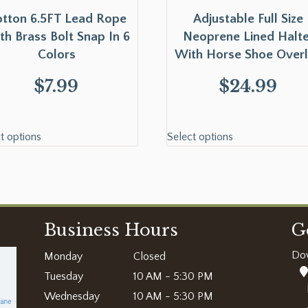
tton 6.5FT Lead Rope
Adjustable Full Size
th Brass Bolt Snap In 6
Neoprene Lined Halte
Colors
With Horse Shoe Over
$
7.99
$
24.99
t options
Select options
Business Hours
G
Do
Monday
Closed
Tuesday
10 AM - 5:30 PM
Wednesday
10 AM - 5:30 PM