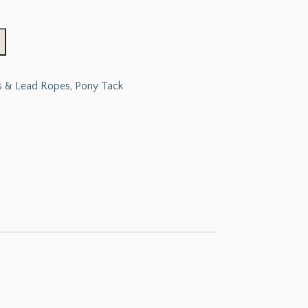
s & Lead Ropes
,
Pony Tack