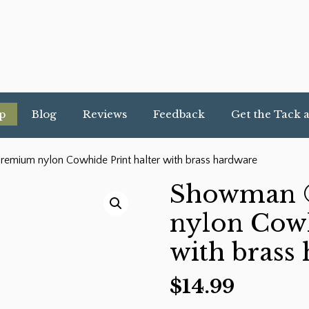
p
Blog
Reviews
Feedback
Get the Tack 
mium nylon Cowhide Print halter with brass hardware
Showman 
nylon Cowh
with brass
$
14.99