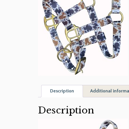
Description
Additional informa
Description