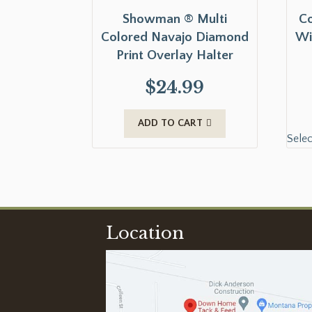
Showman ® Multi
Co
Colored Navajo Diamond
Wi
Print Overlay Halter
$
24.99
ADD TO CART
Selec
Location