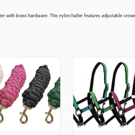
er with brass hardware. This nylon halter features adjustable cro