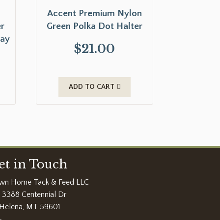
Accent Premium Nylon
r
Green Polka Dot Halter
lay
$
21.00
ADD TO CART
et in Touch
wn Home Tack & Feed LLC
3388 Centennial Dr
Helena, MT 59601