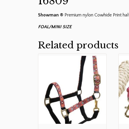
16809
Showman ®
Premium nylon Cowhide Print halt
FOAL/MINI SIZE
Related products