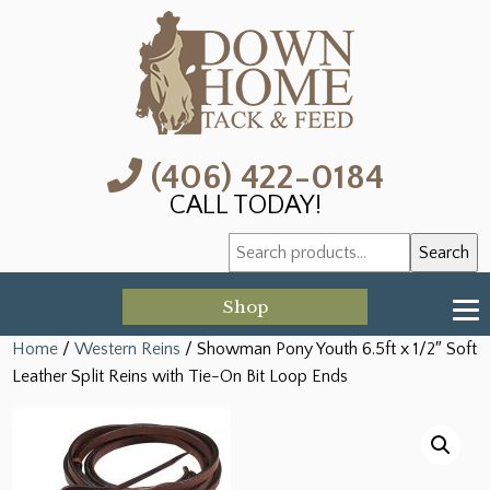
(406) 422-0184
CALL TODAY!
Search
Search
for:
Shop
Home
/
Western Reins
/ Showman Pony Youth 6.5ft x 1/2″ Soft
Leather Split Reins with Tie-On Bit Loop Ends