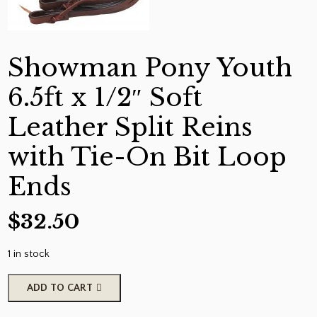
Showman Pony Youth
6.5ft x 1/2″ Soft
Leather Split Reins
with Tie-On Bit Loop
Ends
$
32.50
1 in stock
Showman
ADD TO CART
Pony
Youth