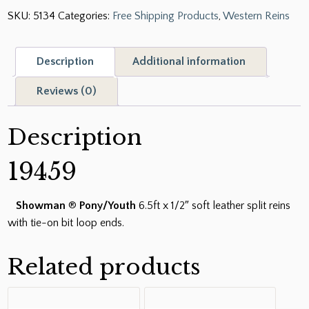
SKU:
5134
Categories:
Free Shipping Products
,
Western Reins
6.5ft
x
1/2"
Description
Additional information
Soft
Leather
Reviews (0)
Split
Reins
Description
with
Tie-
19459
On
Bit
Showman
®
Pony/Youth
6.5ft x 1/2″ soft leather split reins
Loop
with tie-on bit loop ends.
Ends
quantity
Related products