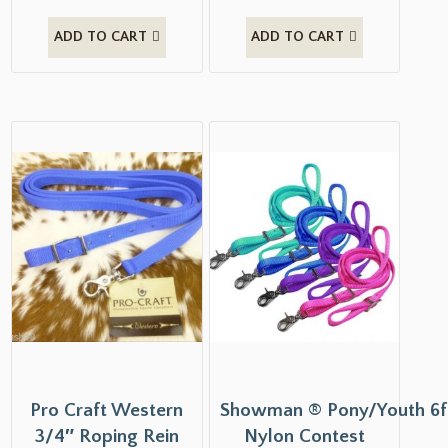
ADD TO CART
ADD TO CART
Pro Craft Western
Showman ® Pony/Youth 6f
3/4″ Roping Rein
Nylon Contest