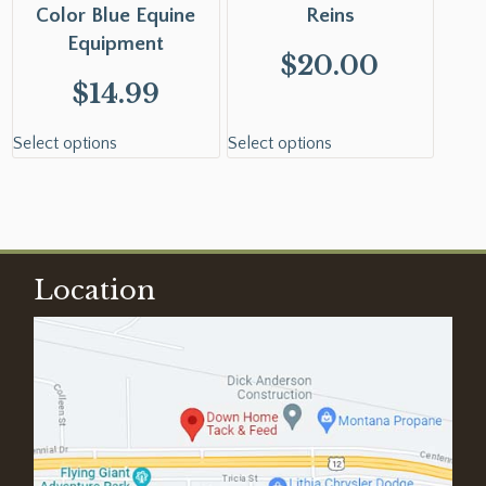
Color Blue Equine
Reins
Equipment
$
20.00
$
14.99
Select options
Select options
Location