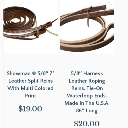
Showman ® 5/8″ 7′
5/8″ Harness
Leather Split Reins
Leather Roping
With Multi Colored
Reins. Tie-On
Print
Waterloop Ends.
Made In The U.S.A.
$
19.00
86″ Long
$
20.00