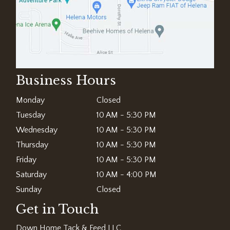
Business Hours
Monday
Closed
Tuesday
10 AM - 5:30 PM
Wednesday
10 AM - 5:30 PM
Thursday
10 AM - 5:30 PM
Friday
10 AM - 5:30 PM
Saturday
10 AM - 4:00 PM
Sunday
Closed
Get in Touch
Down Home Tack & Feed LLC