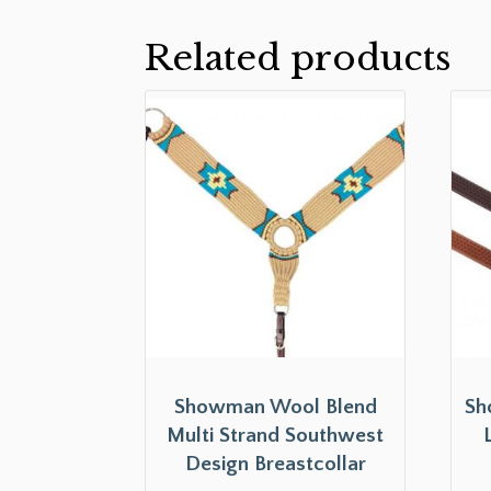
Related products
Showman Wool Blend
Sh
Multi Strand Southwest
Design Breastcollar