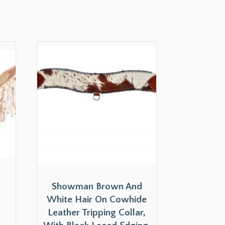
l
Showman Brown And
White Hair On Cowhide
Leather Tripping Collar,