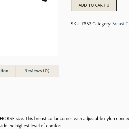
Showman
ADD TO CART
Neoprene
Non-
SKU:
7832
Category:
Breast C
Slip
Breast
Collar
quantity
tion
Reviews (0)
ORSE size. This breast collar comes with adjustable nylon connecto
ide the highest level of comfort