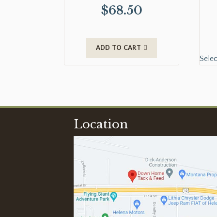
$
68.50
ADD TO CART
Selec
Location