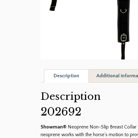
Description
Additional informa
Description
202692
Showman®
Neoprene Non-Slip Breast Collar H
neoprene works with the horse’s motion to prov