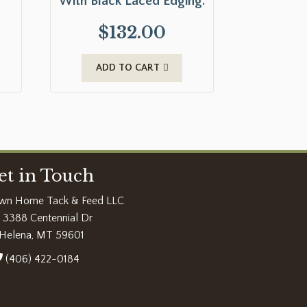
With Black Laced Edging.
$
132.00
ADD TO CART
et in Touch
wn Home Tack & Feed LLC
3388 Centennial Dr
Helena, MT 59601
(406) 422-0184