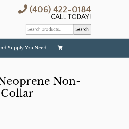
(406) 422-0184
CALL TODAY!
Search
Search
for:
and Supply You Need
Neoprene Non-
 Collar