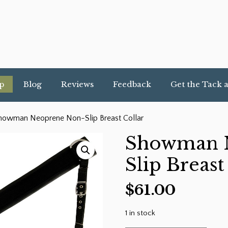
p
Blog
Reviews
Feedback
Get the Tack 
howman Neoprene Non-Slip Breast Collar
Showman 
Slip Breast
$
61.00
1 in stock