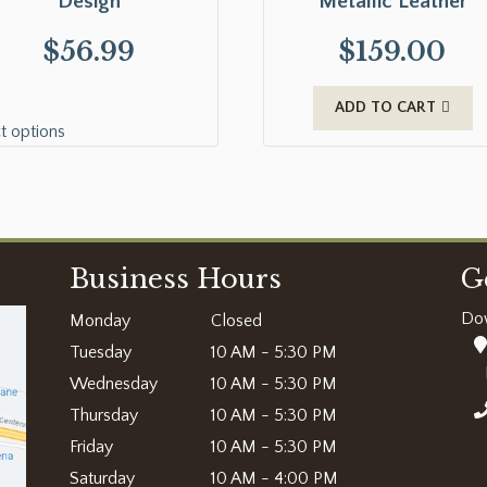
Design
Metallic Leather
$
56.99
$
159.00
ADD TO CART
t options
Business Hours
G
Do
Monday
Closed
Tuesday
10 AM - 5:30 PM
Wednesday
10 AM - 5:30 PM
Thursday
10 AM - 5:30 PM
Friday
10 AM - 5:30 PM
Saturday
10 AM - 4:00 PM