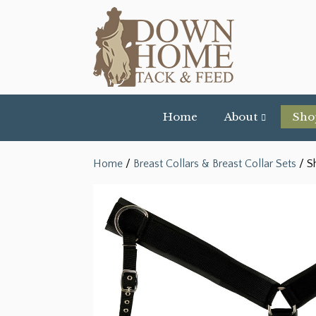
Home
About
Sho
Home
/
Breast Collars & Breast Collar Sets
/ S