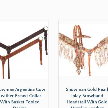
owman Argentina Cow
Showman Gold Pear
Leather Breast Collar
Inlay Browband
With Basket Tooled
Headstall With Gold