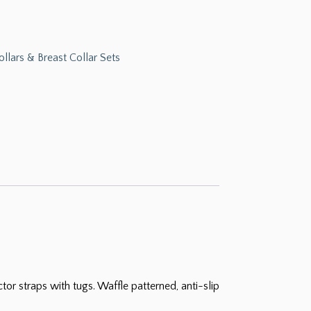
ollars & Breast Collar Sets
r straps with tugs. Waffle patterned, anti-slip