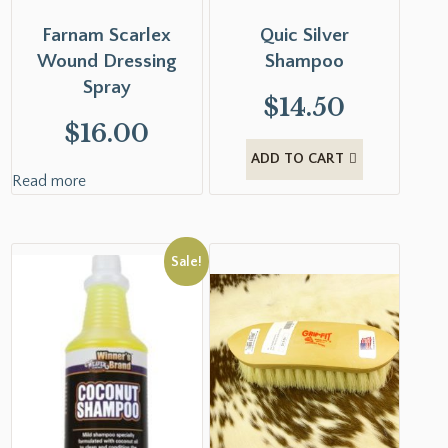
Farnam Scarlex
Quic Silver
Wound Dressing
Shampoo
Spray
$
14.50
$
16.00
ADD TO CART
Read more
Sale!