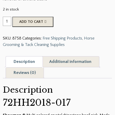
2 in stock
Showman
ADD TO CART
Multi
Colored
SKU:
8758
Categories:
Free Shipping Products
,
Horse
Crystal
Grooming & Tack Cleaning Supplies
Rhinestone
Hoof
Pick
Description
Additional information
quantity
Reviews (0)
Description
72HH2018-017