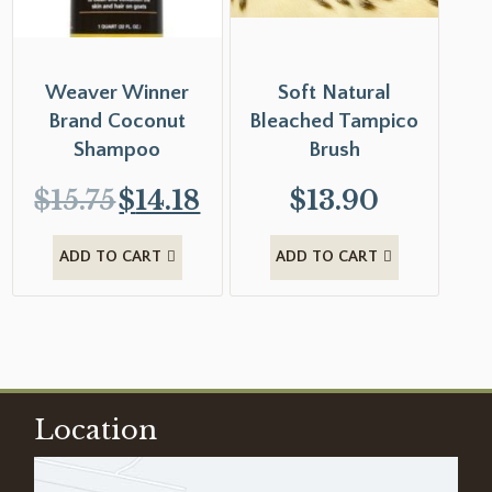
Weaver Winner
Soft Natural
Brand Coconut
Bleached Tampico
Shampoo
Brush
$
15.75
$
14.18
$
13.90
ADD TO CART
ADD TO CART
Location