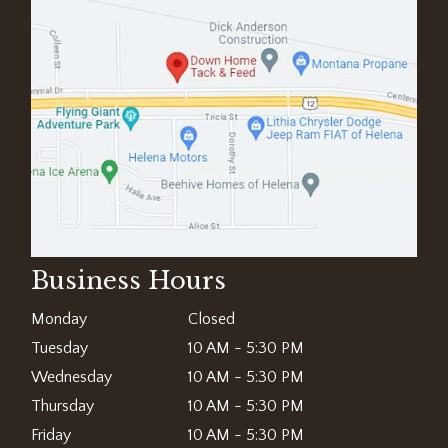
Business Hours
Monday
Closed
Tuesday
10 AM - 5:30 PM
Wednesday
10 AM - 5:30 PM
Thursday
10 AM - 5:30 PM
Friday
10 AM - 5:30 PM