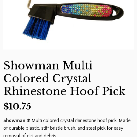
Showman Multi
Colored Crystal
Rhinestone Hoof Pick
$
10.75
Showman ®
Multi colored crystal rhinestone hoof pick. Made
of durable plastic, stiff bristle brush, and steel pick for easy
removal of dirt and debris