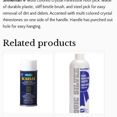
Showman ®
Multi colored crystal rhinestone hoof pick. Made
of durable plastic, stiff bristle brush, and steel pick for easy
removal of dirt and debris. Accented with multi colored crystal
rhinestones on one side of the handle. Handle has punched out
hole for easy hanging.
Related products