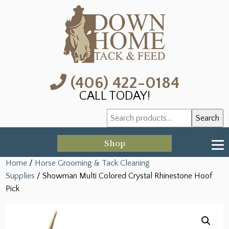
(406) 422-0184
CALL TODAY!
Search
Search
for:
Shop
Home
/
Horse Grooming & Tack Cleaning
Supplies
/ Showman Multi Colored Crystal Rhinestone Hoof
Pick