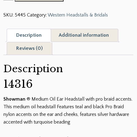
®
Medium
SKU:
5445
Category:
Western Headstalls & Bridals
Oil
Ear
Headstall
Description
Additional information
with
pro
Reviews (0)
braid
accents
Description
quantity
14316
Showman
® Medium Oil Ear Headstall with pro braid accents.
This medium oil headstall Features teal and black Pro Braid
nylon accents on the ear and cheeks, features silver hardware
accented with turquoise beading