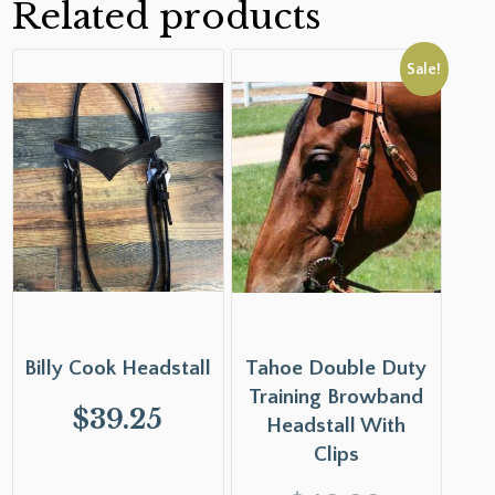
Related products
Sale!
Billy Cook Headstall
Tahoe Double Duty
Training Browband
$
39.25
Headstall With
Clips