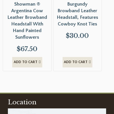
Showman ®
Burgundy
Argentina Cow
Browband Leather
Leather Browband
Headstall, Features
Headstall With
Cowboy Knot Ties
Hand Painted
$
30.00
Sunflowers
$
67.50
ADD TO CART
ADD TO CART
Location