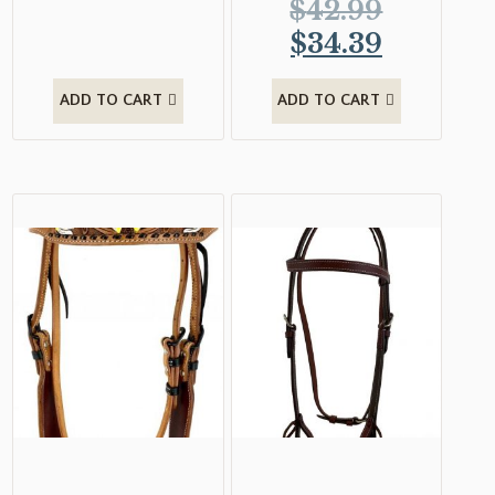
$
42.99
$
34.39
ADD TO CART
ADD TO CART