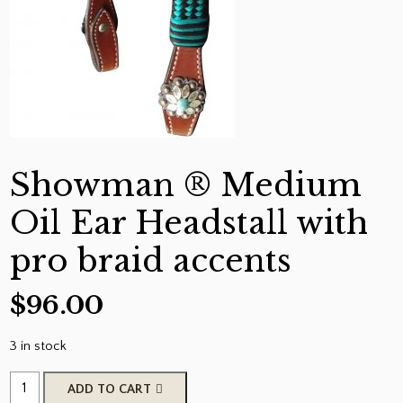
Showman ® Medium
Oil Ear Headstall with
pro braid accents
$
96.00
3 in stock
Showman
ADD TO CART