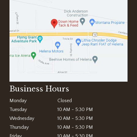
Business Hours
Monday
Closed
Tuesday
10 AM - 5:30 PM
Wednesday
10 AM - 5:30 PM
Thursday
10 AM - 5:30 PM
Friday
10 AM - 5:30 PM