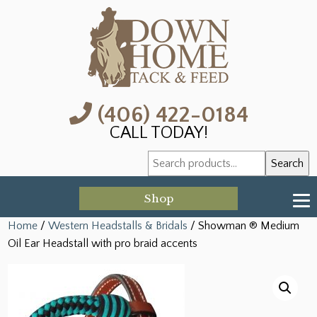
(406) 422-0184
CALL TODAY!
Search
Search
for:
Shop
Home
/
Western Headstalls & Bridals
/ Showman ® Medium
Oil Ear Headstall with pro braid accents