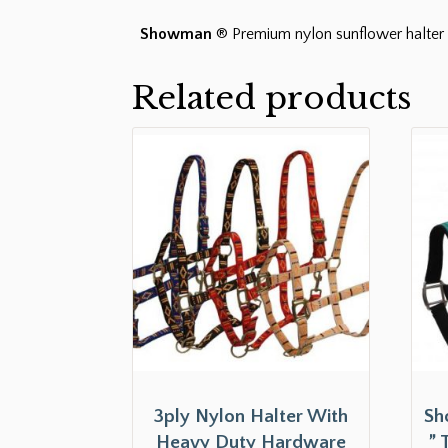
Showman
® Premium nylon sunflower halter 
Related products
3ply Nylon Halter With
Sh
Heavy Duty Hardware
” 