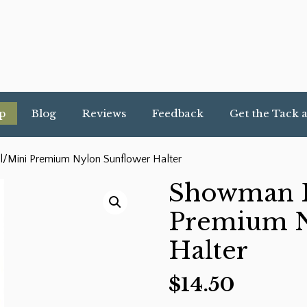
p
Blog
Reviews
Feedback
Get the Tack 
/Mini Premium Nylon Sunflower Halter
Showman F
Premium N
Halter
$
14.50