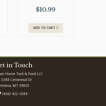
$
10.99
ADD TO CART
et in Touch
wn Home Tack & Feed LLC
3388 Centennial Dr
Helena, MT 59601
(406) 422-0184