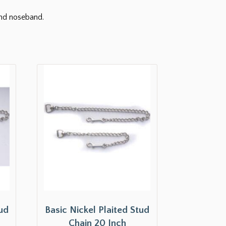
and noseband.
tud
Basic Nickel Plaited Stud
Chain 20 Inch