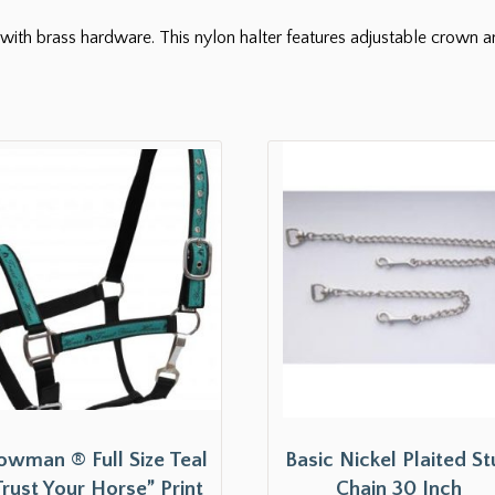
with brass hardware. This nylon halter features adjustable crown 
owman ® Full Size Teal
Basic Nickel Plaited S
Trust Your Horse” Print
Chain 30 Inch