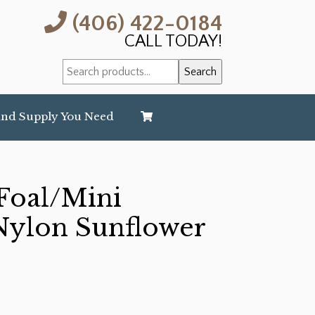
(406) 422-0184
CALL TODAY!
Search
Search
for:
and Supply You Need
oal/Mini
ylon Sunflower