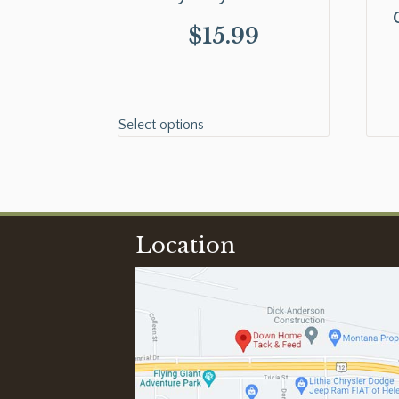
$
15.99
Select options
Location