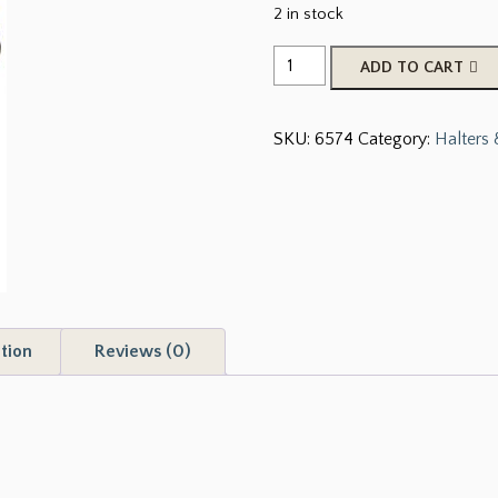
2 in stock
Showman
ADD TO CART
Foal/Mini
Premium
SKU:
6574
Category:
Halters
Nylon
Sunflower
Halter
quantity
tion
Reviews (0)