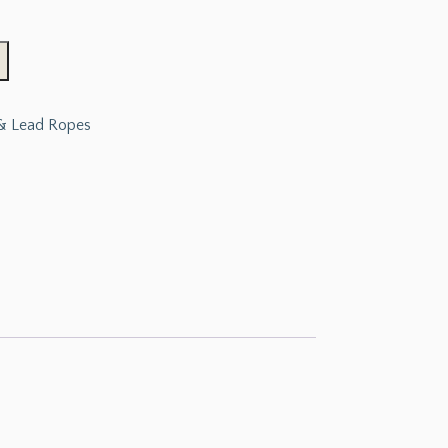
 & Lead Ropes