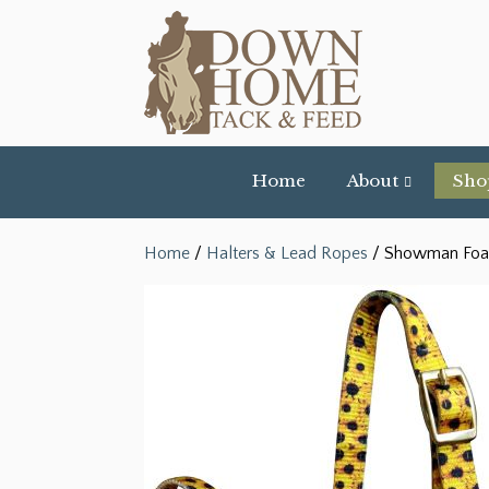
Home
About
Sho
Home
/
Halters & Lead Ropes
/ Showman Foal