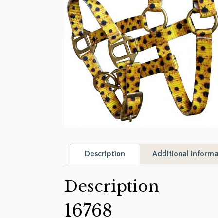
Description
Additional informa
Description
16768