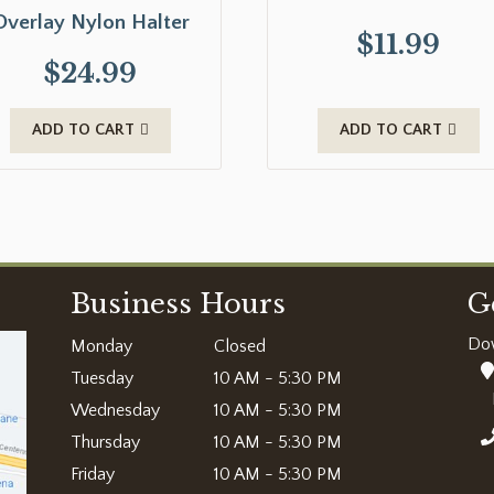
Overlay Nylon Halter
$
11.99
$
24.99
ADD TO CART
ADD TO CART
Business Hours
G
Do
Monday
Closed
Tuesday
10 AM - 5:30 PM
Wednesday
10 AM - 5:30 PM
Thursday
10 AM - 5:30 PM
Friday
10 AM - 5:30 PM