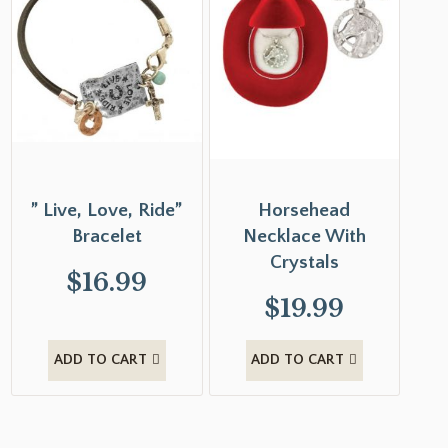
” Live, Love, Ride”
Horsehead
Bracelet
Necklace With
Crystals
$
16.99
$
19.99
ADD TO CART
ADD TO CART