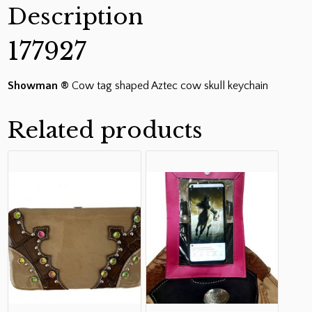
Description
177927
Showman ®
Cow tag shaped Aztec cow skull keychain
Related products