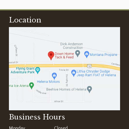
Location
Business Hours
Monday
Closed