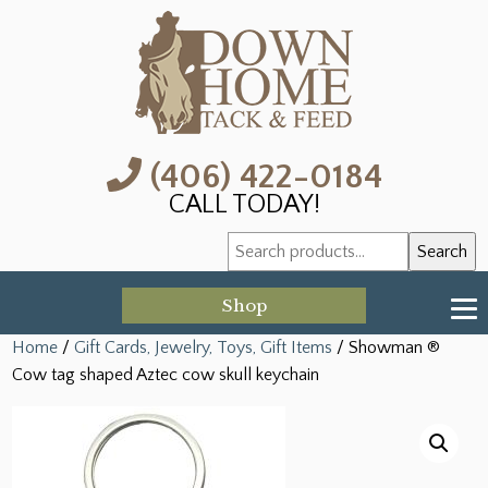
(406) 422-0184
CALL TODAY!
Search
Search
for:
Shop
Home
/
Gift Cards, Jewelry, Toys, Gift Items
/ Showman ®
Cow tag shaped Aztec cow skull keychain