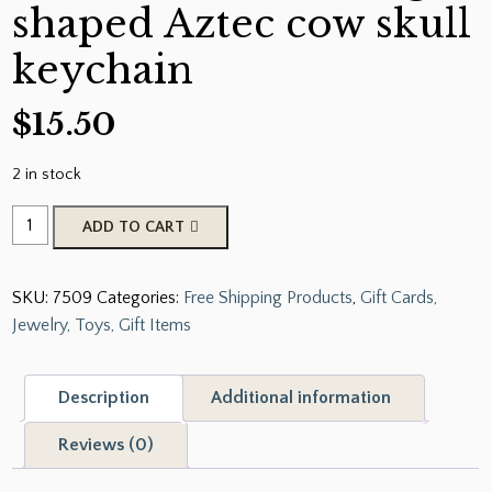
shaped Aztec cow skull
keychain
$
15.50
2 in stock
Showman
ADD TO CART
®
Cow
SKU:
7509
Categories:
Free Shipping Products
,
Gift Cards,
tag
Jewelry, Toys, Gift Items
shaped
Aztec
cow
Description
Additional information
skull
keychain
Reviews (0)
quantity