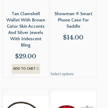
Tan Clamshell
Showman ® Smart
Wallet With Brown
Phone Case For
Gator Skin Accents
Saddle
And Silver Jewels
$
14.00
With Iridescent
Bling
$
29.00
ADD TO CART
Select options