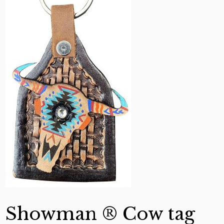
Showman ® Cow tag