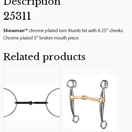
Description
5"
Broken
25311
Mouth
Piece
Showman™
chrome plated tom thumb bit with 6.25″ cheeks.
quantity
Chrome plated 5″ broken mouth piece
Related products