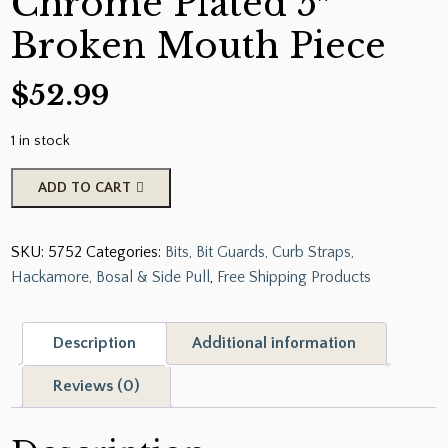
Chrome Plated 5″
Broken Mouth Piece
$
52.99
1 in stock
Showman™
ADD TO CART
Chrome
Plated
SKU:
5752
Categories:
Bits, Bit Guards, Curb Straps,
Tom
Hackamore, Bosal & Side Pull
,
Free Shipping Products
Thumb
Bit
with
Description
Additional information
6.25"
Cheeks.
Reviews (0)
Chrome
Plated