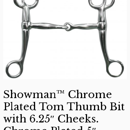
Showman™ Chrome
Plated Tom Thumb Bit
with 6.25″ Cheeks.