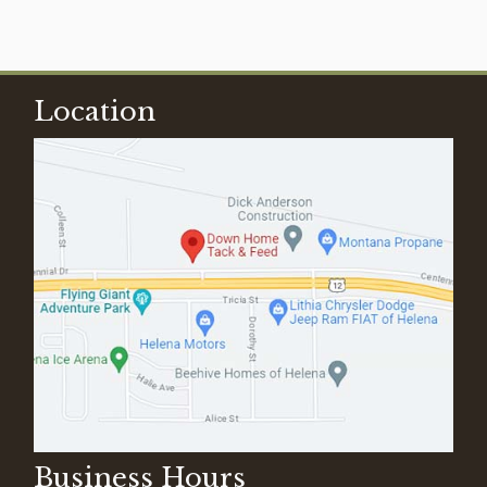
Location
Business Hours