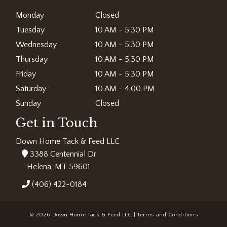
Monday
Closed
Tuesday
10 AM - 5:30 PM
Wednesday
10 AM - 5:30 PM
Thursday
10 AM - 5:30 PM
Friday
10 AM - 5:30 PM
Saturday
10 AM - 4:00 PM
Sunday
Closed
Get in Touch
Down Home Tack & Feed LLC
3388 Centennial Dr
Helena, MT 59601
(406) 422-0184
© 2026 Down Home Tack & Feed LLC |
Terms and Conditions