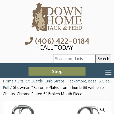
(406) 422-0184
CALL TODAY!
Search
Search
for:
Shop
Home
/
Bits, Bit Guards, Curb Straps, Hackamore, Bosal & Side
Pull
/ Showman™ Chrome Plated Tom Thumb Bit with 6.25″
Cheeks. Chrome Plated 5″ Broken Mouth Piece