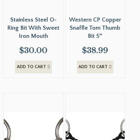
Stainless Steel O-
Western CP Copper
Ring Bit With Sweet
Snaffle Tom Thumb
Iron Mouth
Bit 5″
$
30.00
$
38.99
ADD TO CART
ADD TO CART