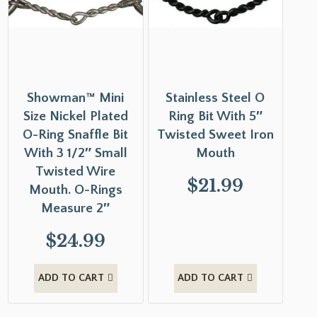
Showman™ Mini
Stainless Steel O
Size Nickel Plated
Ring Bit With 5″
O-Ring Snaffle Bit
Twisted Sweet Iron
With 3 1/2″ Small
Mouth
Twisted Wire
$
21.99
Mouth. O-Rings
Measure 2″
$
24.99
ADD TO CART
ADD TO CART