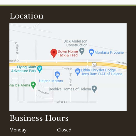
Location
Business Hours
Monday
Closed