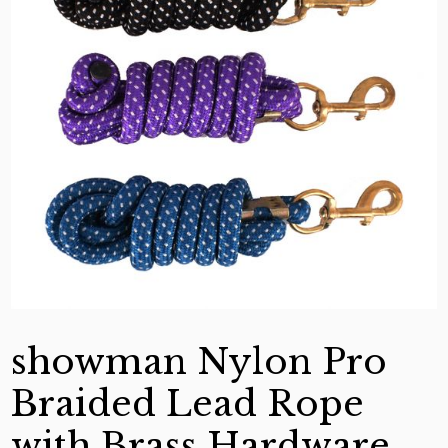
showman Nylon Pro
Braided Lead Rope
with Brass Hardware