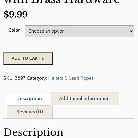
$
9.99
Color
showman
ADD TO CART
Nylon
Pro
SKU:
3897
Category:
Halters & Lead Ropes
Braided
Lead
Rope
Description
Additional information
with
Brass
Reviews (0)
Hardware
quantity
Description