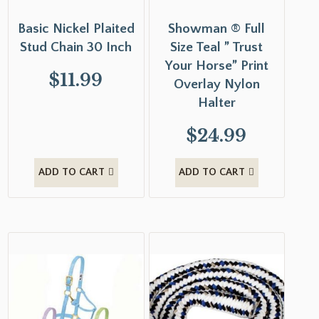
Basic Nickel Plaited
Showman ® Full
Stud Chain 30 Inch
Size Teal ” Trust
Your Horse” Print
$
11.99
Overlay Nylon
Halter
$
24.99
ADD TO CART
ADD TO CART