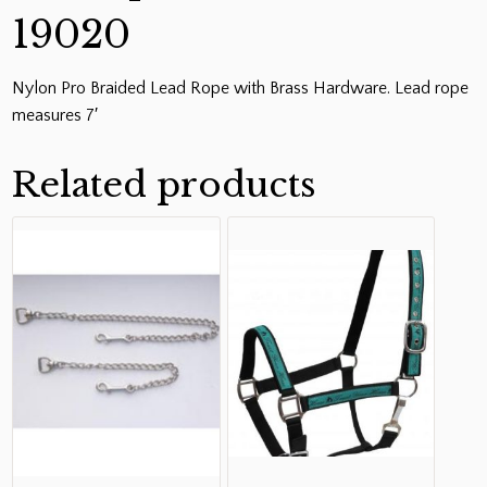
19020
Nylon Pro Braided Lead Rope with Brass Hardware. Lead rope
measures 7′
Related products