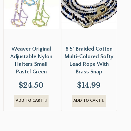
Weaver Original
8.5′ Braided Cotton
Adjustable Nylon
Multi-Colored Softy
Halters Small
Lead Rope With
Pastel Green
Brass Snap
$
24.50
$
14.99
ADD TO CART
ADD TO CART