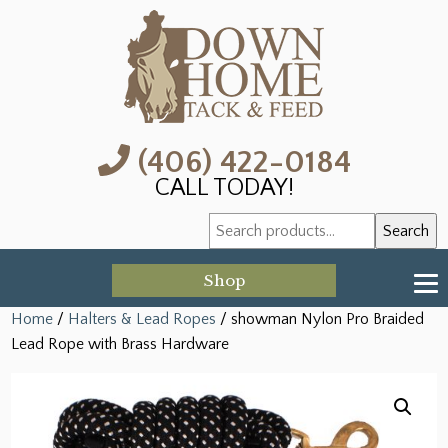
(406) 422-0184
CALL TODAY!
Search
Search
for:
Shop
Home
/
Halters & Lead Ropes
/ showman Nylon Pro Braided
Lead Rope with Brass Hardware