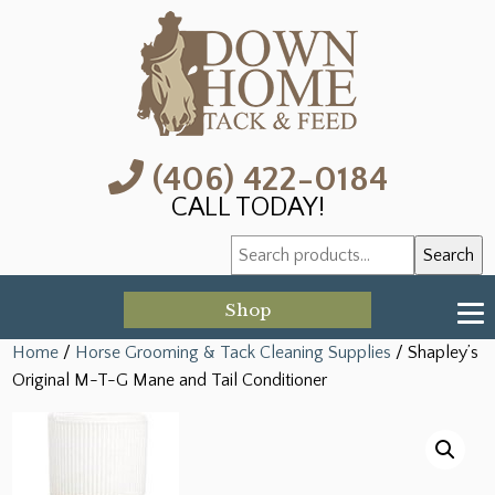
(406) 422-0184
CALL TODAY!
Search
Search
for:
Shop
Home
/
Horse Grooming & Tack Cleaning Supplies
/ Shapley’s
Original M-T-G Mane and Tail Conditioner