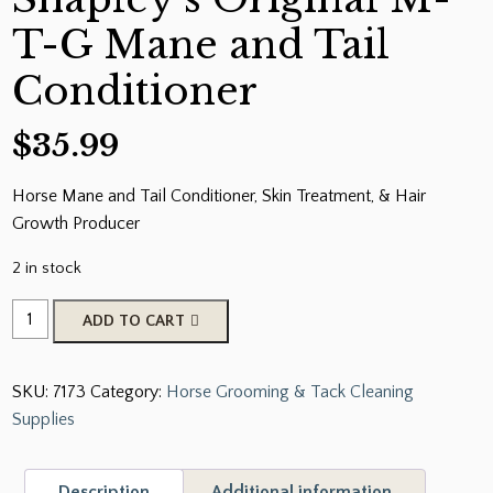
T-G Mane and Tail
Conditioner
$
35.99
Horse Mane and Tail Conditioner, Skin Treatment, & Hair
Growth Producer
2 in stock
Shapley's
ADD TO CART
Original
M-
SKU:
7173
Category:
Horse Grooming & Tack Cleaning
T-
Supplies
G
Mane
and
Description
Additional information