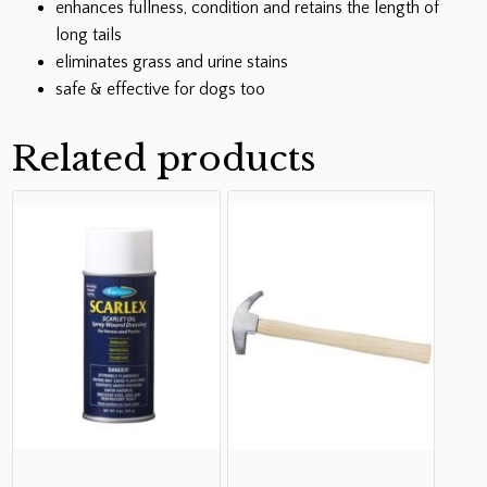
enhances fullness, condition and retains the length of
long tails
eliminates grass and urine stains
safe & effective for dogs too
Related products