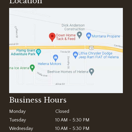
Location
Business Hours
Monday
Closed
Tuesday
10 AM - 5:30 PM
Wednesday
10 AM - 5:30 PM