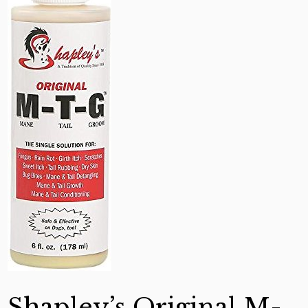
Shapley’s Original M-