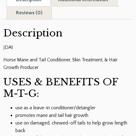
Tail
Conditioner
Reviews (0)
quantity
Description
JDA1
Horse Mane and Tail Conditioner, Skin Treatment, & Hair
Growth Producer
USES & BENEFITS OF
M-T-G:
use as a leave-in conditioner/detangler
promotes mane and tail hair growth
use on damaged, chewed-off tails to help grow length
back