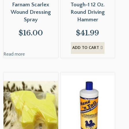
Farnam Scarlex
Tough-1 12 Oz.
Wound Dressing
Round Driving
Spray
Hammer
$
16.00
$
41.99
ADD TO CART
Read more