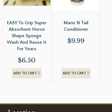
EASY To Grip Super
Mane N Tail
Absorbent Horse
Conditioner
Shape Sponge
$
9.99
Wash And Reuse It
For Years
$
6.50
ADD TO CART
ADD TO CART