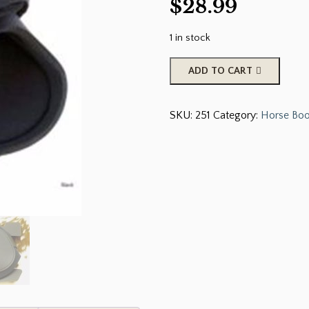
$
28.99
1 in stock
Roma
ADD TO CART
Fetlock
Boots
SKU:
251
Category:
Horse Boo
are
used
to
Protect
the
Horses
Hind
Legs
Against
Abrasions
and
Brushing.