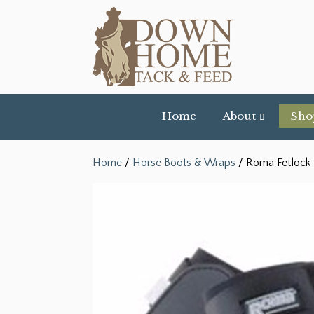
Home
About
Sho
Home
/
Horse Boots & Wraps
/ Roma Fetlock B