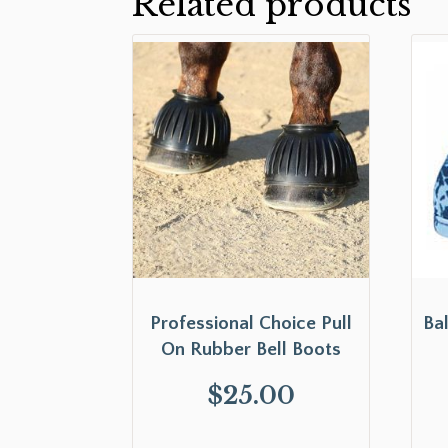
Related products
Professional Choice Pull
Ba
On Rubber Bell Boots
$
25.00