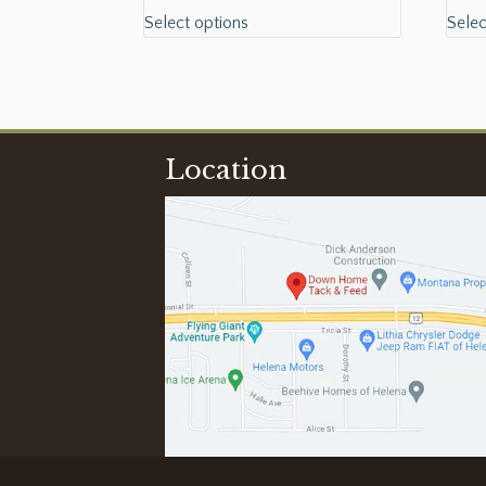
Select options
Selec
Location