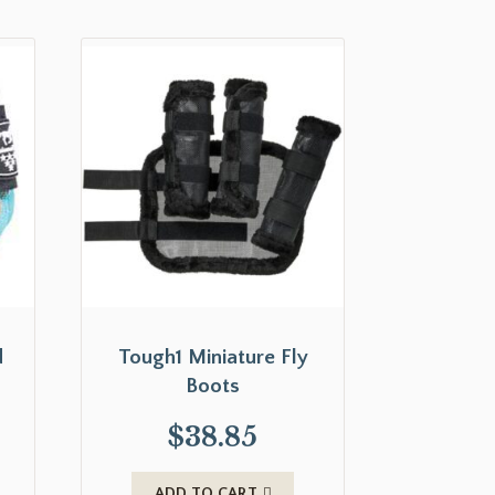
d
Tough1 Miniature Fly
Boots
$
38.85
ADD TO CART