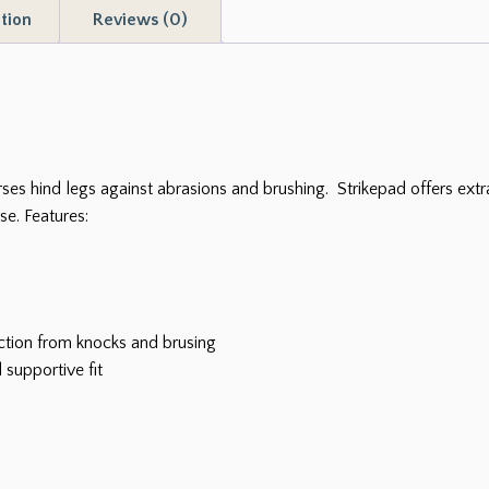
tion
Reviews (0)
quantity
ses hind legs against abrasions and brushing. Strikepad offers extr
e. Features:
ction from knocks and brusing
 supportive fit