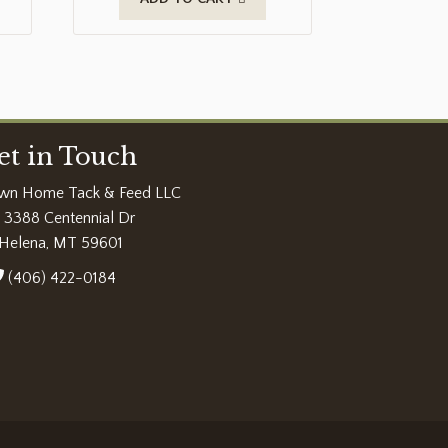
et in Touch
wn Home Tack & Feed LLC
3388 Centennial Dr
Helena, MT 59601
(406) 422-0184