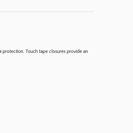
a protection. Touch tape closures provide an