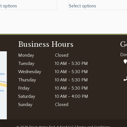
t options
Select options
Business Hours
G
Do
Monday
Closed
Tuesday
10 AM - 5:30 PM
Wednesday
10 AM - 5:30 PM
Thursday
10 AM - 5:30 PM
Friday
10 AM - 5:30 PM
Saturday
10 AM - 4:00 PM
Sunday
Closed
© 2026 Down Home Tack & Feed LLC |
Terms and Conditions