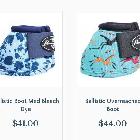
llistic Boot Med Bleach
Ballistic Overreache
Dye
Boot
$
41.00
$
44.00