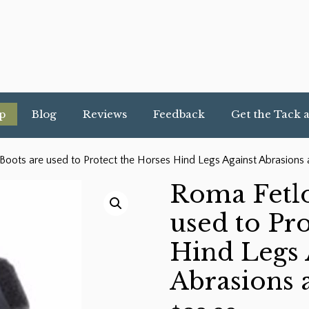
p
Blog
Reviews
Feedback
Get the Tack 
oots are used to Protect the Horses Hind Legs Against Abrasions 
Roma Fetlo
used to Pro
Hind Legs 
Abrasions 