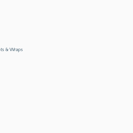
ts & Wraps