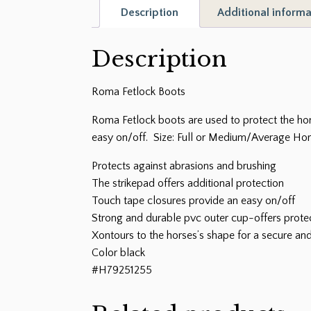
Description
Additional informa
Description
Roma Fetlock Boots
Roma Fetlock boots are used to protect the hor
easy on/off. Size: Full or Medium/Average Hors
Protects against abrasions and brushing
The strikepad offers additional protection
Touch tape closures provide an easy on/off
Strong and durable pvc outer cup-offers prote
Xontours to the horses’s shape for a secure and
Color black
#H79251255