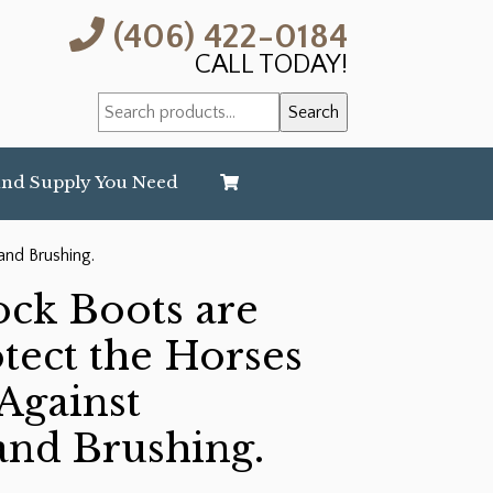
(406) 422-0184
CALL TODAY!
Search
Search
for:
and Supply You Need
and Brushing.
ck Boots are
tect the Horses
Against
and Brushing.