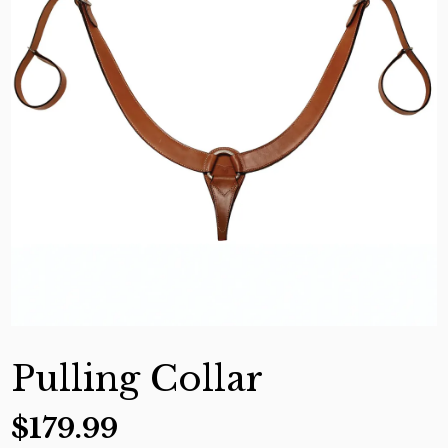
Pulling Collar
$
179.99