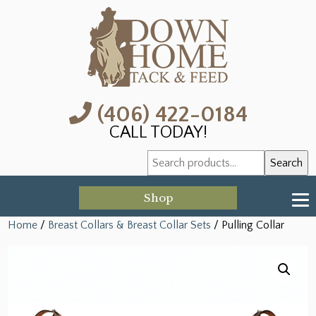
(406) 422-0184
CALL TODAY!
Search
Search
for:
Shop
Home
/
Breast Collars & Breast Collar Sets
/ Pulling Collar