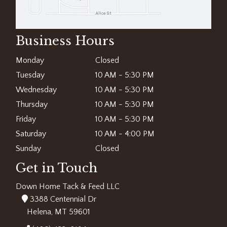
Business Hours
Monday
Closed
Tuesday
10 AM - 5:30 PM
Wednesday
10 AM - 5:30 PM
Thursday
10 AM - 5:30 PM
Friday
10 AM - 5:30 PM
Saturday
10 AM - 4:00 PM
Sunday
Closed
Get in Touch
Down Home Tack & Feed LLC
3388 Centennial Dr
Helena, MT 59601