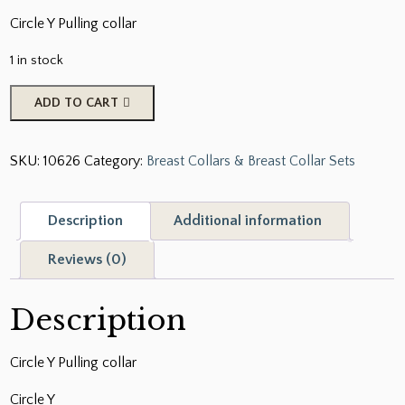
Circle Y Pulling collar
1 in stock
Pulling
ADD TO CART
Collar
quantity
SKU:
10626
Category:
Breast Collars & Breast Collar Sets
Description
Additional information
Reviews (0)
Description
Circle Y Pulling collar
Circle Y