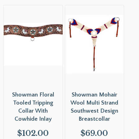
Showman Floral
Showman Mohair
Tooled Tripping
Wool Multi Strand
Collar With
Southwest Design
Cowhide Inlay
Breastcollar
$
102.00
$
69.00