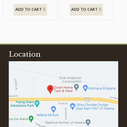
ADD TO CART
ADD TO CART
Location