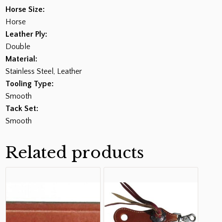
Horse Size:
Horse
Leather Ply:
Double
Material:
Stainless Steel, Leather
Tooling Type:
Smooth
Tack Set:
Smooth
Related products