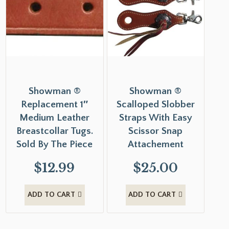
Showman ®
Showman ®
Replacement 1″
Scalloped Slobber
Medium Leather
Straps With Easy
Breastcollar Tugs.
Scissor Snap
Sold By The Piece
Attachement
$
12.99
$
25.00
ADD TO CART
ADD TO CART