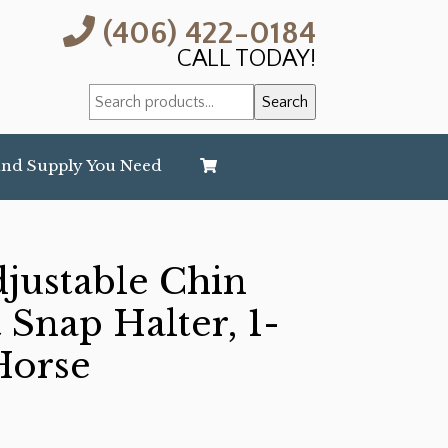
(406) 422-0184
CALL TODAY!
Search
Search
for:
and Supply You Need
djustable Chin
 Snap Halter, 1-
Horse