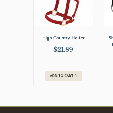
High Country Halter
S
$
21.89
ADD TO CART