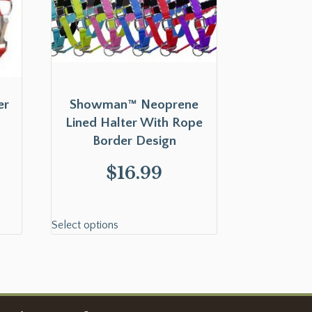
er
Showman™ Neoprene
Lined Halter With Rope
Border Design
$
16.99
Select options