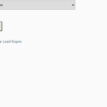
 & Lead Ropes