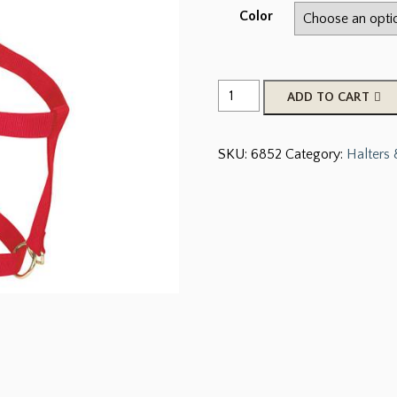
Color
Original
ADD TO CART
Adjustable
Chin
SKU:
6852
Category:
Halters
and
Throat
Snap
Halter,
1-
1/2"
Draft
Horse
quantity