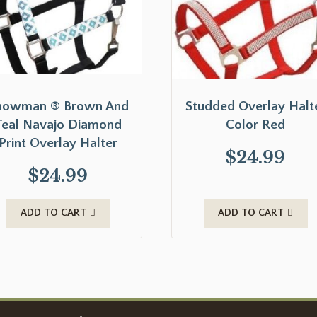
howman ® Brown And
Studded Overlay Halt
Teal Navajo Diamond
Color Red
Print Overlay Halter
$
24.99
$
24.99
ADD TO CART
ADD TO CART