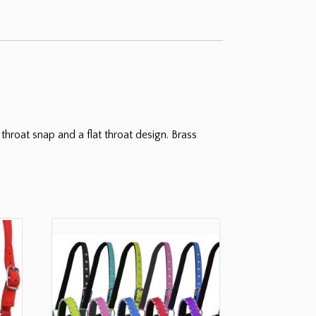
throat snap and a flat throat design. Brass