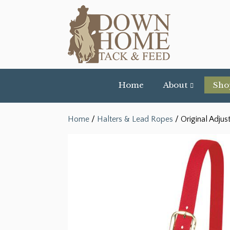
Home
About
Sho
Home
/
Halters & Lead Ropes
/ Original Adjus