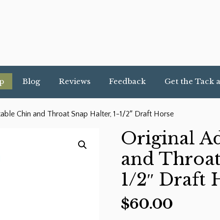
p
Blog
Reviews
Feedback
Get the Tack 
table Chin and Throat Snap Halter, 1-1/2″ Draft Horse
Original A
and Throat
1/2″ Draft 
$
60.00