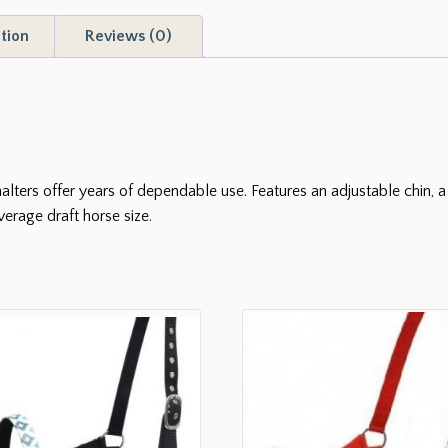
tion
Reviews (0)
lters offer years of dependable use. Features an adjustable chin, a 
verage draft horse size.