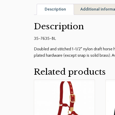
Description
Additional informa
Description
35-7635-BL
Doubled and stitched 1-1/2″ nylon draft horse ha
plated hardware (except snap is solid brass). A
Related products