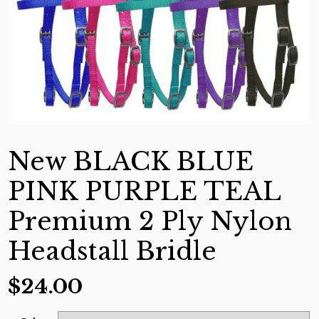
New BLACK BLUE
PINK PURPLE TEAL
Premium 2 Ply Nylon
Headstall Bridle
$
24.00