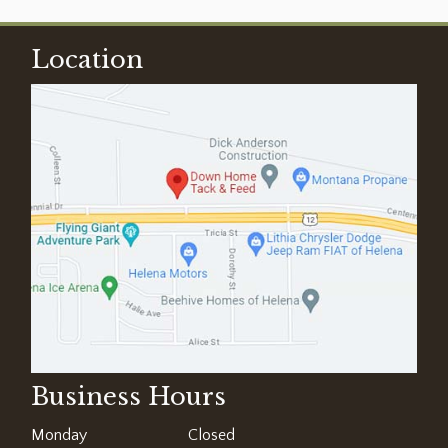
Location
Business Hours
Monday
Closed