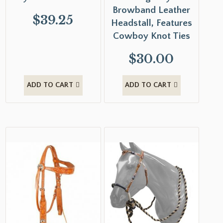
Browband Leather
$
39.25
Headstall, Features
Cowboy Knot Ties
$
30.00
ADD TO CART
ADD TO CART