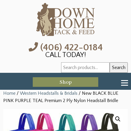
(406) 422-0184
CALL TODAY!
Search
Search
for:
Shop
Home
/
Western Headstalls & Bridals
/ New BLACK BLUE
PINK PURPLE TEAL Premium 2 Ply Nylon Headstall Bridle