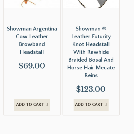
Showman Argentina
Showman ®
Cow Leather
Leather Futurity
Browband
Knot Headstall
Headstall
With Rawhide
Braided Bosal And
$
69.00
Horse Hair Mecate
Reins
$
123.00
ADD TO CART
ADD TO CART