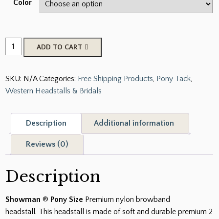
Color
New
ADD TO CART
BLACK
BLUE
SKU:
N/A
Categories:
Free Shipping Products
,
Pony Tack
,
PINK
Western Headstalls & Bridals
PURPLE
TEAL
Premium
Description
Additional information
2
Ply
Reviews (0)
Nylon
Headstall
Description
Bridle
quantity
Showman
®
Pony Size
Premium nylon browband
headstall. This headstall is made of soft and durable premium 2