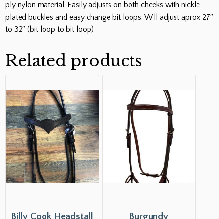
ply nylon material. Easily adjusts on both cheeks with nickle
plated buckles and easy change bit loops. Will adjust aprox 27″
to 32″ (bit loop to bit loop)
Related products
Billy Cook Headstall
Burgundy