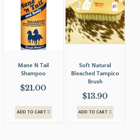
Mane N Tail
Soft Natural
Shampoo
Bleached Tampico
Brush
$
21.00
$
13.90
ADD TO CART
ADD TO CART