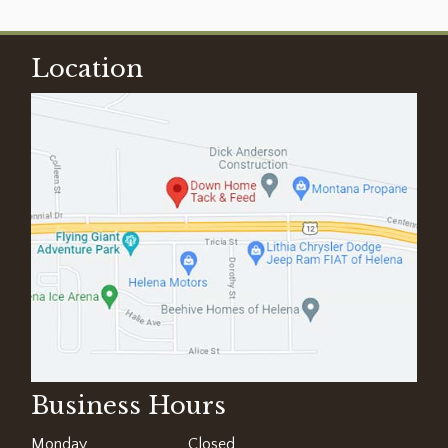
Location
Business Hours
Monday
Closed