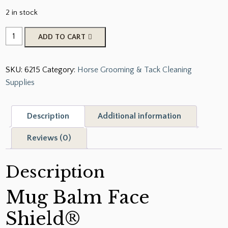
2 in stock
Mug
ADD TO CART
Balm
Face
SKU:
6215
Category:
Horse Grooming & Tack Cleaning
Shield
Supplies
quantity
Description
Additional information
Reviews (0)
Description
Mug Balm Face
Shield®