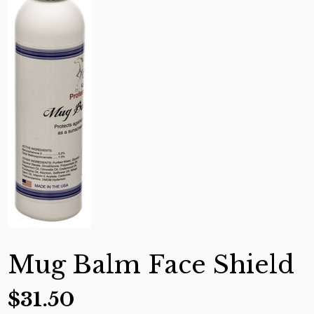
Mug Balm Face Shield
$
31.50