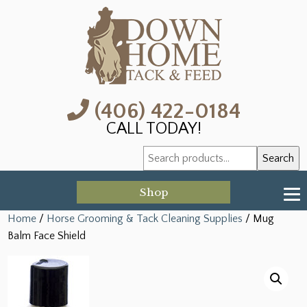
(406) 422-0184
CALL TODAY!
Search
Search
for:
Shop
Home
/
Horse Grooming & Tack Cleaning Supplies
/ Mug
Balm Face Shield