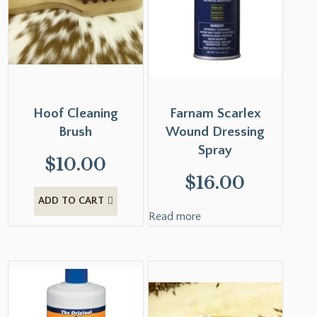
Hoof Cleaning
Farnam Scarlex
Brush
Wound Dressing
Spray
$
10.00
$
16.00
ADD TO CART
Read more