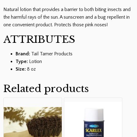
Natural lotion that provides a barrier to both biting insects and
the harmful rays of the sun. A sunscreen and a bug repellent in
one convenient product. Protects those pink noses!
ATTRIBUTES
Brand:
Tail Tamer Products
Type:
Lotion
Size:
8 oz
Related products