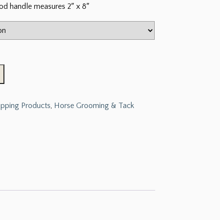
od handle measures 2″ x 8″
ipping Products
,
Horse Grooming & Tack