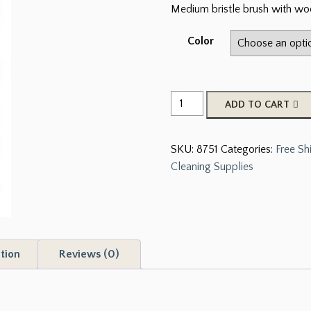
Medium bristle brush with wo
Color
Medium
ADD TO CART
Bristle
Brush
SKU:
8751
Categories:
Free Sh
With
Cleaning Supplies
Wood
Handle
Measures
2"
x
tion
Reviews (0)
8"
quantity