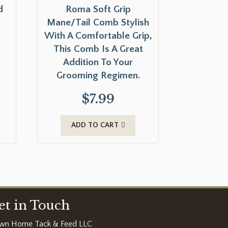
d
Roma Soft Grip
Mane/Tail Comb Stylish
With A Comfortable Grip,
This Comb Is A Great
Addition To Your
Grooming Regimen.
$
7.99
ADD TO CART
et in Touch
wn Home Tack & Feed LLC