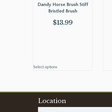
Dandy Horse Brush Stiff
Bristled Brush
$
13.99
Select options
Location