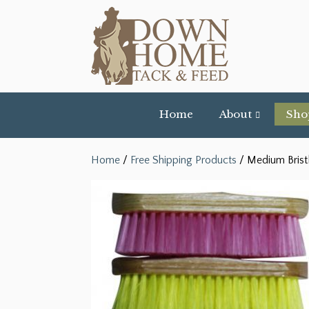
Home
About
Sho
Home
/
Free Shipping Products
/ Medium Brist