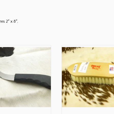
es 2″ x 8″.