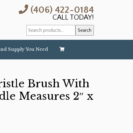
(406) 422-0184
CALL TODAY!
Search
Search
for:
and Supply You Need
stle Brush With
le Measures 2″ x