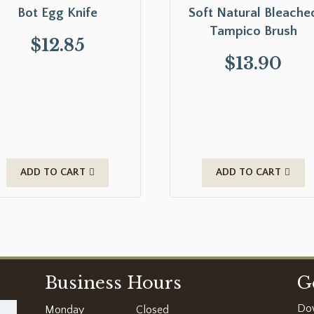
Bot Egg Knife
Soft Natural Bleache
Tampico Brush
$
12.85
$
13.90
ADD TO CART
ADD TO CART
Business Hours
G
Do
Monday
Closed