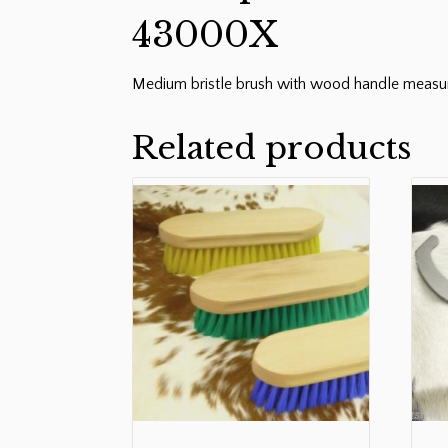
43000X
Medium bristle brush with wood handle measur
Related products