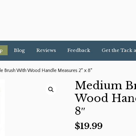
p
Blog
Reviews
Feedback
Get the Tack 
le Brush With Wood Handle Measures 2″ x 8″
Medium Bri
Wood Hand
8″
$
19.99