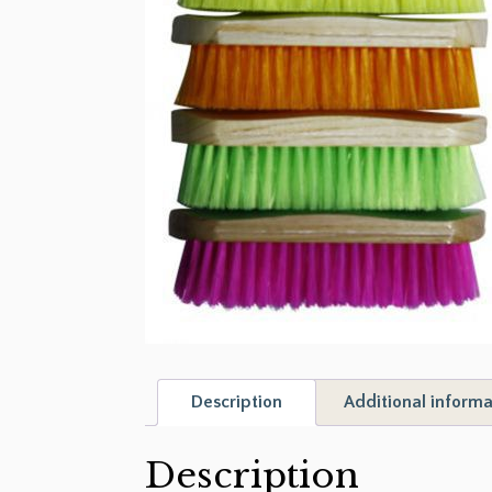
Description
Additional informa
Description