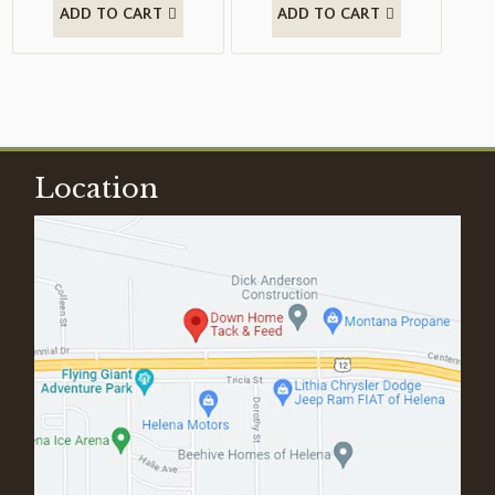
ADD TO CART
ADD TO CART
Location