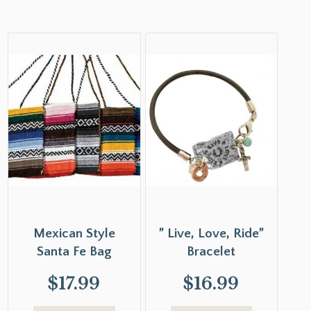
Mexican Style
” Live, Love, Ride”
Santa Fe Bag
Bracelet
$
17.99
$
16.99