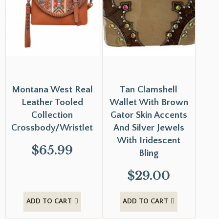
Montana West Real
Tan Clamshell
Leather Tooled
Wallet With Brown
Collection
Gator Skin Accents
Crossbody/Wristlet
And Silver Jewels
With Iridescent
$
65.99
Bling
$
29.00
ADD TO CART
ADD TO CART