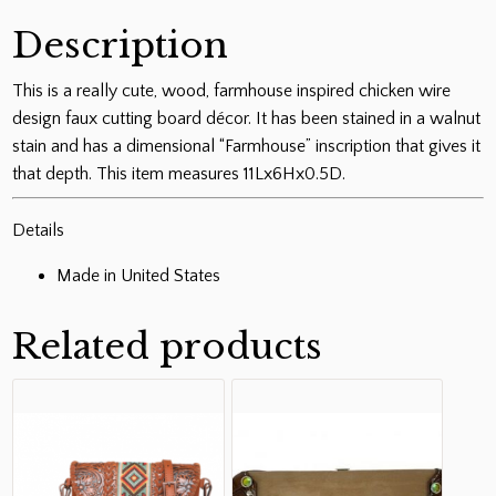
Description
This is a really cute, wood, farmhouse inspired chicken wire
design faux cutting board décor. It has been stained in a walnut
stain and has a dimensional “Farmhouse” inscription that gives it
that depth. This item measures 11Lx6Hx0.5D.
Details
Made in United States
Related products