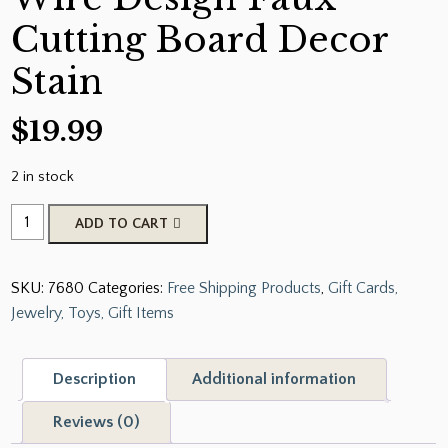
Cutting Board Decor
Stain
$
19.99
2 in stock
Farmhouse
ADD TO CART
Chicken
Wire
SKU:
7680
Categories:
Free Shipping Products
,
Gift Cards,
Design
Jewelry, Toys, Gift Items
Faux
Cutting
Board
Description
Additional information
Decor
Stain
Reviews (0)
quantity