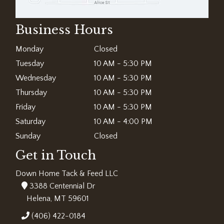
Business Hours
Monday
Closed
Tuesday
10 AM - 5:30 PM
Wednesday
10 AM - 5:30 PM
Thursday
10 AM - 5:30 PM
Friday
10 AM - 5:30 PM
Saturday
10 AM - 4:00 PM
Sunday
Closed
Get in Touch
Down Home Tack & Feed LLC
3388 Centennial Dr
Helena, MT 59601
(406) 422-0184