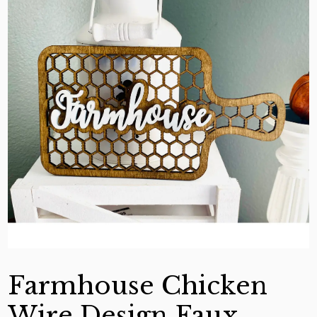
Farmhouse Chicken
Wire Design Faux