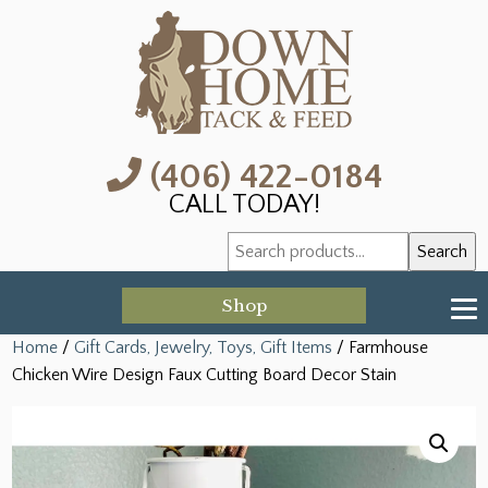
(406) 422-0184
CALL TODAY!
Search
Search
for:
Shop
Home
/
Gift Cards, Jewelry, Toys, Gift Items
/ Farmhouse
Chicken Wire Design Faux Cutting Board Decor Stain