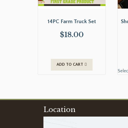
14PC Farm Truck Set
Sh
$
18.00
ADD TO CART
Selec
Location