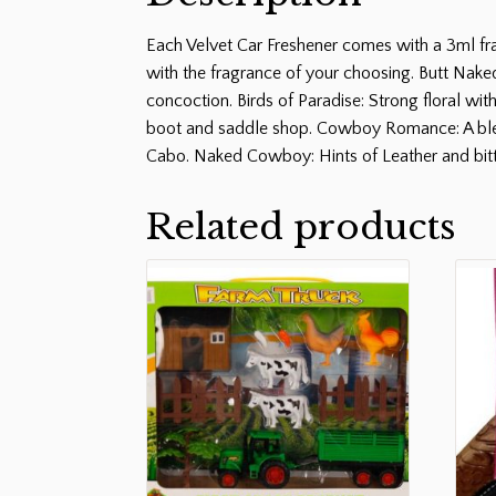
Each Velvet Car Freshener comes with a 3ml fra
with the fragrance of your choosing. Butt Naked
concoction. Birds of Paradise: Strong floral wit
boot and saddle shop. Cowboy Romance: A blend
Cabo. Naked Cowboy: Hints of Leather and bit
Related products