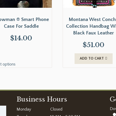
owman ® Smart Phone
Montana West Conch
Case For Saddle
Collection Handbag W
Black Faux Leather
$
14.00
$
51.00
ADD TO CART
t options
Business Hours
G
Do
Monday
Closed