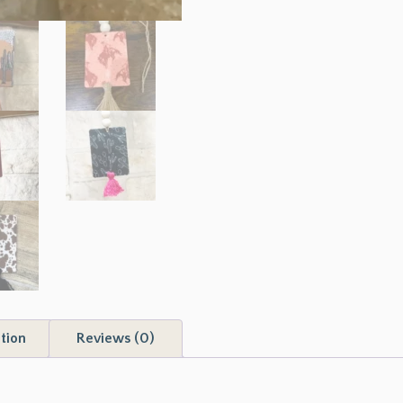
tion
Reviews (0)