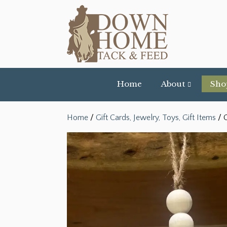
Home
About
Sho
Home
/
Gift Cards, Jewelry, Toys, Gift Items
/ C