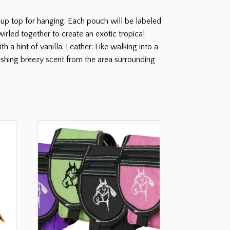
up top for hanging. Each pouch will be labeled
irled together to create an exotic tropical
 a hint of vanilla. Leather: Like walking into a
shing breezy scent from the area surrounding