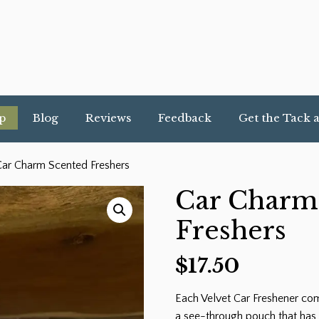
p
Blog
Reviews
Feedback
Get the Tack 
ar Charm Scented Freshers
Car Charm
Freshers
$
17.50
Each Velvet Car Freshener com
a see-through pouch that has 