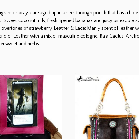
grance spray, packaged up in a see-through pouch that has a hole 
: Sweet coconut milk, fresh ripened bananas and juicy pineapple sw
h overtones of strawberry. Leather & Lace: Manly scent of leather with
 of Leather with a mix of masculine cologne. Baja Cactus: A refre
tersweet and herbs.