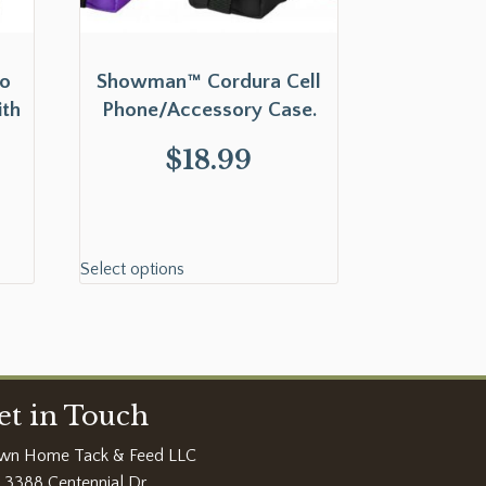
o
Showman™ Cordura Cell
ith
Phone/Accessory Case.
$
18.99
Select options
et in Touch
wn Home Tack & Feed LLC
3388 Centennial Dr