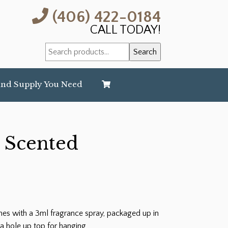
(406) 422-0184
CALL TODAY!
Search
Search
for:
and Supply You Need
 Scented
es with a 3ml fragrance spray, packaged up in
a hole up top for hanging