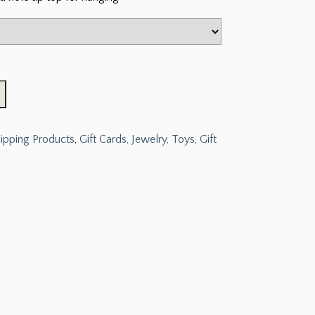
hipping Products
,
Gift Cards, Jewelry, Toys, Gift