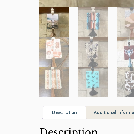
Description
Additional informa
Description