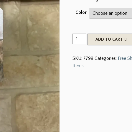
Color
Car
ADD TO CART
Charm
Scented
SKU:
7799
Categories:
Free S
Freshers
Items
quantity