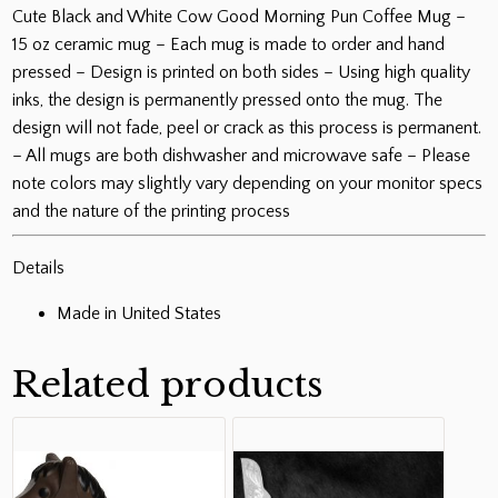
oz
Cute Black and White Cow Good Morning Pun Coffee Mug –
quantity
15 oz ceramic mug – Each mug is made to order and hand
pressed – Design is printed on both sides – Using high quality
inks, the design is permanently pressed onto the mug. The
design will not fade, peel or crack as this process is permanent.
– All mugs are both dishwasher and microwave safe – Please
note colors may slightly vary depending on your monitor specs
and the nature of the printing process
Details
Made in United States
Related products