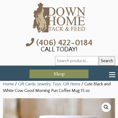
(406) 422-0184
CALL TODAY!
Search
Search
for:
Shop
Home
/
Gift Cards, Jewelry, Toys, Gift Items
/ Cute Black and
White Cow Good Morning Pun Coffee Mug 15 oz