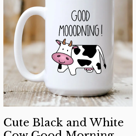
Cute Black and White
Cow Good Morning