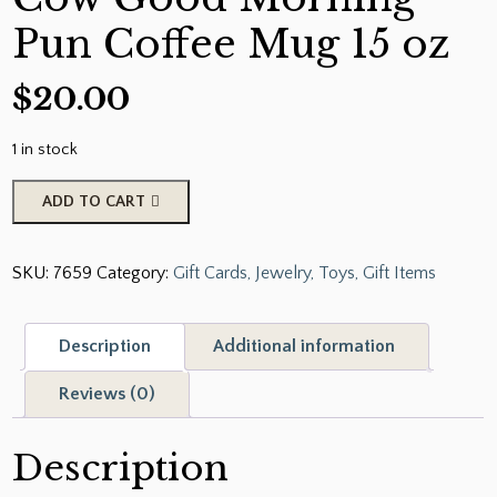
Pun Coffee Mug 15 oz
$
20.00
1 in stock
Cute
ADD TO CART
Black
and
SKU:
7659
Category:
Gift Cards, Jewelry, Toys, Gift Items
White
Cow
Good
Description
Additional information
Morning
Pun
Reviews (0)
Coffee
Mug
Description
15