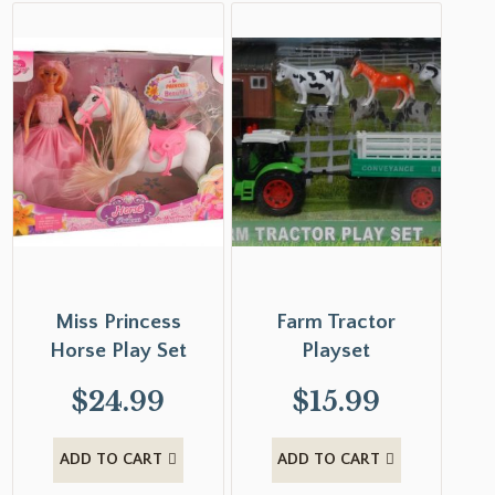
Miss Princess
Farm Tractor
Horse Play Set
Playset
$
24.99
$
15.99
ADD TO CART
ADD TO CART