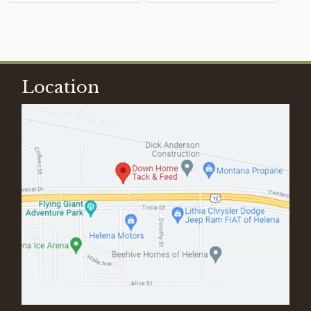
Location