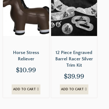
Horse Stress
12 Piece Engraved
Reliever
Barrel Racer Silver
Trim Kit
$
10.99
$
39.99
ADD TO CART
ADD TO CART