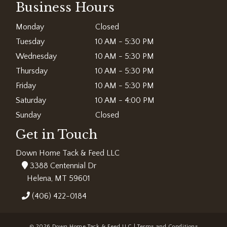
Business Hours
Monday
Closed
Tuesday
10 AM - 5:30 PM
Wednesday
10 AM - 5:30 PM
Thursday
10 AM - 5:30 PM
Friday
10 AM - 5:30 PM
Saturday
10 AM - 4:00 PM
Sunday
Closed
Get in Touch
Down Home Tack & Feed LLC
3388 Centennial Dr
Helena, MT 59601
(406) 422-0184
© 2026 Down Home Tack & Feed LLC |
Terms and Conditions