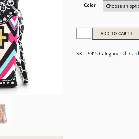
Color
Crystal
ADD TO CART
Concho
&
SKU:
9415
Category:
Gift Card
Tribal
Print
Leather
Swing
Bag
quantity