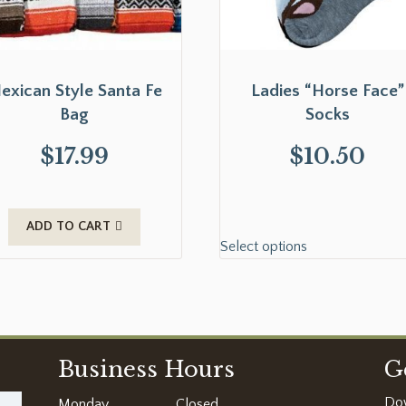
exican Style Santa Fe
Ladies “Horse Face”
Bag
Socks
$
17.99
$
10.50
ADD TO CART
Select options
Business Hours
G
Do
Monday
Closed