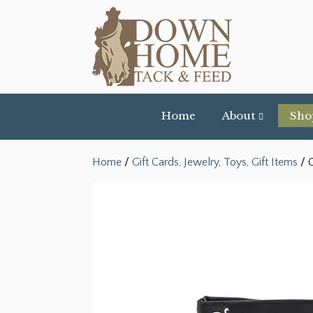
Home
About
Sho
Home
/
Gift Cards, Jewelry, Toys, Gift Items
/ C