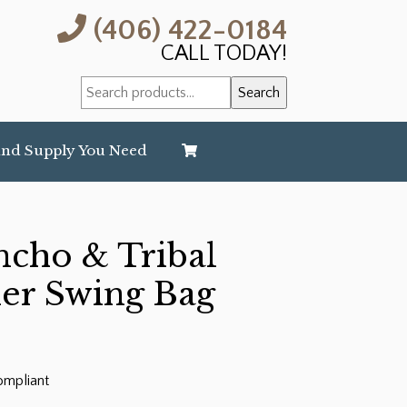
(406) 422-0184
CALL TODAY!
Search
Search
for:
and Supply You Need
ncho & Tribal
her Swing Bag
ompliant