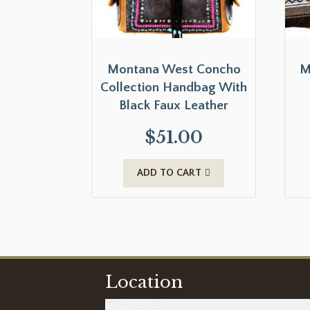
Montana West Concho
M
Collection Handbag With
Black Faux Leather
$
51.00
ADD TO CART
Location