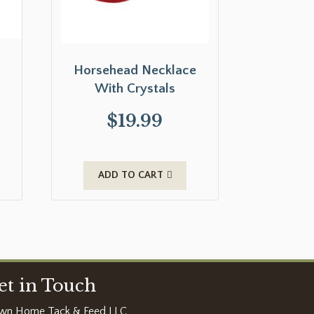
Horsehead Necklace
With Crystals
$
19.99
ADD TO CART
et in Touch
wn Home Tack & Feed LLC