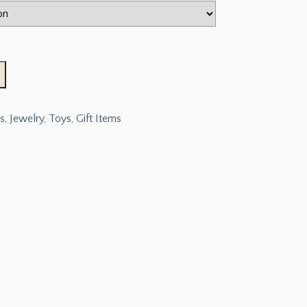
s, Jewelry, Toys, Gift Items