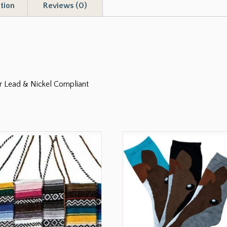
tion
Reviews (0)
er Lead & Nickel Compliant