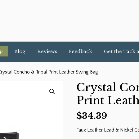
p
Blog
Reviews
Feedback
Get the Tack 
rystal Concho & Tribal Print Leather Swing Bag
Crystal Co
Print Leat
$
34.39
Faux Leather Lead & Nickel C