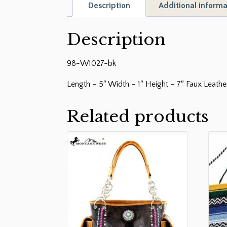
Description
Additional informa
Description
98-W1027-bk
Length – 5″ Width – 1″ Height – 7″ Faux Leath
Related products