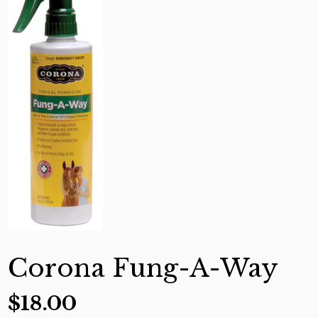
Corona Fung-A-Way
$
18.00