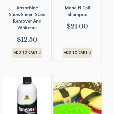
Absorbine
Mane N Tail
ShowSheen Stain
Shampoo
Remover And
$
21.00
Whitener
$
12.50
ADD TO CART
ADD TO CART