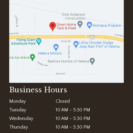
Business Hours
Monday
Closed
Tuesday
10 AM - 5:30 PM
Wednesday
10 AM - 5:30 PM
Thursday
10 AM - 5:30 PM