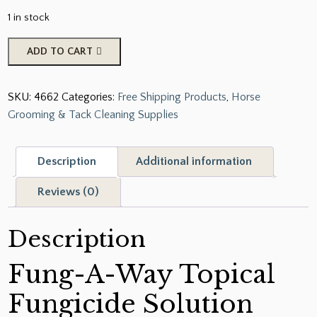
1 in stock
Corona
ADD TO CART
Fung-
A-
SKU:
4662
Categories:
Free Shipping Products
,
Horse
Way
Grooming & Tack Cleaning Supplies
quantity
Description
Additional information
Reviews (0)
Description
Fung-A-Way Topical
Fungicide Solution