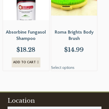
Absorbine Fungasol
Roma Brights Body
Shampoo
Brush
$
18.28
$
14.99
ADD TO CART
Select options
Location