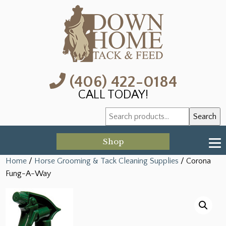
(406) 422-0184
CALL TODAY!
Search
Search
for:
Shop
Home
/
Horse Grooming & Tack Cleaning Supplies
/ Corona
Fung-A-Way