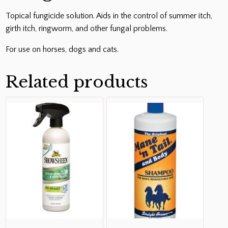
Topical fungicide solution. Aids in the control of summer itch,
girth itch, ringworm, and other fungal problems.
For use on horses, dogs and cats.
Related products