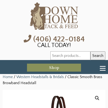
(406) 422-0184
CALL TODAY!
Search
Search
for:
Shop
Home
/
Western Headstalls & Bridals
/ Classic Smooth Brass
Browband Headstall