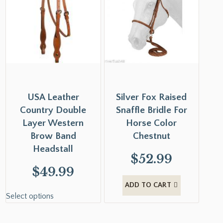
USA Leather
Silver Fox Raised
Country Double
Snaffle Bridle For
Layer Western
Horse Color
Brow Band
Chestnut
Headstall
$
52.99
$
49.99
ADD TO CART
Select options