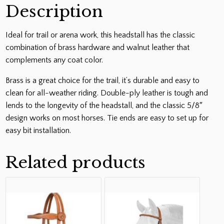
Description
Ideal for trail or arena work, this headstall has the classic
combination of brass hardware and walnut leather that
complements any coat color.
Brass is a great choice for the trail, it’s durable and easy to
clean for all-weather riding. Double-ply leather is tough and
lends to the longevity of the headstall, and the classic 5/8″
design works on most horses. Tie ends are easy to set up for
easy bit installation.
Related products