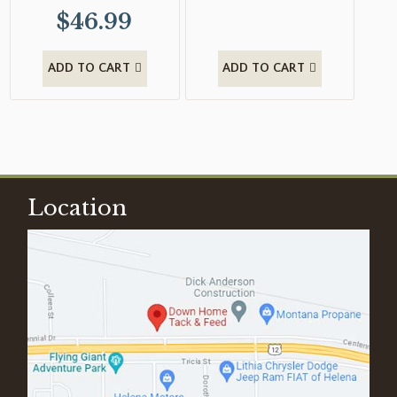
$
46.99
ADD TO CART
ADD TO CART
Location