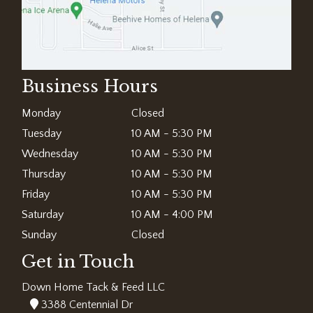
Business Hours
Monday
Closed
Tuesday
10 AM - 5:30 PM
Wednesday
10 AM - 5:30 PM
Thursday
10 AM - 5:30 PM
Friday
10 AM - 5:30 PM
Saturday
10 AM - 4:00 PM
Sunday
Closed
Get in Touch
Down Home Tack & Feed LLC
3388 Centennial Dr