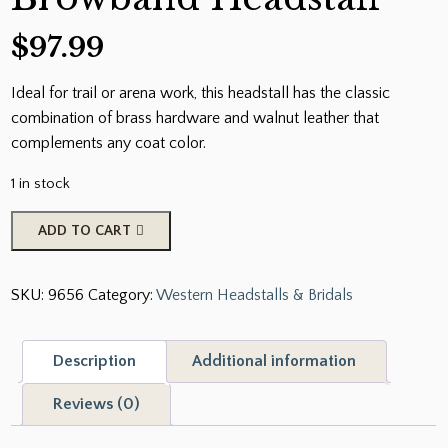
$
97.99
Ideal for trail or arena work, this headstall has the classic
combination of brass hardware and walnut leather that
complements any coat color.
1 in stock
Classic
ADD TO CART
Smooth
Brass
SKU:
9656
Category:
Western Headstalls & Bridals
Browband
Headstall
quantity
Description
Additional information
Reviews (0)