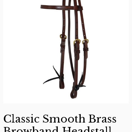
Classic Smooth Brass
Browband Headstall