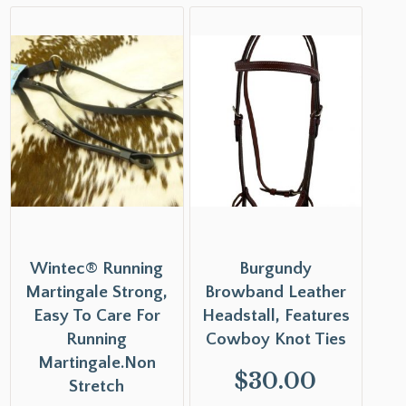
Wintec® Running
Burgundy
Martingale Strong,
Browband Leather
Easy To Care For
Headstall, Features
Running
Cowboy Knot Ties
Martingale.Non
$
30.00
Stretch