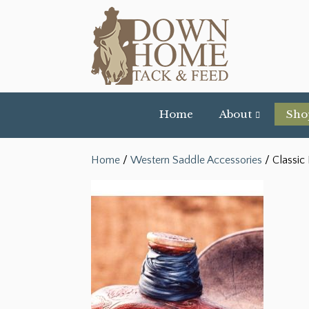
Home
About
Sho
Home
/
Western Saddle Accessories
/ Classic