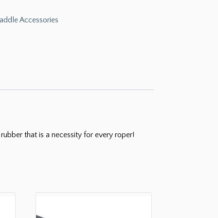
addle Accessories
ubber that is a necessity for every roper!