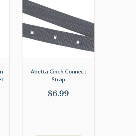
on
Abetta Cinch Connect
et
Strap
$
6.99