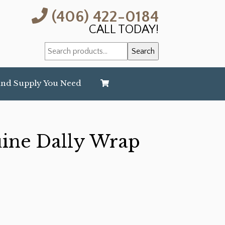
(406) 422-0184
CALL TODAY!
Search
Search
for:
and Supply You Need
uine Dally Wrap