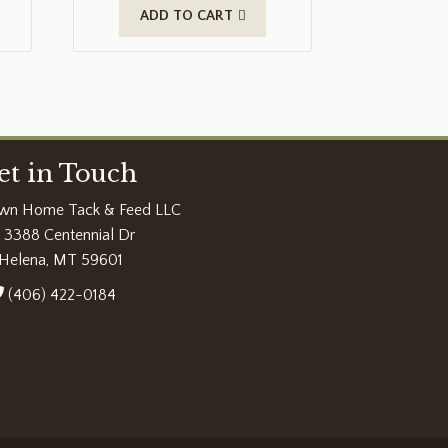
ADD TO CART
et in Touch
wn Home Tack & Feed LLC
3388 Centennial Dr
Helena, MT 59601
(406) 422-0184