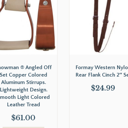
howman ® Angled Off
Formay Western Nyl
Set Copper Colored
Rear Flank Cinch 2″ S
Aluminum Stirrups.
$
24.99
Lightweight Design.
mooth Light Colored
Leather Tread
$
61.00