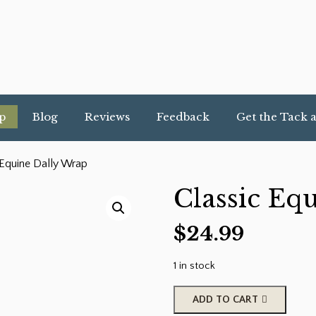
p
Blog
Reviews
Feedback
Get the Tack 
 Equine Dally Wrap
Classic Eq
$
24.99
1 in stock
Classic
ADD TO CART
Equine