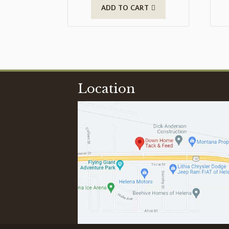
ADD TO CART
Location