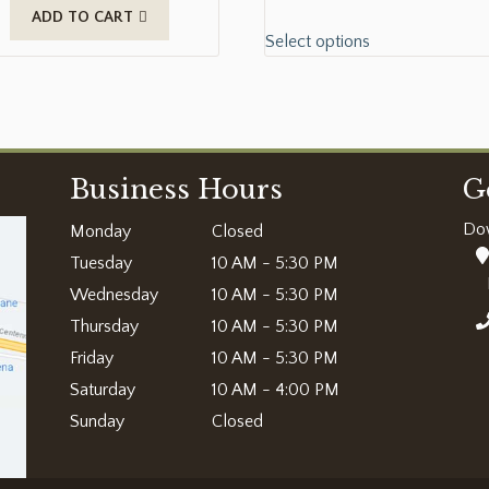
ADD TO CART
Select options
Business Hours
G
Do
Monday
Closed
Tuesday
10 AM - 5:30 PM
Wednesday
10 AM - 5:30 PM
Thursday
10 AM - 5:30 PM
Friday
10 AM - 5:30 PM
Saturday
10 AM - 4:00 PM
Sunday
Closed