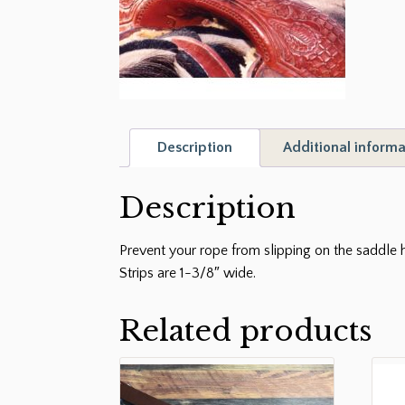
Description
Additional informa
Description
Prevent your rope from slipping on the saddle h
Strips are 1-3/8″ wide.
Related products