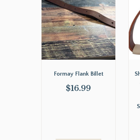
Formay Flank Billet
S
$
16.99
S