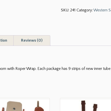
Dally
SKU:
241
Category:
Western S
Wrap
quantity
tion
Reviews (0)
orn with Roper Wrap. Each package has 9 strips of new inner tube r