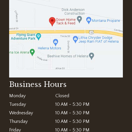
Business Hours
Monday
Closed
Tuesday
10 AM - 5:30 PM
Wednesday
10 AM - 5:30 PM
Thursday
10 AM - 5:30 PM
Friday
10 AM - 5:30 PM