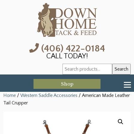
(406) 422-0184
CALL TODAY!
Search
Search
for:
Shop
Home
/
Western Saddle Accessories
/ American Made Leather
Tail Crupper