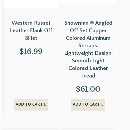
Western Russet
Showman ® Angled
Leather Flank Off
Off Set Copper
Billet
Colored Aluminum
Stirrups.
$
16.99
Lightweight Design.
Smooth Light
Colored Leather
Tread
$
61.00
ADD TO CART
ADD TO CART