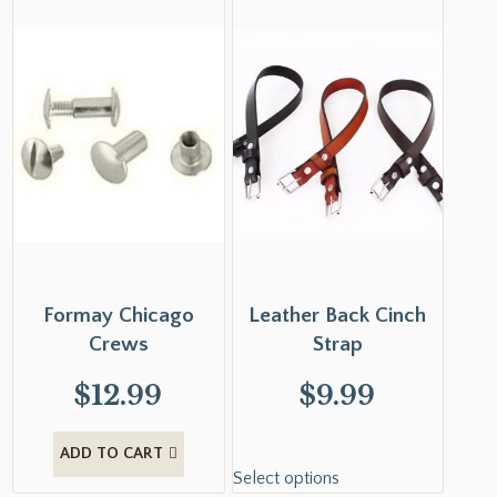
Formay Chicago
Leather Back Cinch
Crews
Strap
$
12.99
$
9.99
ADD TO CART
Select options