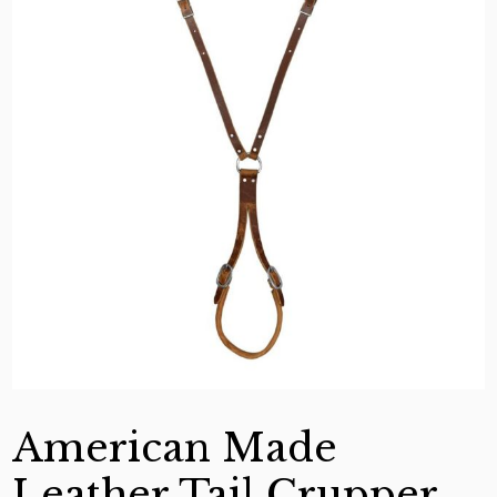
American Made
Leather Tail Crupper