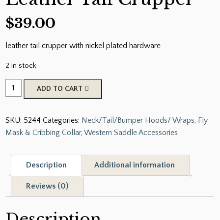
$
39.00
leather tail crupper with nickel plated hardware
2 in stock
American
ADD TO CART
Made
Leather
SKU:
5244
Categories:
Neck/Tail/Bumper Hoods/ Wraps, Fly
Tail
Mask & Cribbing Collar
,
Western Saddle Accessories
Crupper
quantity
Description
Additional information
Reviews (0)
Description