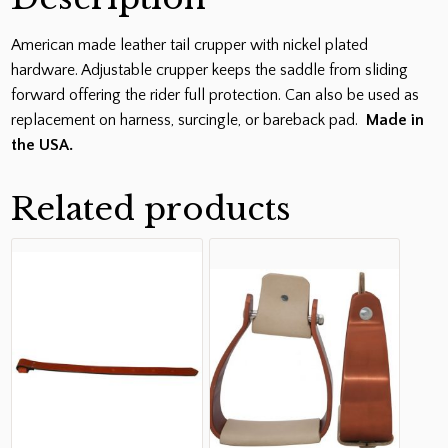
American made leather tail crupper with nickel plated
hardware. Adjustable crupper keeps the saddle from sliding
forward offering the rider full protection. Can also be used as
replacement on harness, surcingle, or bareback pad.
Made in
the USA.
Related products