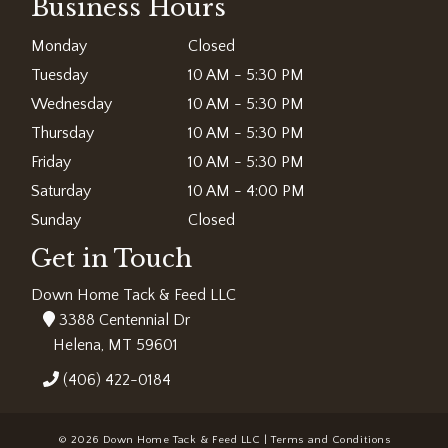
Business Hours
Monday
Closed
Tuesday
10 AM - 5:30 PM
Wednesday
10 AM - 5:30 PM
Thursday
10 AM - 5:30 PM
Friday
10 AM - 5:30 PM
Saturday
10 AM - 4:00 PM
Sunday
Closed
Get in Touch
Down Home Tack & Feed LLC
3388 Centennial Dr
Helena, MT 59601
(406) 422-0184
© 2026 Down Home Tack & Feed LLC |
Terms and Conditions