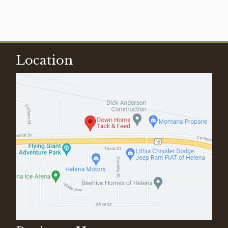
Location