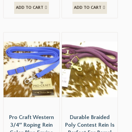
ADD TO CART
ADD TO CART
Pro Craft Western
Durable Braided
3/4″ Roping Rein
Poly Contest Rein Is