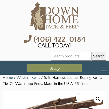
(406) 422-0184
CALL TODAY!
Search
Search
for:
Shop
Home
/
Western Reins
/ 5/8″ Harness Leather Roping Reins.
Tie-On Waterloop Ends. Made in the U.S.A. 86″ long