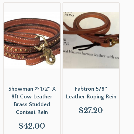
Showman ® 1/2″ X
Fabtron 5/8″
8ft Cow Leather
Leather Roping Rein
Brass Studded
$
27.20
Contest Rein
$
42.00