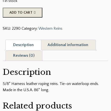
1 in stock
5/8"
ADD TO CART
Harness
Leather
SKU:
2290
Category:
Western Reins
Roping
Reins.
Tie-
Description
Additional information
On
Waterloop
Reviews (0)
Ends.
Made
Description
in
the
5/8″ Harness leather roping reins. Tie-on waterloop ends.
U.S.A.
Made in the U.S.A. 86″ long.
86"
long
Related products
quantity