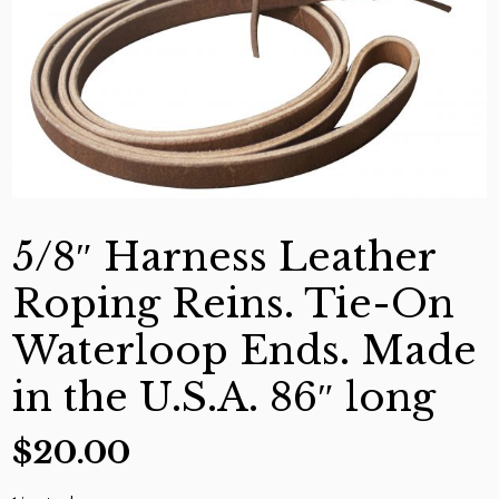
5/8″ Harness Leather
Roping Reins. Tie-On
Waterloop Ends. Made
in the U.S.A. 86″ long
$
20.00