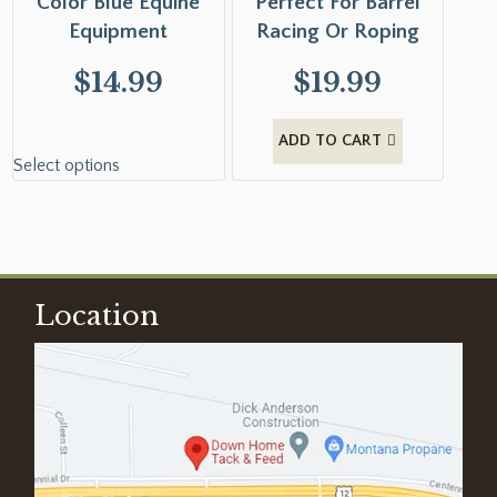
Color Blue Equine
Perfect For Barrel
Equipment
Racing Or Roping
$
14.99
$
19.99
ADD TO CART
Select options
Location