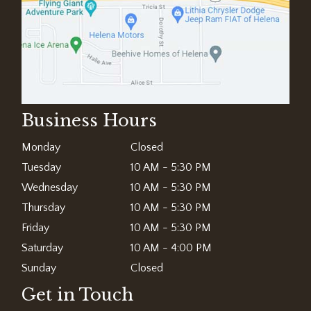
Business Hours
Monday
Closed
Tuesday
10 AM - 5:30 PM
Wednesday
10 AM - 5:30 PM
Thursday
10 AM - 5:30 PM
Friday
10 AM - 5:30 PM
Saturday
10 AM - 4:00 PM
Sunday
Closed
Get in Touch