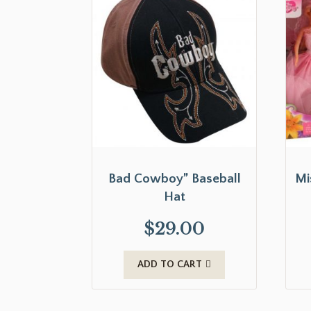
Bad Cowboy” Baseball
Mi
Hat
$
29.00
ADD TO CART