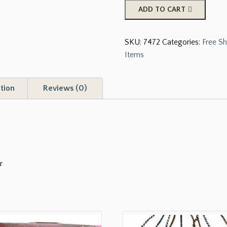
16
ADD TO CART
oz
Black
SKU:
7472
Categories:
Free Sh
Barrel
Items
Racer
Tumbler
quantity
tion
Reviews (0)
r