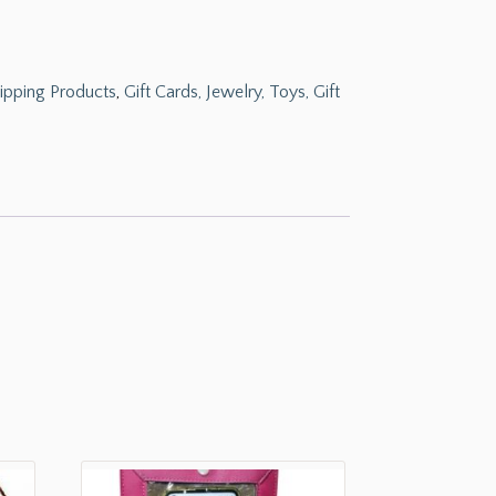
ipping Products
,
Gift Cards, Jewelry, Toys, Gift