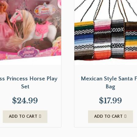
ss Princess Horse Play
Mexican Style Santa 
Set
Bag
$
24.99
$
17.99
ADD TO CART
ADD TO CART