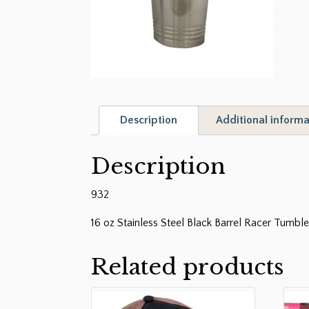
Description
Additional informa
Description
932
16 oz Stainless Steel Black Barrel Racer Tumble
Related products