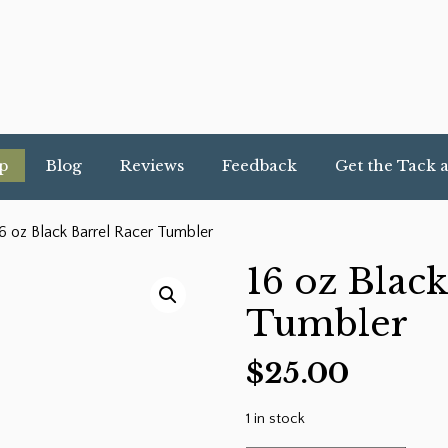
p
Blog
Reviews
Feedback
Get the Tack 
6 oz Black Barrel Racer Tumbler
16 oz Black
Tumbler
$
25.00
1 in stock