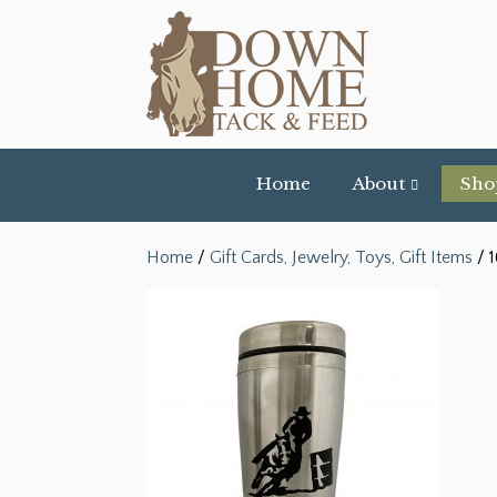
Home
About
Sho
Home
/
Gift Cards, Jewelry, Toys, Gift Items
/ 1