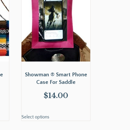
Fe
Showman ® Smart Phone
Case For Saddle
$
14.00
Select options