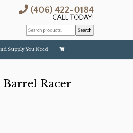
(406) 422-0184
CALL TODAY!
Search
Search
for:
and Supply You Need
 Barrel Racer