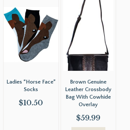
Ladies “Horse Face”
Brown Genuine
Socks
Leather Crossbody
Bag With Cowhide
$
10.50
Overlay
$
59.99