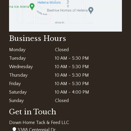
Business Hours
Monday
Closed
Tuesday
10 AM - 5:30 PM
Wednesday
10 AM - 5:30 PM
Thursday
10 AM - 5:30 PM
Friday
10 AM - 5:30 PM
Saturday
10 AM - 4:00 PM
Sunday
Closed
Get in Touch
Down Home Tack & Feed LLC
3388 Centennial Dr