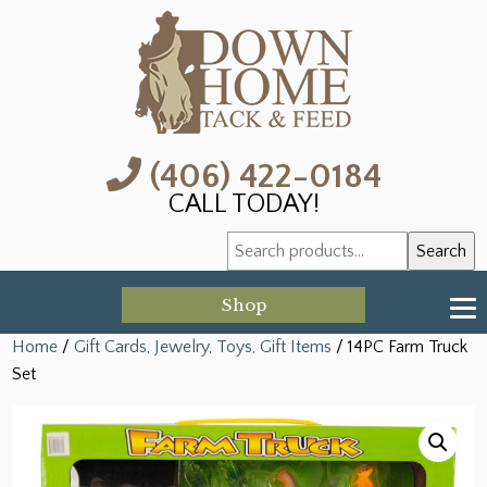
(406) 422-0184
CALL TODAY!
Search
Search
for:
Shop
Home
/
Gift Cards, Jewelry, Toys, Gift Items
/ 14PC Farm Truck
Set