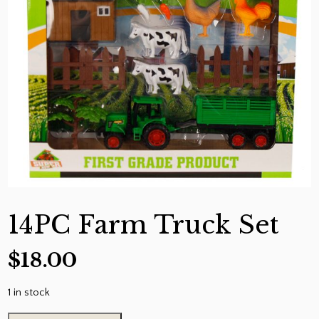
14PC Farm Truck Set
$
18.00
1 in stock