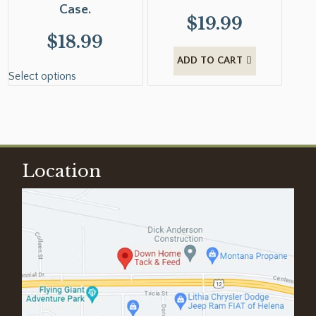
Case.
$
19.99
$
18.99
ADD TO CART
Select options
Location