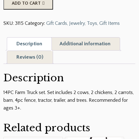
14PC
ADD TO CART
Farm
Truck
SKU:
3115
Category:
Gift Cards, Jewelry, Toys, Gift Items
Set
quantity
Description
Additional information
Reviews (0)
Description
14PC Farm Truck set. Set includes 2 cows, 2 chickens, 2 carrots,
barn, 4pc fence, tractor, trailer, and trees. Recommended for
ages 3+.
Related products