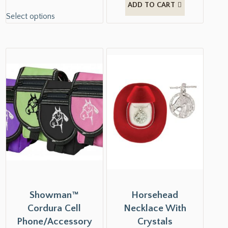
ADD TO CART
Select options
Showman™
Horsehead
Cordura Cell
Necklace With
Phone/Accessory
Crystals