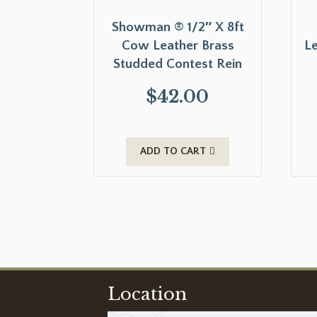
Showman ® 1/2″ X 8ft
Cow Leather Brass
Le
Studded Contest Rein
$
42.00
ADD TO CART
Location