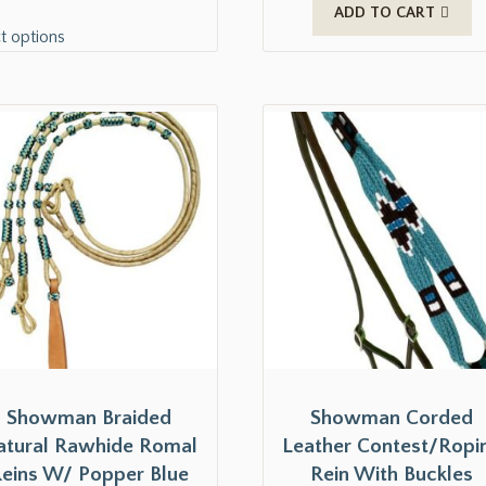
ADD TO CART
t options
Showman Braided
Showman Corded
atural Rawhide Romal
Leather Contest/Ropi
eins W/ Popper Blue
Rein With Buckles