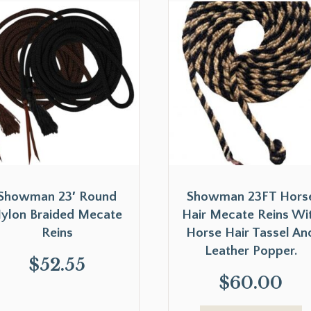
Showman 23′ Round
Showman 23FT Hors
ylon Braided Mecate
Hair Mecate Reins Wi
Reins
Horse Hair Tassel An
Leather Popper.
$
52.55
$
60.00