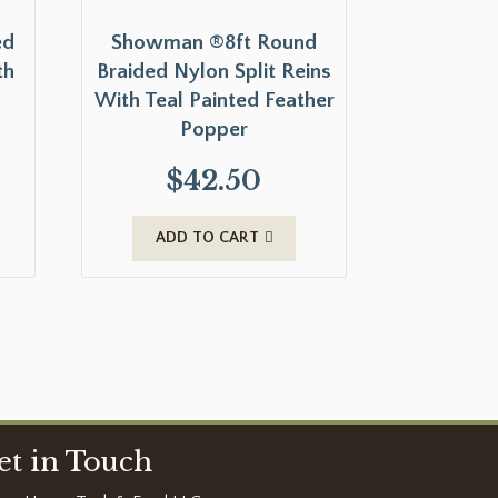
ed
Showman ®8ft Round
th
Braided Nylon Split Reins
With Teal Painted Feather
Popper
$
42.50
ADD TO CART
et in Touch