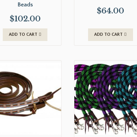
Beads
$
64.00
$
102.00
ADD TO CART
ADD TO CART