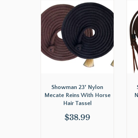
Showman 23′ Nylon
Mecate Reins With Horse
N
Hair Tassel
$
38.99