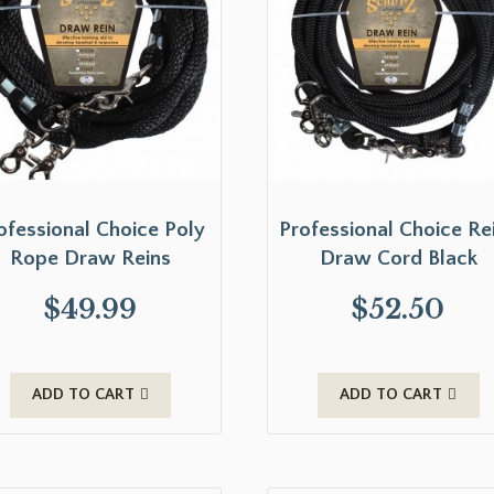
ofessional Choice Poly
Professional Choice Re
Rope Draw Reins
Draw Cord Black
$
49.99
$
52.50
ADD TO CART
ADD TO CART