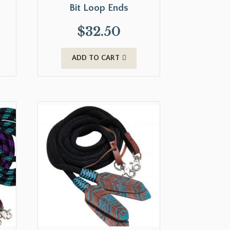
Bit Loop Ends
$
32.50
ADD TO CART