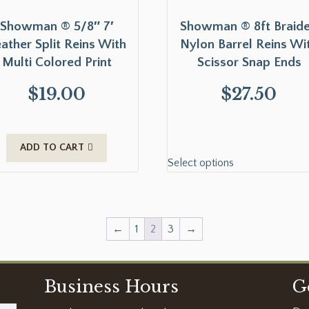
Showman ® 5/8″ 7′
Showman ® 8ft Braid
ather Split Reins With
Nylon Barrel Reins Wi
Multi Colored Print
Scissor Snap Ends
$
19.00
$
27.50
ADD TO CART
Select options
←
1
2
3
→
Business Hours
G