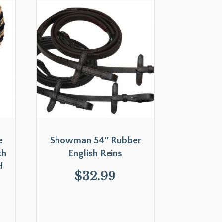
e
Showman 54″ Rubber
th
English Reins
d
$
32.99