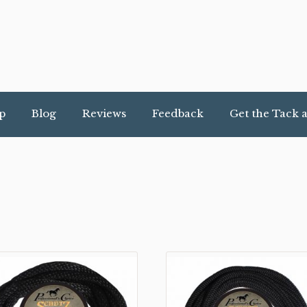
p
Blog
Reviews
Feedback
Get the Tack 