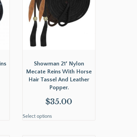
ins
Showman 21′ Nylon
Mecate Reins With Horse
Hair Tassel And Leather
Popper.
$
35.00
Select options