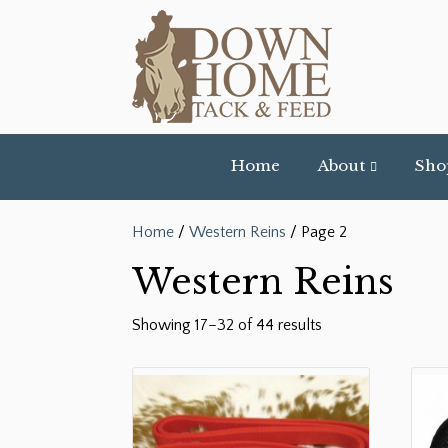
Home
About
Sho
Home
/
Western Reins
/ Page 2
Western Reins
Showing 17–32 of 44 results