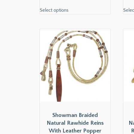
Select options
Selec
Showman Braided
Natural Rawhide Reins
N
With Leather Popper
R