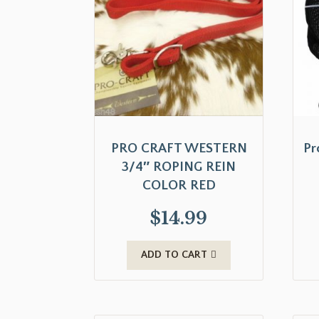
PRO CRAFT WESTERN
Pr
3/4″ ROPING REIN
COLOR RED
$
14.99
ADD TO CART