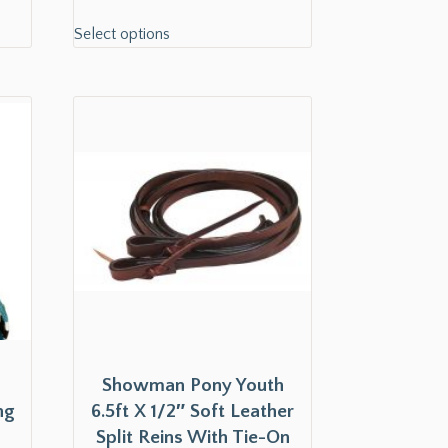
Select options
Showman Pony Youth
ng
6.5ft X 1/2″ Soft Leather
Split Reins With Tie-On