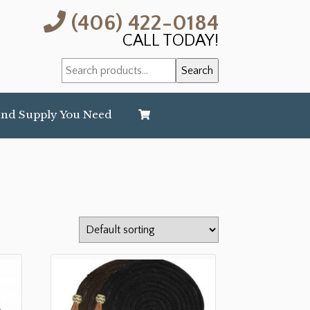
(406) 422-0184
CALL TODAY!
Search
Search
for:
and Supply You Need