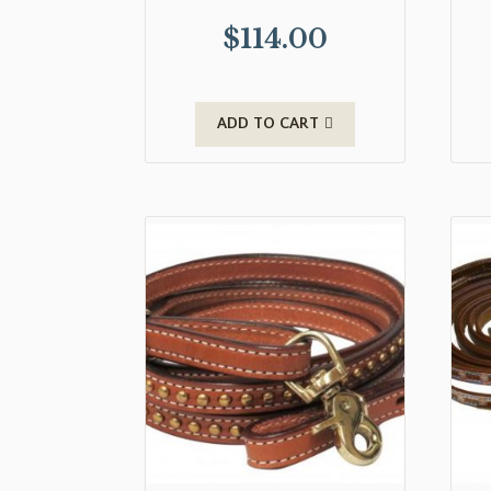
$
114.00
ADD TO CART